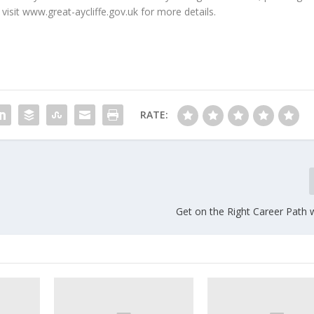
 visit www.great-aycliffe.gov.uk for more details.
RATE:
Get on the Right Career Path