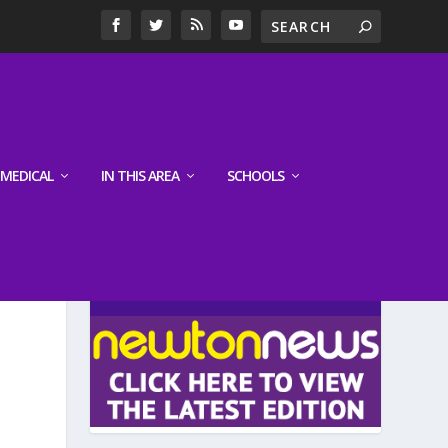
MEDICAL
IN THIS AREA
SCHOOLS
LATEST EDITION