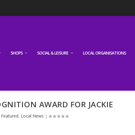
SHOPS
SOCIAL & LEISURE
LOCAL ORGANISATIONS
GNITION AWARD FOR JACKIE
|
Featured
,
Local News
|