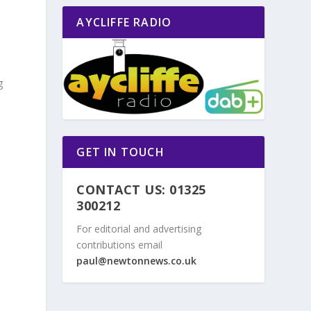
AYCLIFFE RADIO
g
GET IN TOUCH
CONTACT US: 01325
300212
For editorial and advertising
contributions email
paul@newtonnews.co.uk