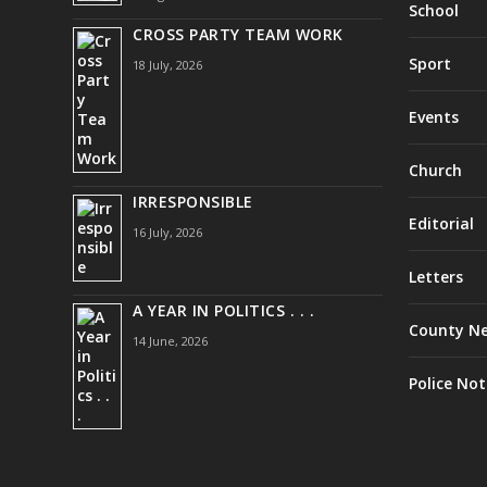
School
CROSS PARTY TEAM WORK
Sport
18 July, 2026
Events
Church
IRRESPONSIBLE
Editorial
16 July, 2026
Letters
A YEAR IN POLITICS . . .
County N
14 June, 2026
Police Not