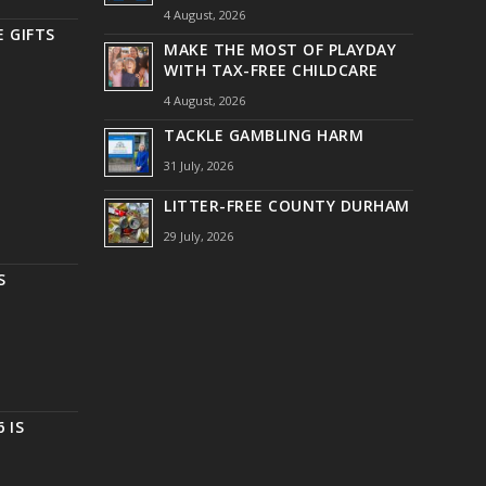
4 August, 2026
 GIFTS
MAKE THE MOST OF PLAYDAY
WITH TAX-FREE CHILDCARE
4 August, 2026
TACKLE GAMBLING HARM
31 July, 2026
LITTER-FREE COUNTY DURHAM
29 July, 2026
S
 IS