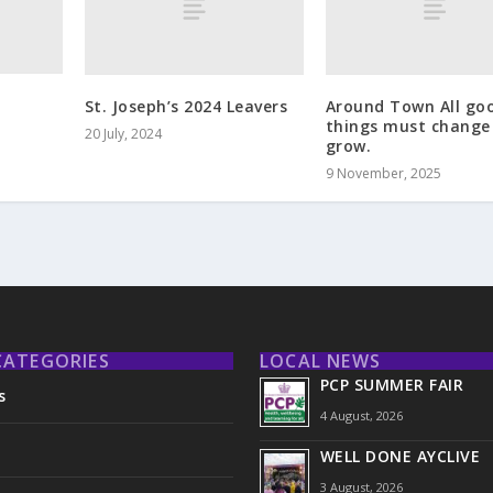
St. Joseph’s 2024 Leavers
Around Town All go
things must change
20 July, 2024
grow.
9 November, 2025
CATEGORIES
LOCAL NEWS
PCP SUMMER FAIR
s
4 August, 2026
WELL DONE AYCLIVE
3 August, 2026