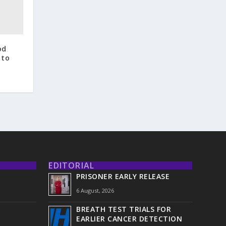
od
 to
EDITORIAL
PRISONER EARLY RELEASE
6 August, 2026
BREATH TEST TRIALS FOR
EARLIER CANCER DETECTION