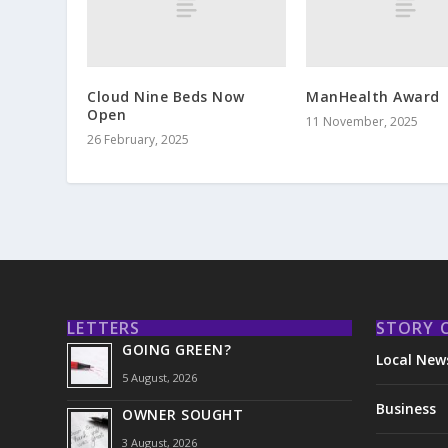
Cloud Nine Beds Now
ManHealth Award
Open
11 November, 2025
26 February, 2025
LETTERS
STORY 
GOING GREEN?
Local New
5 August, 2026
Business
OWNER SOUGHT
3 August, 2026