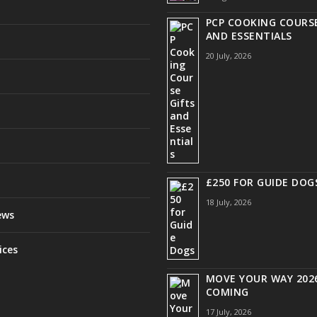
PCP COOKING COURSE
AND ESSENTIALS
20 July, 2026
£250 FOR GUIDE DOG
18 July, 2026
ews
ices
MOVE YOUR WAY 2026
COMING
17 July, 2026