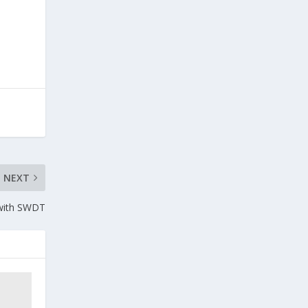
NEXT
 with SWDT