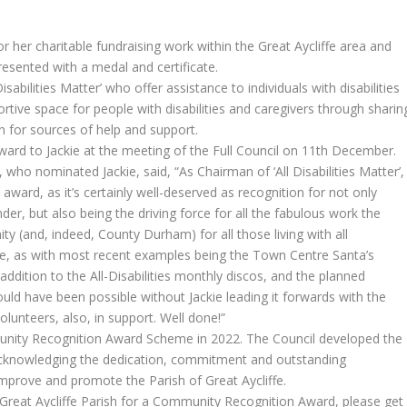
her charitable fundraising work within the Great Aycliffe area and
esented with a medal and certificate.
isabilities Matter’ who offer assistance to individuals with disabilities
tive space for people with disabilities and caregivers through sharin
 for sources of help and support.
ward to Jackie at the meeting of the Full Council on 11th December.
 who nominated Jackie, said, “As Chairman of ‘All Disabilities Matter’,
s award, as it’s certainly well-deserved as recognition for not only
nder, but also being the driving force for all the fabulous work the
y (and, indeed, County Durham) for all those living with all
ible, as with most recent examples being the Town Centre Santa’s
dition to the All-Disabilities monthly discos, and the planned
ld have been possible without Jackie leading it forwards with the
olunteers, also, in support. Well done!”
unity Recognition Award Scheme in 2022. The Council developed the
cknowledging the dedication, commitment and outstanding
improve and promote the Parish of Great Aycliffe.
Great Aycliffe Parish for a Community Recognition Award, please get