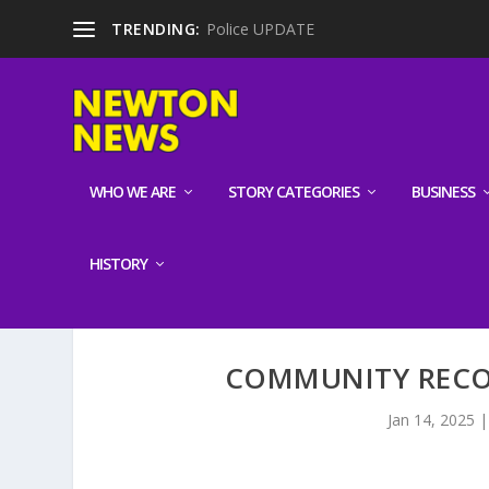
TRENDING:
Police UPDATE
WHO WE ARE
STORY CATEGORIES
BUSINESS
HISTORY
COMMUNITY RECO
Jan 14, 2025