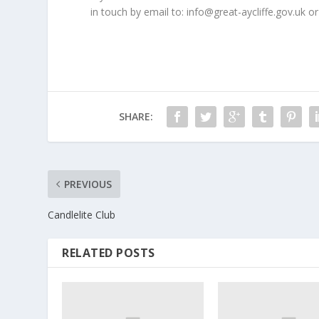
in touch by email to: info@great-aycliffe.gov.uk or
SHARE:
PREVIOUS
Candlelite Club
RELATED POSTS