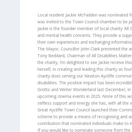
Local resident Jackie McFadden was nominated for 
was invited to the Town Council chamber to be pr
Jackie is the founder member of local charity ‘All D
and mental health concerns. They provide a suppor
their own experiences and exchanging information
The Mayor, Councillor John Clark presented the a
Tony Beddard, Chairman of All Disabilities Matter,
the charity, I’m delighted to see Jackie receive thi
herself, in creating and leading this charity as fou
charity does serving our Newton Aycliffe communit
disabilities. The positive impact has been incred
Grotto and Winter Wonderland last December, in ad
upcoming cinema events in 2025. None of this wou
selfless support and energy she has, with all the v
Great Aycliffe Town Council launched their Comm
scheme to provide a means of recognising and a
contribution that nominated individuals make to 
If you would like to nominate someone from the 