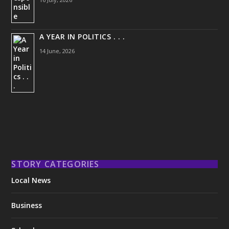
A YEAR IN POLITICS . . .
14 June, 2026
STORY CATEGORIES
Local News
Business