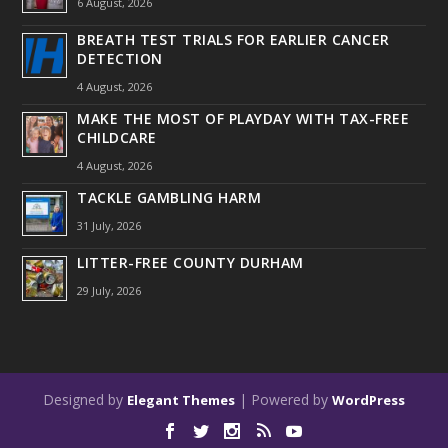
6 August, 2026
BREATH TEST TRIALS FOR EARLIER CANCER
DETECTION
4 August, 2026
MAKE THE MOST OF PLAYDAY WITH TAX-FREE
CHILDCARE
4 August, 2026
TACKLE GAMBLING HARM
31 July, 2026
LITTER-FREE COUNTY DURHAM
29 July, 2026
Designed by
| Powered by
Elegant Themes
WordPress