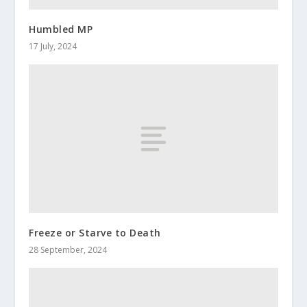
Humbled MP
17 July, 2024
Freeze or Starve to Death
28 September, 2024