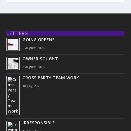
LETTERS
GOING GREEN?
5 August, 2026
OWNER SOUGHT
3 August, 2026
CROSS PARTY TEAM WORK
18 July, 2026
IRRESPONSIBLE
16 July, 2026