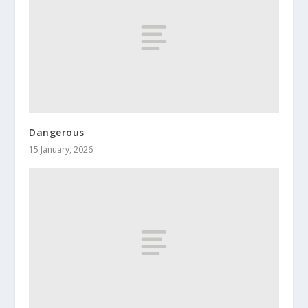
Dangerous
15 January, 2026