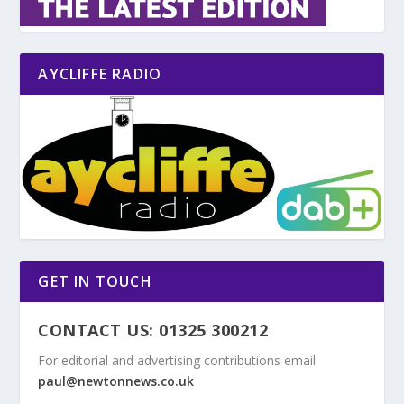
AYCLIFFE RADIO
GET IN TOUCH
CONTACT US: 01325 300212
For editorial and advertising contributions email
paul@newtonnews.co.uk