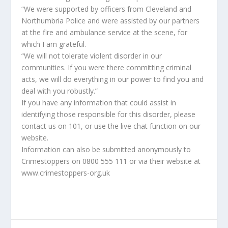
“We were supported by officers from Cleveland and
Northumbria Police and were assisted by our partners
at the fire and ambulance service at the scene, for
which I am grateful.
“We will not tolerate violent disorder in our
communities. If you were there committing criminal
acts, we will do everything in our power to find you and
deal with you robustly.”
If you have any information that could assist in
identifying those responsible for this disorder, please
contact us on 101, or use the live chat function on our
website.
Information can also be submitted anonymously to
Crimestoppers on 0800 555 111 or via their website at
www.crimestoppers-org.uk