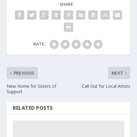
SHARE:
RATE:
PREVIOUS
NEXT
New Home for Sisters of
Call Out for Local Artists
Support
RELATED POSTS