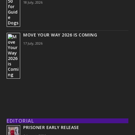
18 July, 2026
MOVE YOUR WAY 2026 IS COMING
17 July, 2026
EDITORIAL
PRISONER EARLY RELEASE