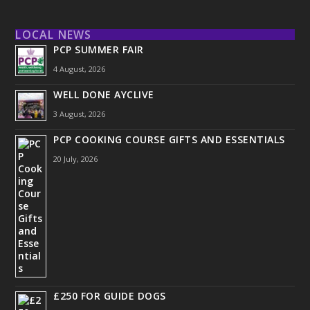
LOCAL NEWS
PCP SUMMER FAIR
4 August, 2026
WELL DONE AYCLIVE
3 August, 2026
PCP COOKING COURSE GIFTS AND ESSENTIALS
20 July, 2026
£250 FOR GUIDE DOGS