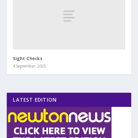
Sight Checks
4 September, 2025
LATEST EDITION