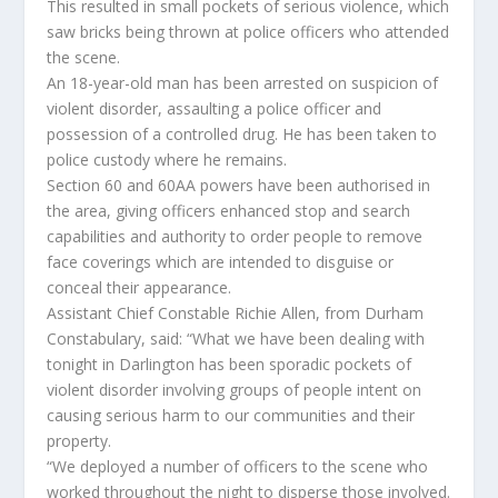
This resulted in small pockets of serious violence, which
saw bricks being thrown at police officers who attended
the scene.
An 18-year-old man has been arrested on suspicion of
violent disorder, assaulting a police officer and
possession of a controlled drug. He has been taken to
police custody where he remains.
Section 60 and 60AA powers have been authorised in
the area, giving officers enhanced stop and search
capabilities and authority to order people to remove
face coverings which are intended to disguise or
conceal their appearance.
Assistant Chief Constable Richie Allen, from Durham
Constabulary, said: “What we have been dealing with
tonight in Darlington has been sporadic pockets of
violent disorder involving groups of people intent on
causing serious harm to our communities and their
property.
“We deployed a number of officers to the scene who
worked throughout the night to disperse those involved.