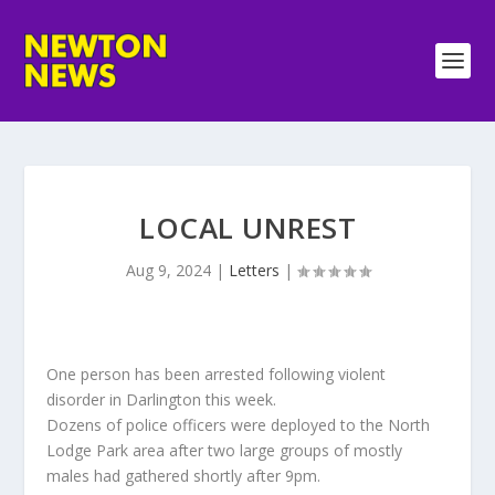
LOCAL UNREST
Aug 9, 2024
|
Letters
|
One person has been arrested following violent
disorder in Darlington this week.
Dozens of police officers were deployed to the North
Lodge Park area after two large groups of mostly
males had gathered shortly after 9pm.