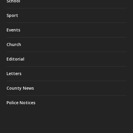
School
Sport
Events
Church
Editorial
Letters
County News
Police Notices