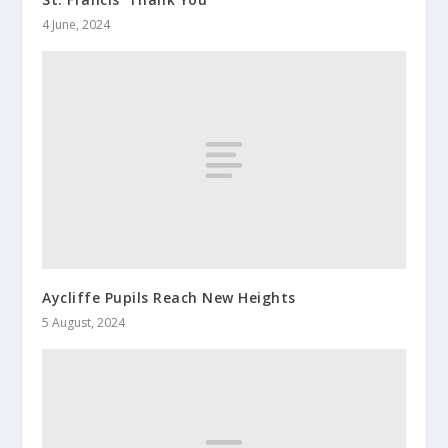
4 June, 2024
Aycliffe Pupils Reach New Heights
5 August, 2024