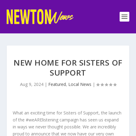
NEW HOME FOR SISTERS OF
SUPPORT
Aug 9, 2024
|
Featured
,
Local News
|
What an exciting time for Sisters of Support, the launch
of the #weARElistening campaign has seen us expand
in ways we never thought possible. We are incredibly
proud to announce that we now have our very own