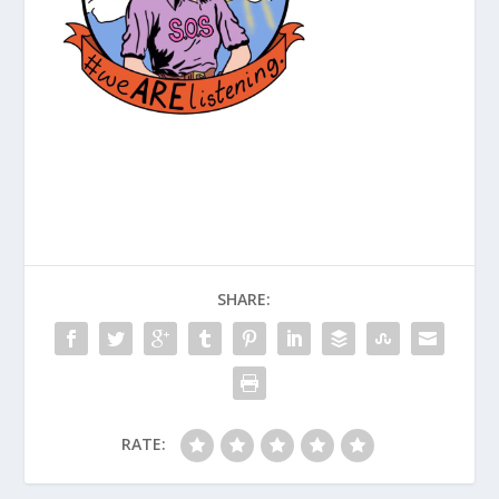
SHARE:
RATE: