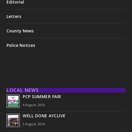
Editorial
Letters
County News
Police Notices
LOCAL NEWS
PCP SUMMER FAIR
4 August, 2026
WELL DONE AYCLIVE
3 August, 2026