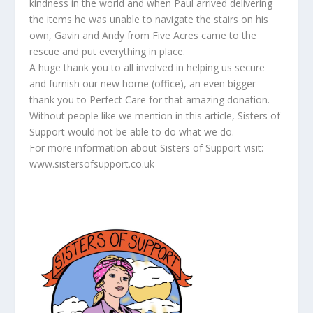
kindness in the world and when Paul arrived delivering
the items he was unable to navigate the stairs on his
own, Gavin and Andy from Five Acres came to the
rescue and put everything in place.
A huge thank you to all involved in helping us secure
and furnish our new home (office), an even bigger
thank you to Perfect Care for that amazing donation.
Without people like we mention in this article, Sisters of
Support would not be able to do what we do.
For more information about Sisters of Support visit:
www.sistersofsupport.co.uk