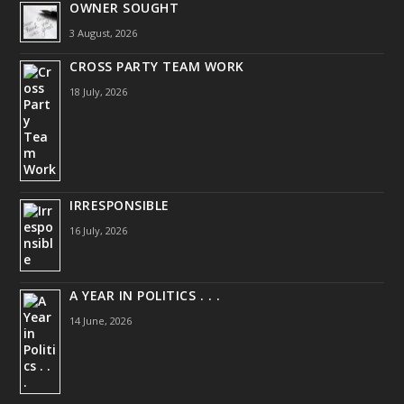
OWNER SOUGHT
3 August, 2026
CROSS PARTY TEAM WORK
18 July, 2026
IRRESPONSIBLE
16 July, 2026
A YEAR IN POLITICS . . .
14 June, 2026