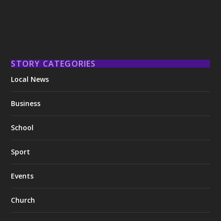
STORY CATEGORIES
Local News
Business
School
Sport
Events
Church