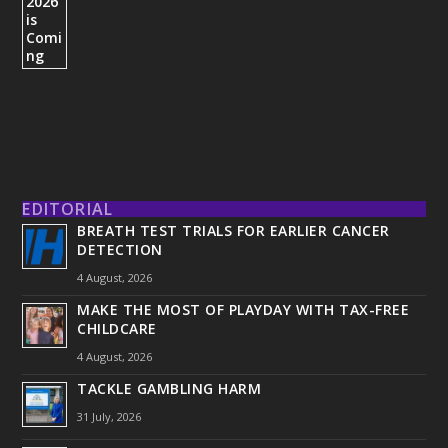
EDITORIAL
BREATH TEST TRIALS FOR EARLIER CANCER
DETECTION
4 August, 2026
MAKE THE MOST OF PLAYDAY WITH TAX-FREE
CHILDCARE
4 August, 2026
TACKLE GAMBLING HARM
31 July, 2026