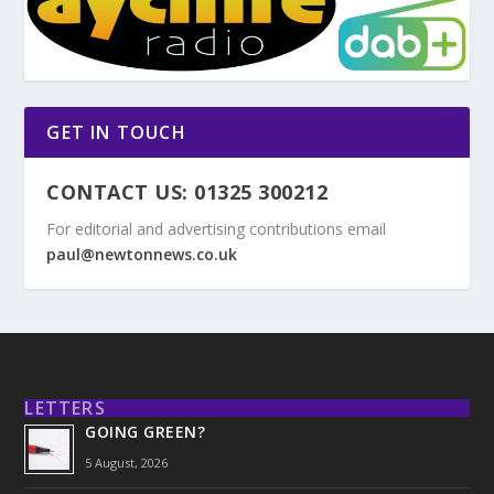
GET IN TOUCH
CONTACT US: 01325 300212
For editorial and advertising contributions email
paul@newtonnews.co.uk
LETTERS
GOING GREEN?
5 August, 2026