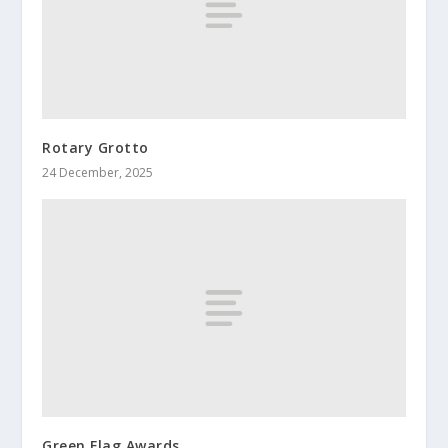
Rotary Grotto
24 December, 2025
Green Flag Awards