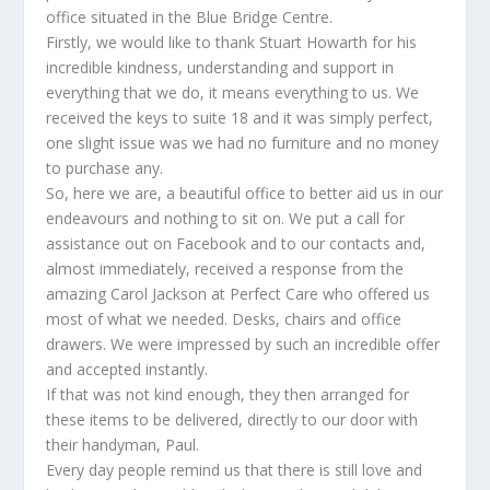
office situated in the Blue Bridge Centre.
Firstly, we would like to thank Stuart Howarth for his
incredible kindness, understanding and support in
everything that we do, it means everything to us. We
received the keys to suite 18 and it was simply perfect,
one slight issue was we had no furniture and no money
to purchase any.
So, here we are, a beautiful office to better aid us in our
endeavours and nothing to sit on. We put a call for
assistance out on Facebook and to our contacts and,
almost immediately, received a response from the
amazing Carol Jackson at Perfect Care who offered us
most of what we needed. Desks, chairs and office
drawers. We were impressed by such an incredible offer
and accepted instantly.
If that was not kind enough, they then arranged for
these items to be delivered, directly to our door with
their handyman, Paul.
Every day people remind us that there is still love and