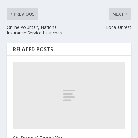
PREVIOUS
NEXT
Online Voluntary National
Local Unrest
Insurance Service Launches
RELATED POSTS
St. Francis’ Thank You