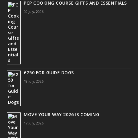
PCP COOKING COURSE GIFTS AND ESSENTIALS
20 July, 2026
£250 FOR GUIDE DOGS
18 July, 2026
MOVE YOUR WAY 2026 IS COMING
17 July, 2026