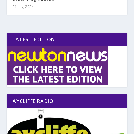
21 July, 2024
LATEST EDITION
AYCLIFFE RADIO