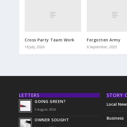
Cross Party Team Work
Forgotten Army
18 July, 2026
6 September, 2025
LETTERS
STORY 
GOING GREEN?
Local New
5 August, 2026
Business
OWNER SOUGHT