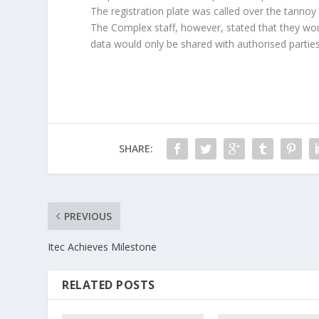
The registration plate was called over the tannoy
The Complex staff, however, stated that they wou
data would only be shared with authorised parties
SHARE:
PREVIOUS
Itec Achieves Milestone
RELATED POSTS