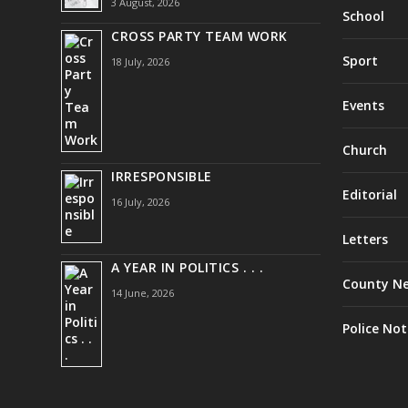
3 August, 2026
School
CROSS PARTY TEAM WORK
Sport
18 July, 2026
Events
Church
IRRESPONSIBLE
Editorial
16 July, 2026
Letters
A YEAR IN POLITICS . . .
County N
14 June, 2026
Police Not