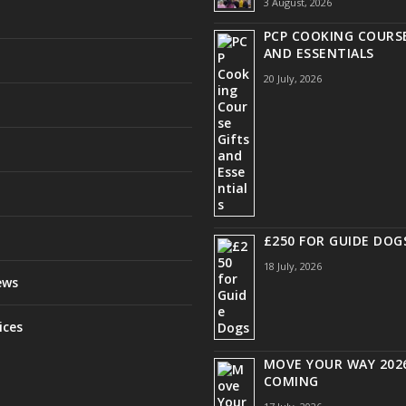
3 August, 2026
PCP COOKING COURSE
AND ESSENTIALS
20 July, 2026
£250 FOR GUIDE DOG
18 July, 2026
ews
ices
MOVE YOUR WAY 2026
COMING