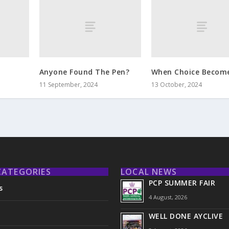
Anyone Found The Pen?
When Choice Becom
11 September, 2024
13 October, 2024
CATEGORIES
LOCAL NEWS
PCP SUMMER FAIR
s
4 August, 2026
WELL DONE AYCLIVE