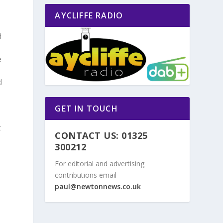
AYCLIFFE RADIO
d
e
d
GET IN TOUCH
t
CONTACT US: 01325
300212
For editorial and advertising
contributions email
,
paul@newtonnews.co.uk