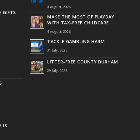
4 August, 2026
 GIFTS
MAKE THE MOST OF PLAYDAY
WITH TAX-FREE CHILDCARE
4 August, 2026
TACKLE GAMBLING HARM
31 July, 2026
LITTER-FREE COUNTY DURHAM
29 July, 2026
S
 IS