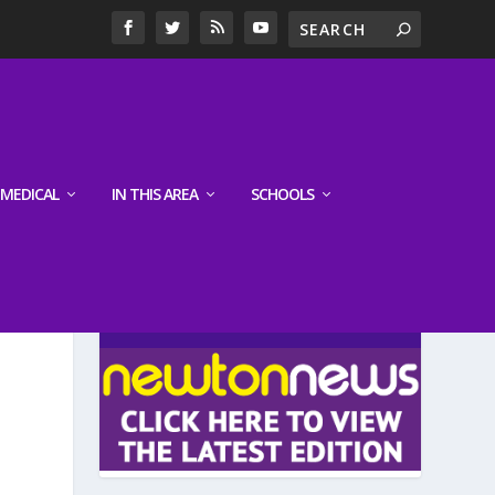
MEDICAL
IN THIS AREA
SCHOOLS
LATEST EDITION