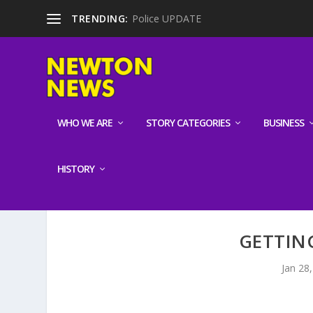
TRENDING:
Police UPDATE
WHO WE ARE
STORY CATEGORIES
BUSINESS
HISTORY
GETTIN
Jan 28