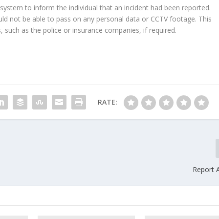
 system to inform the individual that an incident had been reported.
ld not be able to pass on any personal data or CCTV footage. This
, such as the police or insurance companies, if required.
RATE:
Report 