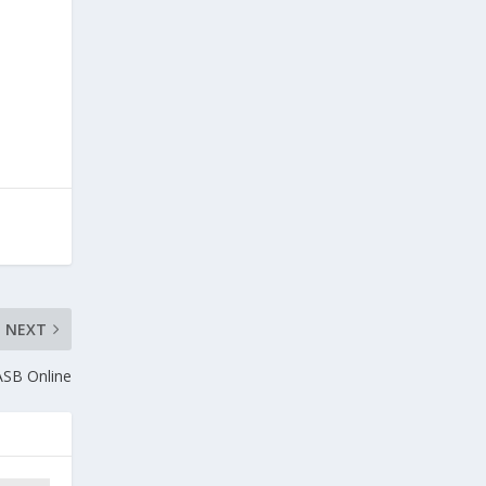
NEXT
ASB Online