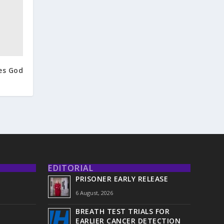
es God
EDITORIAL
PRISONER EARLY RELEASE
6 August, 2026
BREATH TEST TRIALS FOR
EARLIER CANCER DETECTION