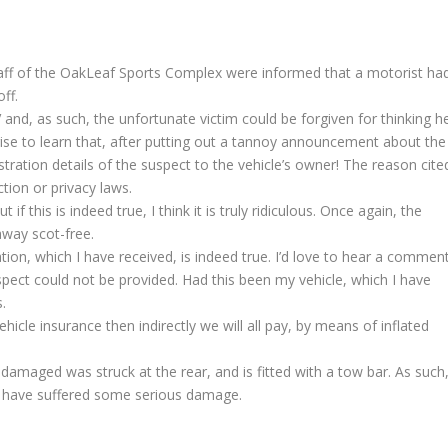
aff of the OakLeaf Sports Complex were informed that a motorist ha
off.
 and, as such, the unfortunate victim could be forgiven for thinking h
prise to learn that, after putting out a tannoy announcement about the
stration details of the suspect to the vehicle’s owner! The reason cite
tion or privacy laws.
ut if this is indeed true, I think it is truly ridiculous. Once again, the
away scot-free.
tion, which I have received, is indeed true. I’d love to hear a commen
pect could not be provided. Had this been my vehicle, which I have
.
ehicle insurance then indirectly we will all pay, by means of inflated
 damaged was struck at the rear, and is fitted with a tow bar. As such
ill have suffered some serious damage.