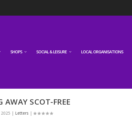
SHOPS
SOCIAL & LEISURE
LOCAL ORGANISATIONS
G AWAY SCOT-FREE
, 2025
|
Letters
|