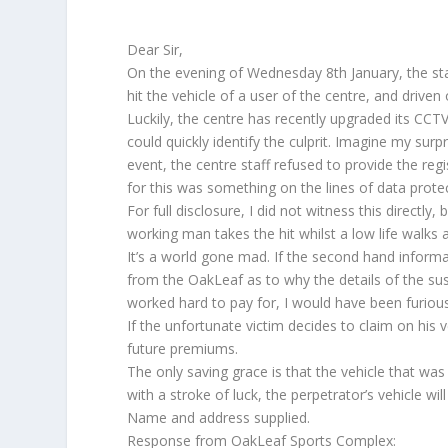
Dear Sir,
On the evening of Wednesday 8th January, the st
hit the vehicle of a user of the centre, and driven 
Luckily, the centre has recently upgraded its CCTV
could quickly identify the culprit. Imagine my sur
event, the centre staff refused to provide the regi
for this was something on the lines of data protec
For full disclosure, I did not witness this directly, b
working man takes the hit whilst a low life walks 
It’s a world gone mad. If the second hand informa
from the OakLeaf as to why the details of the sus
worked hard to pay for, I would have been furious
If the unfortunate victim decides to claim on his v
future premiums.
The only saving grace is that the vehicle that was
with a stroke of luck, the perpetrator’s vehicle w
Name and address supplied.
Response from OakLeaf Sports Complex: