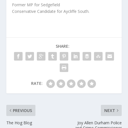
Former MP for Sedgefield
Conservative Candidate for Aycliffe South.
SHARE:
RATE:
PREVIOUS
NEXT
The Hog Blog
Joy Allen Durham Police
and Crime Commissioner