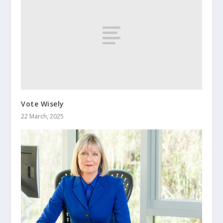
Vote Wisely
22 March, 2025