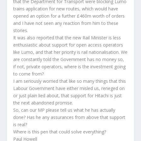
that the Department for Transport were blocking Lumo
trains application for new routes, which would have
opened an option for a further £460m worth of orders
and I have not seen any reaction from him to these
stories.
It was also reported that the new Rail Minister is less
enthusiastic about support for open access operators
like Lumo, and that her priority is rail nationalisation. We
are constantly told the Government has no money so,
if not, private operators, where is the investment going
to come from?
I am seriously worried that like so many things that this
Labour Government have either misled us, reneged on
or just plain lied about, that support for Hitachi is just
the next abandoned promise.
So, can our MP please tell us what he has actually
done? Has he any assurances from above that support
is real?
Where is this pen that could solve everything?
Paul Howell