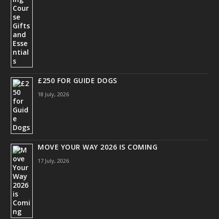
£250 FOR GUIDE DOGS
18 July, 2026
MOVE YOUR WAY 2026 IS COMING
17 July, 2026