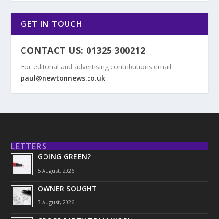
GET IN TOUCH
CONTACT US: 01325 300212
For editorial and advertising contributions email
paul@newtonnews.co.uk
LETTERS
GOING GREEN?
5 August, 2026
OWNER SOUGHT
3 August, 2026