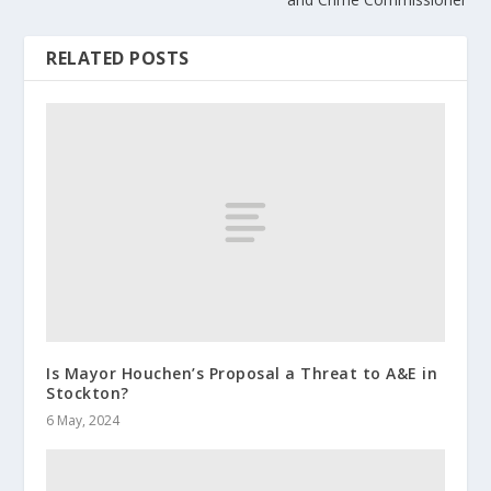
RELATED POSTS
Is Mayor Houchen’s Proposal a Threat to A&E in
Stockton?
6 May, 2024