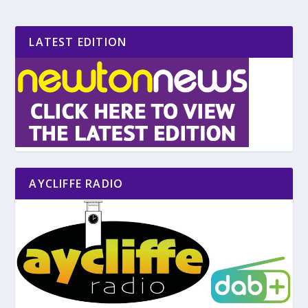
LATEST EDITION
AYCLIFFE RADIO