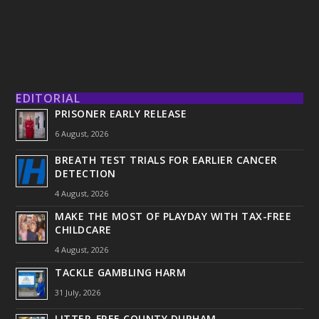
EDITORIAL
PRISONER EARLY RELEASE
6 August, 2026
BREATH TEST TRIALS FOR EARLIER CANCER
DETECTION
4 August, 2026
MAKE THE MOST OF PLAYDAY WITH TAX-FREE
CHILDCARE
4 August, 2026
TACKLE GAMBLING HARM
31 July, 2026
LITTER-FREE COUNTY DURHAM