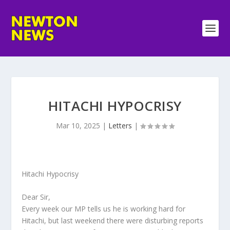
HITACHI HYPOCRISY
Mar 10, 2025
|
Letters
|
Hitachi Hypocrisy
Dear Sir,
Every week our MP tells us he is working hard for
Hitachi, but last weekend there were disturbing reports