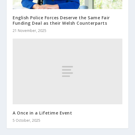
English Police Forces Deserve the Same Fair
Funding Deal as their Welsh Counterparts
21 November, 2025
A Once in a Lifetime Event
5 October, 2025