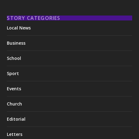
STORY CATEGORIES
Local News
Business
School
Sport
Events
Church
Editorial
Letters