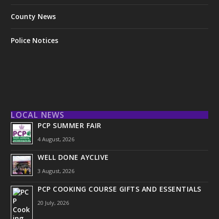
County News
Police Notices
LOCAL NEWS
PCP SUMMER FAIR
4 August, 2026
WELL DONE AYCLIVE
3 August, 2026
PCP COOKING COURSE GIFTS AND ESSENTIALS
20 July, 2026