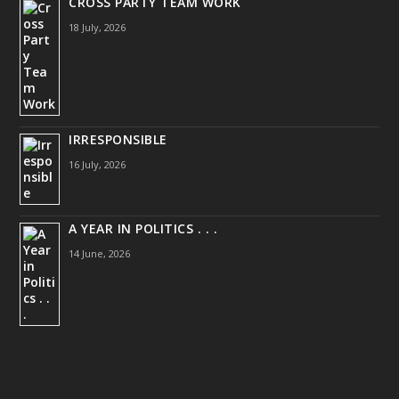
CROSS PARTY TEAM WORK
18 July, 2026
IRRESPONSIBLE
16 July, 2026
A YEAR IN POLITICS . . .
14 June, 2026