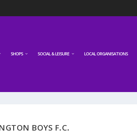
SHOPS
SOCIAL & LEISURE
LOCAL ORGANISATIONS
NGTON BOYS F.C.