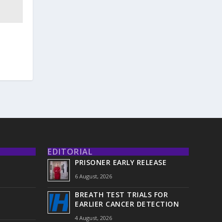
EDITORIAL
PRISONER EARLY RELEASE
6 August, 2026
BREATH TEST TRIALS FOR
EARLIER CANCER DETECTION
4 August, 2026