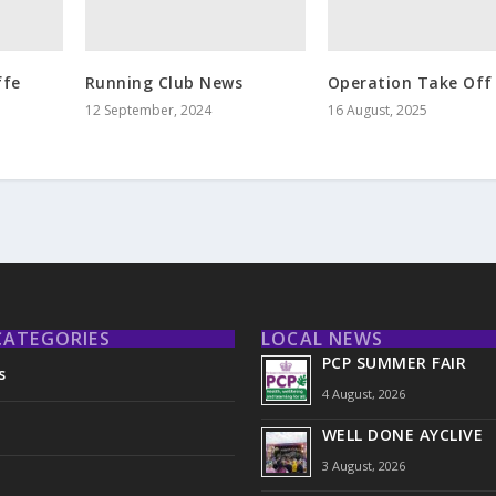
ffe
Running Club News
Operation Take Off
12 September, 2024
16 August, 2025
CATEGORIES
LOCAL NEWS
PCP SUMMER FAIR
s
4 August, 2026
WELL DONE AYCLIVE
3 August, 2026