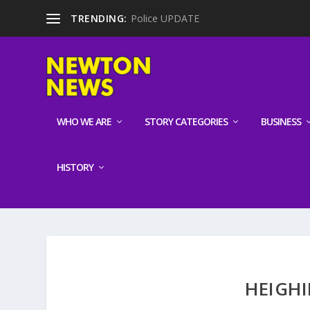
TRENDING:
Police UPDATE
WHO WE ARE
STORY CATEGORIES
BUSINESS
HISTORY
HEIGHI