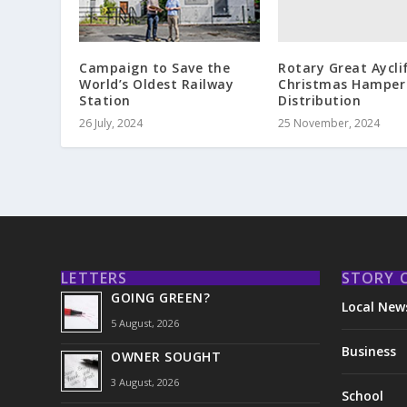
Rotary Great Aycli
Campaign to Save the
Christmas Hamper
World’s Oldest Railway
Distribution
Station
25 November, 2024
26 July, 2024
LETTERS
STORY 
GOING GREEN?
Local New
5 August, 2026
Business
OWNER SOUGHT
3 August, 2026
School