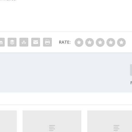
RATE: