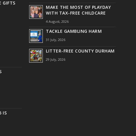
 GIFTS
MAKE THE MOST OF PLAYDAY
WITH TAX-FREE CHILDCARE
4 August, 2026
TACKLE GAMBLING HARM
31 July, 2026
LITTER-FREE COUNTY DURHAM
29 July, 2026
S
 IS