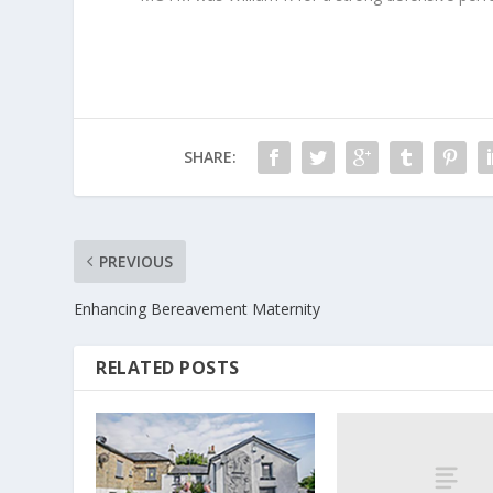
SHARE:
PREVIOUS
Enhancing Bereavement Maternity
RELATED POSTS