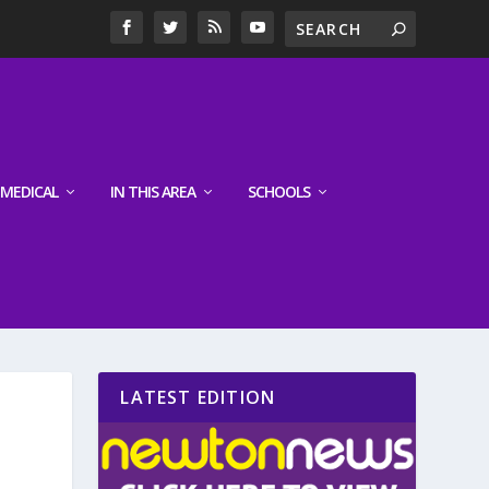
MEDICAL
IN THIS AREA
SCHOOLS
LATEST EDITION