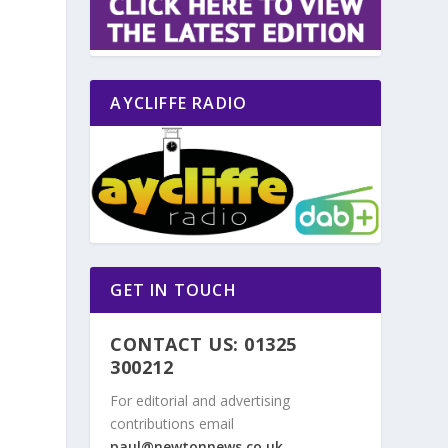
AYCLIFFE RADIO
GET IN TOUCH
CONTACT US: 01325
300212
For editorial and advertising
contributions email
paul@newtonnews.co.uk