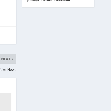
NEXT
Fake News