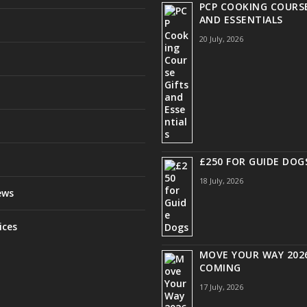
PCP COOKING COURSE
AND ESSENTIALS
20 July, 2026
£250 FOR GUIDE DOG
18 July, 2026
ews
ices
MOVE YOUR WAY 2026
COMING
17 July, 2026