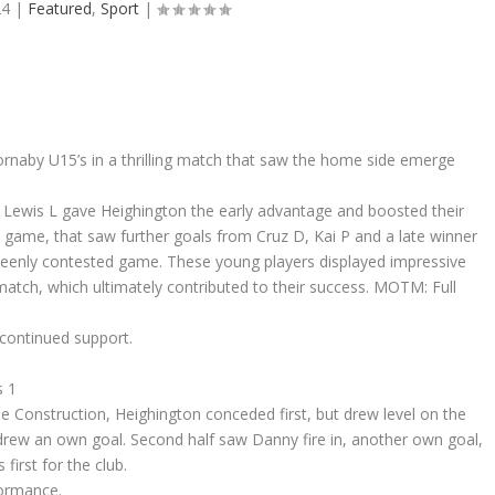
24
|
Featured
,
Sport
|
rnaby U15’s in a thrilling match that saw the home side emerge
m Lewis L gave Heighington the early advantage and boosted their
 game, that saw further goals from Cruz D, Kai P and a late winner
 keenly contested game. These young players displayed impressive
atch, which ultimately contributed to their success. MOTM: Full
 continued support.
s 1
e Construction, Heighington conceded first, but drew level on the
drew an own goal. Second half saw Danny fire in, another own goal,
first for the club.
formance.