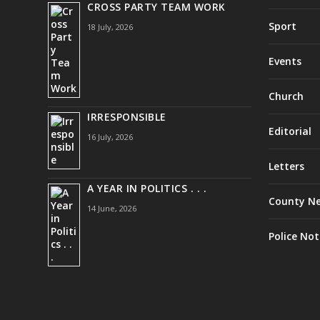
CROSS PARTY TEAM WORK
Sport
18 July, 2026
Events
Church
IRRESPONSIBLE
Editorial
16 July, 2026
Letters
A YEAR IN POLITICS . . .
County N
14 June, 2026
Police Not