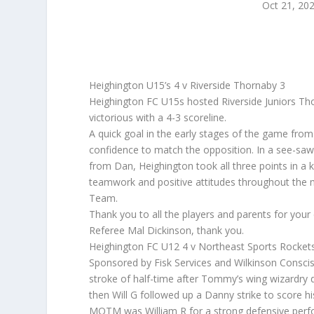
Oct 21, 20
Heighington U15’s 4 v Riverside Thornaby 3
Heighington FC U15s hosted Riverside Juniors Tho
victorious with a 4-3 scoreline.
A quick goal in the early stages of the game fro
confidence to match the opposition. In a see-saw
from Dan, Heighington took all three points in a
teamwork and positive attitudes throughout the m
Team.
Thank you to all the players and parents for your
Referee Mal Dickinson, thank you.
Heighington FC U12 4 v Northeast Sports Rocket
Sponsored by Fisk Services and Wilkinson Conscis
stroke of half-time after Tommy’s wing wizardry 
then Will G followed up a Danny strike to score his 
MOTM was William R for a strong defensive per