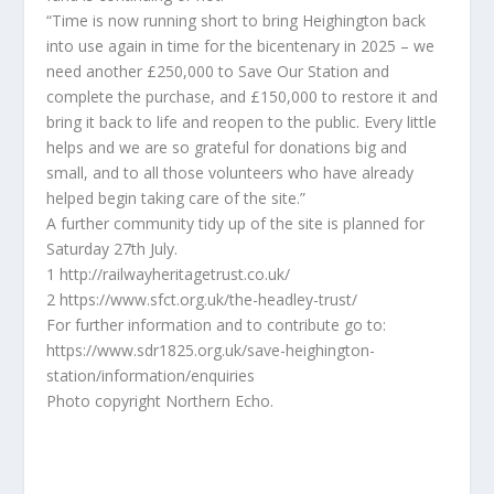
“Time is now running short to bring Heighington back
into use again in time for the bicentenary in 2025 – we
need another £250,000 to Save Our Station and
complete the purchase, and £150,000 to restore it and
bring it back to life and reopen to the public. Every little
helps and we are so grateful for donations big and
small, and to all those volunteers who have already
helped begin taking care of the site.”
A further community tidy up of the site is planned for
Saturday 27th July.
1 http://railwayheritagetrust.co.uk/
2 https://www.sfct.org.uk/the-headley-trust/
For further information and to contribute go to:
https://www.sdr1825.org.uk/save-heighington-
station/information/enquiries
Photo copyright Northern Echo.