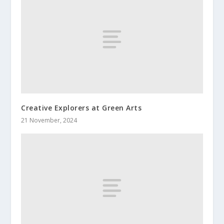
Creative Explorers at Green Arts
21 November, 2024