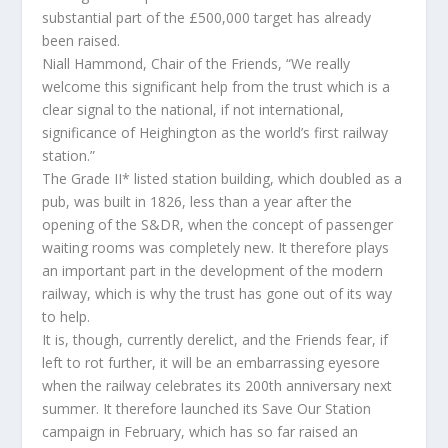
substantial part of the £500,000 target has already
been raised.
Niall Hammond, Chair of the Friends, “We really
welcome this significant help from the trust which is a
clear signal to the national, if not international,
significance of Heighington as the world’s first railway
station.”
The Grade II* listed station building, which doubled as a
pub, was built in 1826, less than a year after the
opening of the S&DR, when the concept of passenger
waiting rooms was completely new. It therefore plays
an important part in the development of the modern
railway, which is why the trust has gone out of its way
to help.
It is, though, currently derelict, and the Friends fear, if
left to rot further, it will be an embarrassing eyesore
when the railway celebrates its 200th anniversary next
summer. It therefore launched its Save Our Station
campaign in February, which has so far raised an