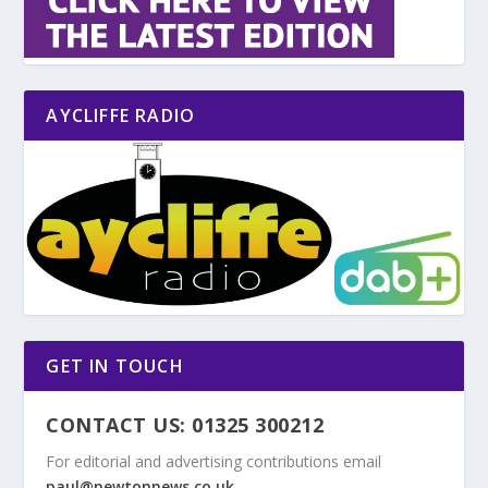
AYCLIFFE RADIO
GET IN TOUCH
CONTACT US: 01325 300212
For editorial and advertising contributions email
paul@newtonnews.co.uk