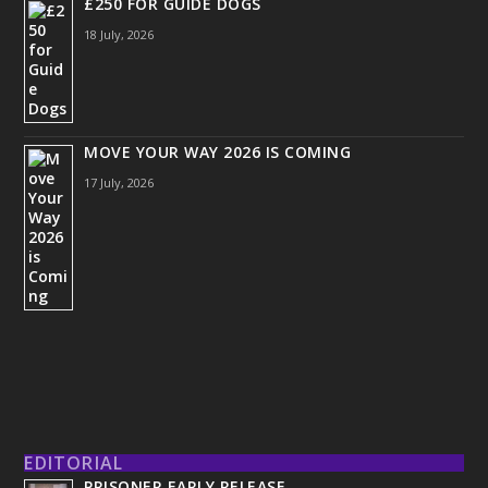
£250 FOR GUIDE DOGS
18 July, 2026
MOVE YOUR WAY 2026 IS COMING
17 July, 2026
EDITORIAL
PRISONER EARLY RELEASE