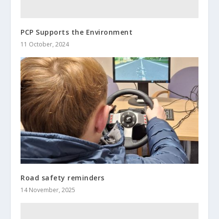
PCP Supports the Environment
11 October, 2024
Road safety reminders
14 November, 2025