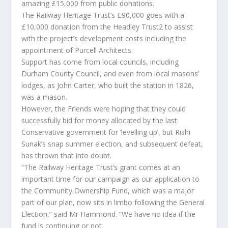
amazing £15,000 from public donations.
The Railway Heritage Trust’s £90,000 goes with a
£10,000 donation from the Headley Trust2 to assist
with the project’s development costs including the
appointment of Purcell Architects.
Support has come from local councils, including
Durham County Council, and even from local masons’
lodges, as John Carter, who built the station in 1826,
was a mason.
However, the Friends were hoping that they could
successfully bid for money allocated by the last
Conservative government for ‘levelling up’, but Rishi
Sunak’s snap summer election, and subsequent defeat,
has thrown that into doubt.
“The Railway Heritage Trust’s grant comes at an
important time for our campaign as our application to
the Community Ownership Fund, which was a major
part of our plan, now sits in limbo following the General
Election,” said Mr Hammond. “We have no idea if the
fund is continuing or not.