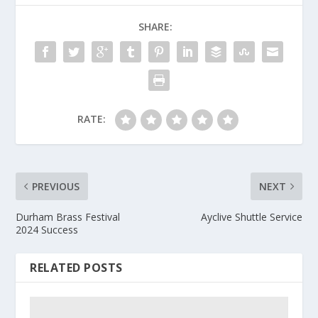
SHARE:
RATE:
PREVIOUS
NEXT
Durham Brass Festival
Ayclive Shuttle Service
2024 Success
RELATED POSTS