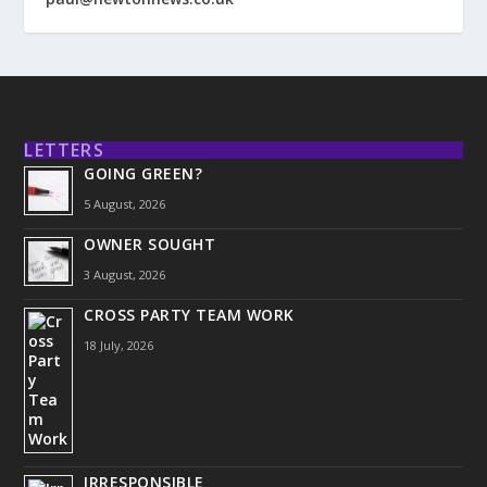
LETTERS
GOING GREEN?
5 August, 2026
OWNER SOUGHT
3 August, 2026
CROSS PARTY TEAM WORK
18 July, 2026
IRRESPONSIBLE