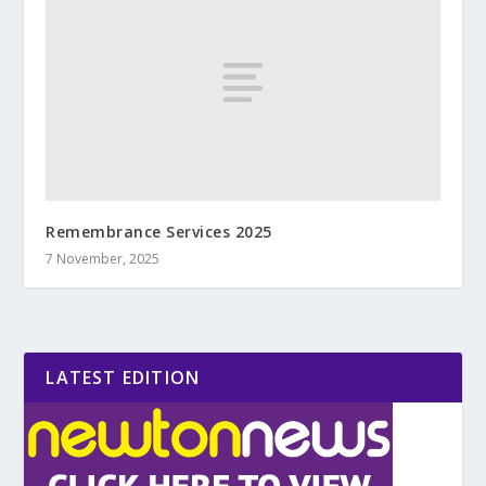
Remembrance Services 2025
7 November, 2025
LATEST EDITION