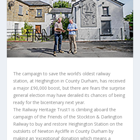
The campaign to save the world’s oldest railway
station, at Heighington in County Durham, has received
a major £90,000 boost, but there are fears the surprise
general election may have derailed its chances of being
ready for the bicentenary next year.
The Railway Heritage Trust1 is climbing aboard the
campaign of the Friends of the Stockton & Darlington
Railway to buy and restore Heighington Station on the
outskirts of Newton Aycliffe in County Durham by
making an ‘exceptional’ donation which means a