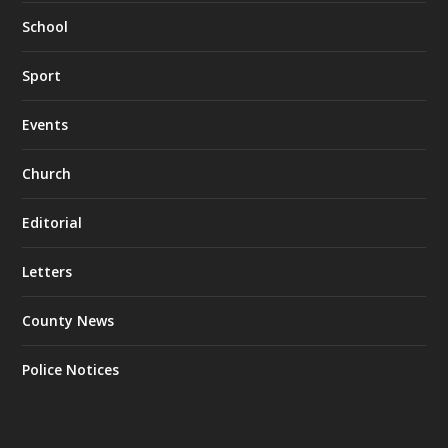
School
Sport
Events
Church
Editorial
Letters
County News
Police Notices