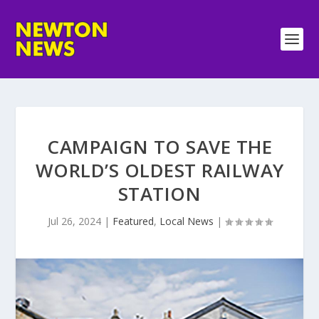
CAMPAIGN TO SAVE THE
WORLD’S OLDEST RAILWAY
STATION
Jul 26, 2024
|
Featured
,
Local News
|