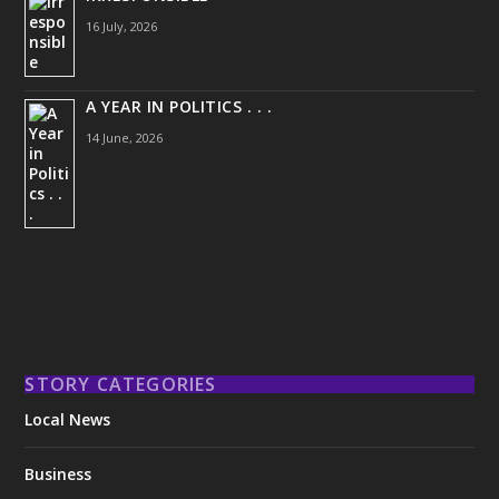
16 July, 2026
A YEAR IN POLITICS . . .
14 June, 2026
STORY CATEGORIES
Local News
Business