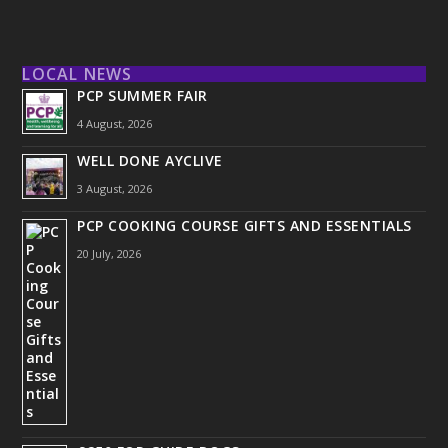
LOCAL NEWS
PCP SUMMER FAIR
4 August, 2026
WELL DONE AYCLIVE
3 August, 2026
PCP COOKING COURSE GIFTS AND ESSENTIALS
20 July, 2026