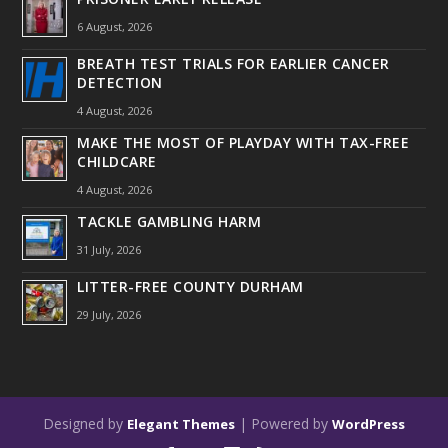
6 August, 2026
BREATH TEST TRIALS FOR EARLIER CANCER
DETECTION
4 August, 2026
MAKE THE MOST OF PLAYDAY WITH TAX-FREE
CHILDCARE
4 August, 2026
TACKLE GAMBLING HARM
31 July, 2026
LITTER-FREE COUNTY DURHAM
29 July, 2026
Designed by
| Powered by
Elegant Themes
WordPress