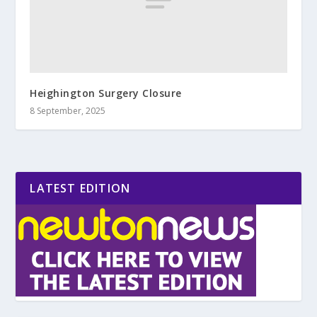
Heighington Surgery Closure
8 September, 2025
LATEST EDITION