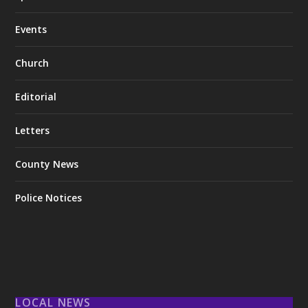
Events
Church
Editorial
Letters
County News
Police Notices
LOCAL NEWS