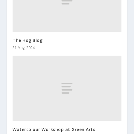
The Hog Blog
31 May, 2024
Watercolour Workshop at Green Arts