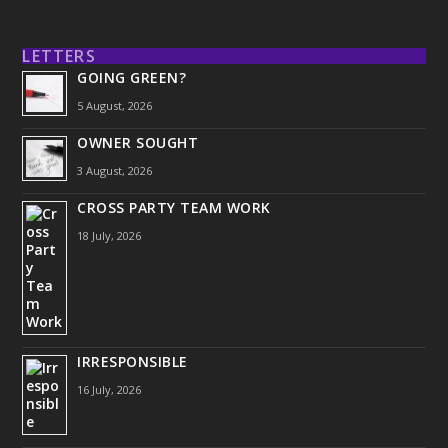
LETTERS
GOING GREEN?
5 August, 2026
OWNER SOUGHT
3 August, 2026
CROSS PARTY TEAM WORK
18 July, 2026
IRRESPONSIBLE
16 July, 2026