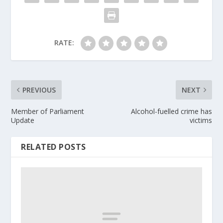
RATE:
PREVIOUS
NEXT
Member of Parliament
Alcohol-fuelled crime has
Update
victims
RELATED POSTS