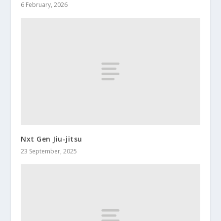
6 February, 2026
Nxt Gen Jiu-jitsu
23 September, 2025