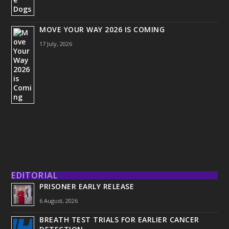
MOVE YOUR WAY 2026 IS COMING
17 July, 2026
EDITORIAL
PRISONER EARLY RELEASE
6 August, 2026
BREATH TEST TRIALS FOR EARLIER CANCER