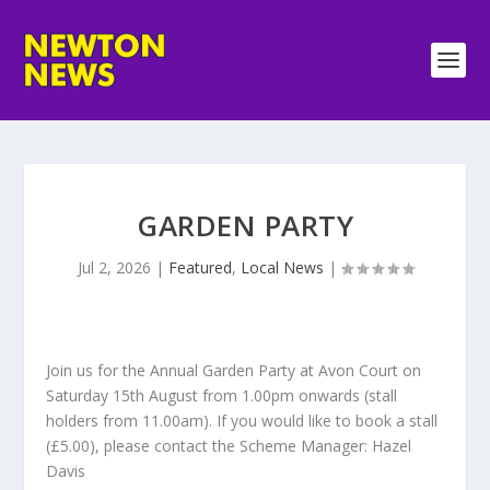
GARDEN PARTY
Jul 2, 2026
|
Featured
,
Local News
|
Join us for the Annual Garden Party at Avon Court on
Saturday 15th August from 1.00pm onwards (stall
holders from 11.00am). If you would like to book a stall
(£5.00), please contact the Scheme Manager: Hazel
Davis