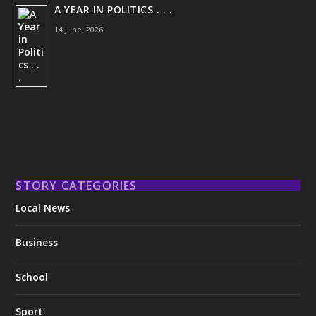
A YEAR IN POLITICS . . .
14 June, 2026
STORY CATEGORIES
Local News
Business
School
Sport