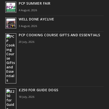
PCP SUMMER FAIR
4 August, 2026
WELL DONE AYCLIVE
3 August, 2026
PCP COOKING COURSE GIFTS AND ESSENTIALS
20 July, 2026
£250 FOR GUIDE DOGS
18 July, 2026