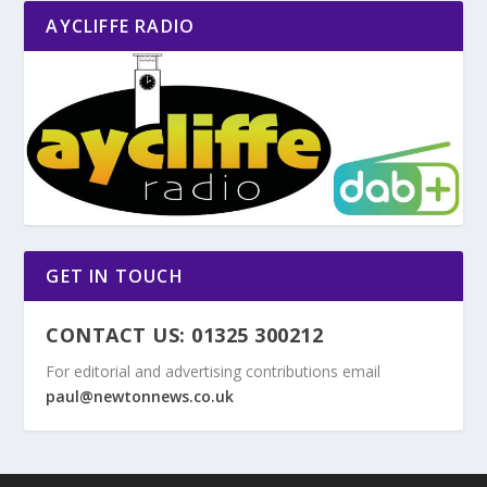
AYCLIFFE RADIO
GET IN TOUCH
CONTACT US: 01325 300212
For editorial and advertising contributions email
paul@newtonnews.co.uk