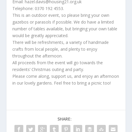
Email: hazel.davis@housing21.org.uk
Telephone: 0370 192 4553.
This is an outdoor event, so please bring your own
gazebos or parasols if possible. We do have a limited
number of tables available, but bringing your own table
would be greatly appreciated.
There will be refreshments, a variety of handmade
crafts from local people, and plenty to enjoy
throughout the afternoon.
All proceeds from the event will go towards the
residents’ Christmas outing and party.
Please come along, support us, and enjoy an afternoon
in our lovely gardens. Feel free to bring a picnic too!
SHARE: