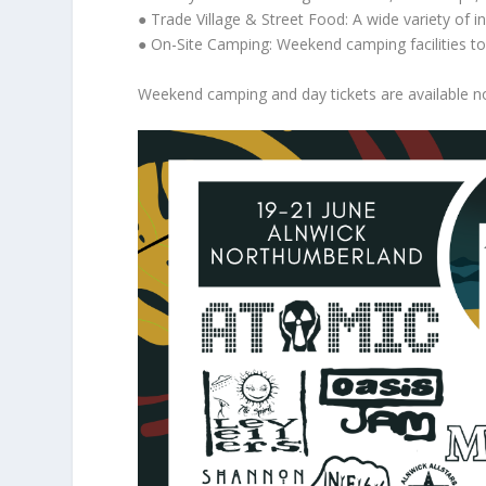
● Trade Village & Street Food: A wide variety of i
● On-Site Camping: Weekend camping facilities to 
Weekend camping and day tickets are available no