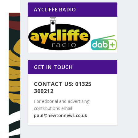
AYCLIFFE RADIO
GET IN TOUCH
CONTACT US: 01325
300212
For editorial and advertising
contributions email
paul@newtonnews.co.uk