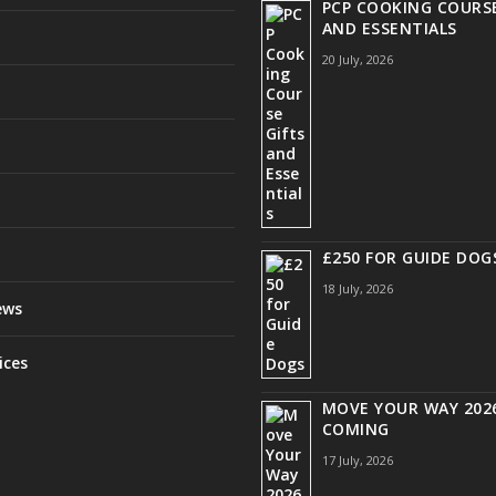
PCP COOKING COURSE
AND ESSENTIALS
20 July, 2026
£250 FOR GUIDE DOG
18 July, 2026
ews
ices
MOVE YOUR WAY 2026
COMING
17 July, 2026