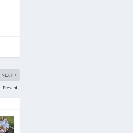
NEXT
a Presents