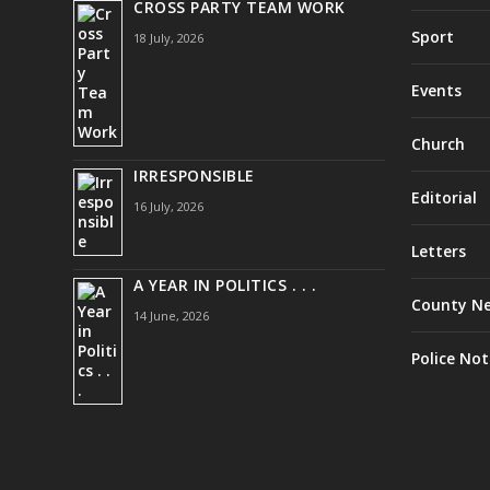
CROSS PARTY TEAM WORK
Sport
18 July, 2026
Events
Church
IRRESPONSIBLE
Editorial
16 July, 2026
Letters
A YEAR IN POLITICS . . .
County N
14 June, 2026
Police Not