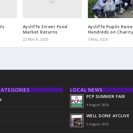
ls
Aycliffe Street Food
Aycliffe Pupils Raise
Market Returns
Hundreds on Charit
22 March, 2025
3 May, 2024
CATEGORIES
LOCAL NEWS
PCP SUMMER FAIR
s
4 August, 2026
WELL DONE AYCLIVE
3 August, 2026