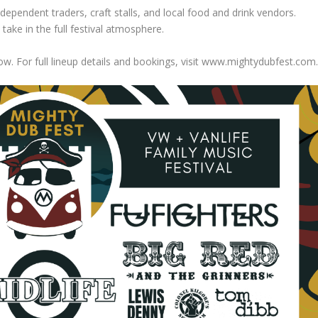
ndependent traders, craft stalls, and local food and drink vendors.
take in the full festival atmosphere.
w. For full lineup details and bookings, visit www.mightydubfest.com