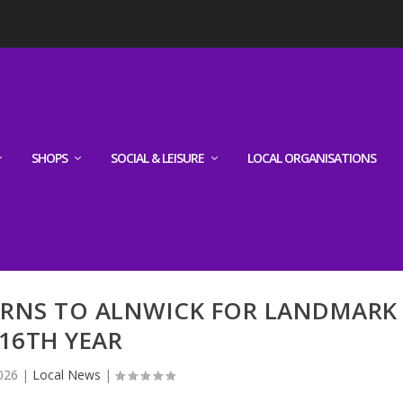
SHOPS
SOCIAL & LEISURE
LOCAL ORGANISATIONS
URNS TO ALNWICK FOR LANDMARK
16TH YEAR
026
|
Local News
|