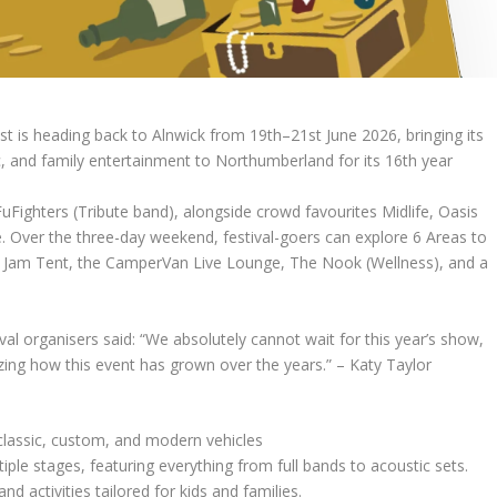
heading back to Alnwick from 19th–21st June 2026, bringing its
c, and family entertainment to Northumberland for its 16th year
FuFighters (Tribute band), alongside crowd favourites Midlife, Oasis
 Over the three-day weekend, festival-goers can explore 6 Areas to
the Jam Tent, the CamperVan Live Lounge, The Nook (Wellness), and a
ival organisers said: “We absolutely cannot wait for this year’s show,
zing how this event has grown over the years.” – Katy Taylor
lassic, custom, and modern vehicles
ple stages, featuring everything from full bands to acoustic sets.
d activities tailored for kids and families.