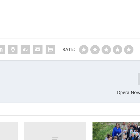
RATE:
Opera Nov