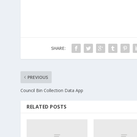
SHARE:
PREVIOUS
Council Bin Collection Data App
RELATED POSTS