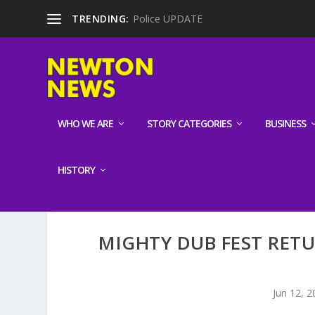
TRENDING:
Police UPDATE
WHO WE ARE
STORY CATEGORIES
BUSINESS
HISTORY
MIGHTY DUB FEST RET
Jun 12, 2