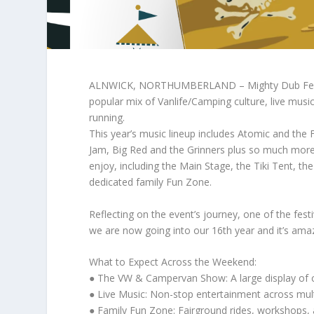
ALNWICK, NORTHUMBERLAND – Mighty Dub Fest is 
popular mix of Vanlife/Camping culture, live musi
running.
This year’s music lineup includes Atomic and the 
Jam, Big Red and the Grinners plus so much more.
enjoy, including the Main Stage, the Tiki Tent, 
dedicated family Fun Zone.
Reflecting on the event’s journey, one of the fest
we are now going into our 16th year and it’s ama
What to Expect Across the Weekend:
● The VW & Campervan Show: A large display of c
● Live Music: Non-stop entertainment across multi
● Family Fun Zone: Fairground rides, workshops, an