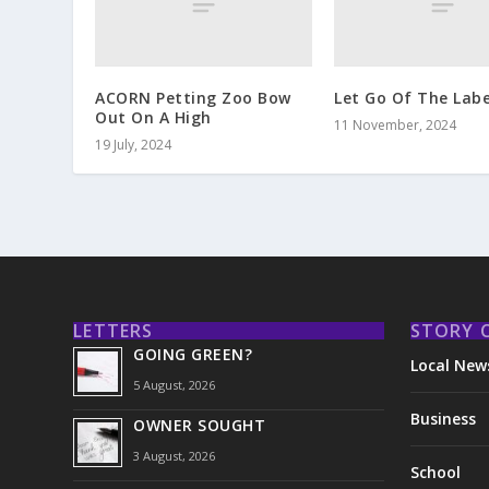
ACORN Petting Zoo Bow
Let Go Of The Labe
Out On A High
11 November, 2024
19 July, 2024
LETTERS
STORY 
GOING GREEN?
Local New
5 August, 2026
Business
OWNER SOUGHT
3 August, 2026
School