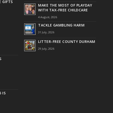
 GIFTS
MAKE THE MOST OF PLAYDAY
WITH TAX-FREE CHILDCARE
4 August, 2026
TACKLE GAMBLING HARM
31 July, 2026
LITTER-FREE COUNTY DURHAM
29 July, 2026
S
 IS