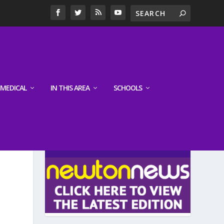
MEDICAL
IN THIS AREA
SCHOOLS
LATEST EDITION