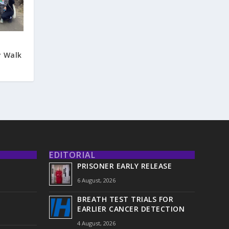
y Walk
EDITORIAL
PRISONER EARLY RELEASE
6 August, 2026
BREATH TEST TRIALS FOR
EARLIER CANCER DETECTION
4 August, 2026