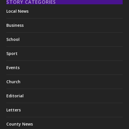
STORY CATEGORIES
Local News
Business
School
Sport
Events
Church
Editorial
Letters
County News