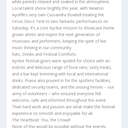
while parents relaxed and soaked in the atmosphere.
Local talent shone brightly this year, with Newton
Aycliffe’s very own Cassandra Bowtell treating the
Circus Disco Tent to two fantastic performances on
Saturday. It’s a core Ayclive mission to showcase home
grown artists and inspire the next generation of
musicians and performers, keeping the spirit of live
music thriving in our community.
Eats, Drinks and Festival Comforts
Ayclive festival-goers were spoiled for choice with an
eclectic and delicious range of food vans, tasty treats,
and a bar kept brimming with local and international
drinks. Praise also poured in for the spotless facilities,
dedicated security teams, and the unsung heroes – our
army of volunteers – who ensured everyone felt
welcome, safe and informed throughout the event.
Their hard work and passion are what make the festival
experience so smooth and enjoyable for all.
The Heartbeat: You, the Crowd!
None of this would be possible without the energy,