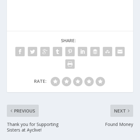
SHARE:
RATE:
PREVIOUS
NEXT
Thank you for Supporting
Found Money
Sisters at Ayclive!