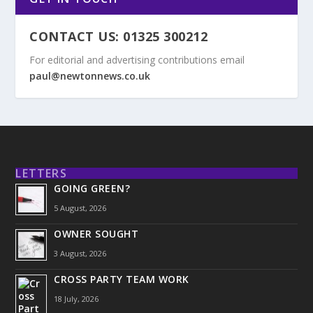
CONTACT US: 01325 300212
For editorial and advertising contributions email
paul@newtonnews.co.uk
LETTERS
GOING GREEN?
5 August, 2026
OWNER SOUGHT
3 August, 2026
CROSS PARTY TEAM WORK
18 July, 2026