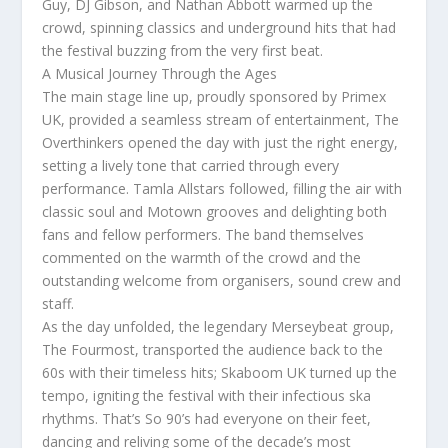
Guy, DJ Gibson, and Nathan Abbott warmed up the
crowd, spinning classics and underground hits that had
the festival buzzing from the very first beat.
A Musical Journey Through the Ages
The main stage line up, proudly sponsored by Primex
UK, provided a seamless stream of entertainment, The
Overthinkers opened the day with just the right energy,
setting a lively tone that carried through every
performance. Tamla Allstars followed, filling the air with
classic soul and Motown grooves and delighting both
fans and fellow performers. The band themselves
commented on the warmth of the crowd and the
outstanding welcome from organisers, sound crew and
staff.
As the day unfolded, the legendary Merseybeat group,
The Fourmost, transported the audience back to the
60s with their timeless hits; Skaboom UK turned up the
tempo, igniting the festival with their infectious ska
rhythms. That’s So 90’s had everyone on their feet,
dancing and reliving some of the decade’s most