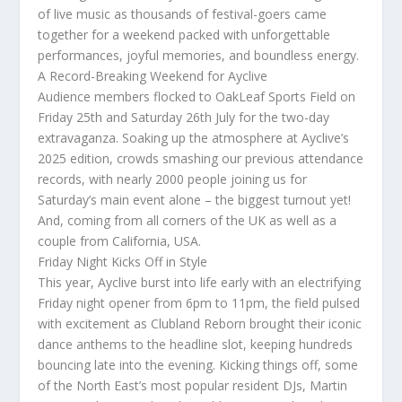
of live music as thousands of festival-goers came
together for a weekend packed with unforgettable
performances, joyful memories, and boundless energy.
A Record-Breaking Weekend for Ayclive
Audience members flocked to OakLeaf Sports Field on
Friday 25th and Saturday 26th July for the two-day
extravaganza. Soaking up the atmosphere at Ayclive’s
2025 edition, crowds smashing our previous attendance
records, with nearly 2000 people joining us for
Saturday’s main event alone – the biggest turnout yet!
And, coming from all corners of the UK as well as a
couple from California, USA.
Friday Night Kicks Off in Style
This year, Ayclive burst into life early with an electrifying
Friday night opener from 6pm to 11pm, the field pulsed
with excitement as Clubland Reborn brought their iconic
dance anthems to the headline slot, keeping hundreds
bouncing late into the evening. Kicking things off, some
of the North East’s most popular resident DJs, Martin