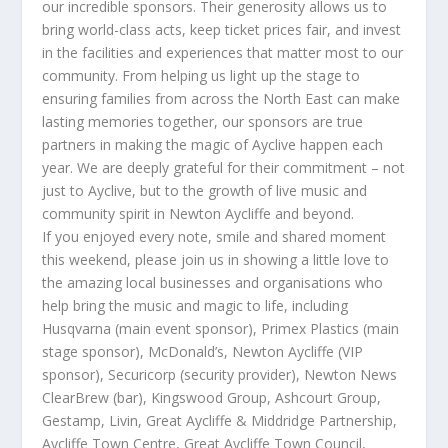
our incredible sponsors. Their generosity allows us to
bring world-class acts, keep ticket prices fair, and invest
in the facilities and experiences that matter most to our
community. From helping us light up the stage to
ensuring families from across the North East can make
lasting memories together, our sponsors are true
partners in making the magic of Ayclive happen each
year. We are deeply grateful for their commitment – not
just to Ayclive, but to the growth of live music and
community spirit in Newton Aycliffe and beyond.
If you enjoyed every note, smile and shared moment
this weekend, please join us in showing a little love to
the amazing local businesses and organisations who
help bring the music and magic to life, including
Husqvarna (main event sponsor), Primex Plastics (main
stage sponsor), McDonald’s, Newton Aycliffe (VIP
sponsor), Securicorp (security provider), Newton News
ClearBrew (bar), Kingswood Group, Ashcourt Group,
Gestamp, Livin, Great Aycliffe & Middridge Partnership,
Aycliffe Town Centre, Great Aycliffe Town Council,