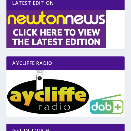
LATEST EDITION
AYCLIFFE RADIO
GET IN TOUCH