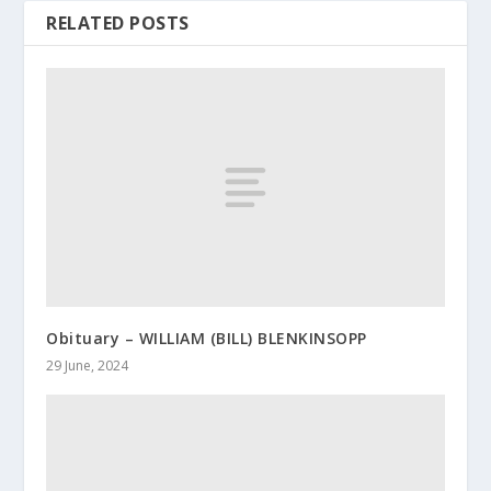
RELATED POSTS
Obituary – WILLIAM (BILL) BLENKINSOPP
29 June, 2024