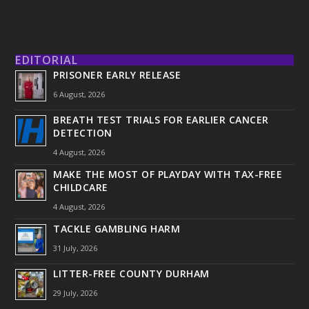
EDITORIAL
PRISONER EARLY RELEASE
6 August, 2026
BREATH TEST TRIALS FOR EARLIER CANCER
DETECTION
4 August, 2026
MAKE THE MOST OF PLAYDAY WITH TAX-FREE
CHILDCARE
4 August, 2026
TACKLE GAMBLING HARM
31 July, 2026
LITTER-FREE COUNTY DURHAM
29 July, 2026