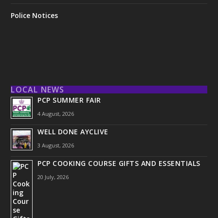
Police Notices
LOCAL NEWS
PCP SUMMER FAIR
4 August, 2026
WELL DONE AYCLIVE
3 August, 2026
PCP COOKING COURSE GIFTS AND ESSENTIALS
20 July, 2026