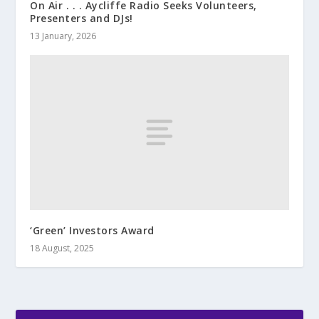
On Air . . . Aycliffe Radio Seeks Volunteers,
Presenters and DJs!
13 January, 2026
‘Green’ Investors Award
18 August, 2025