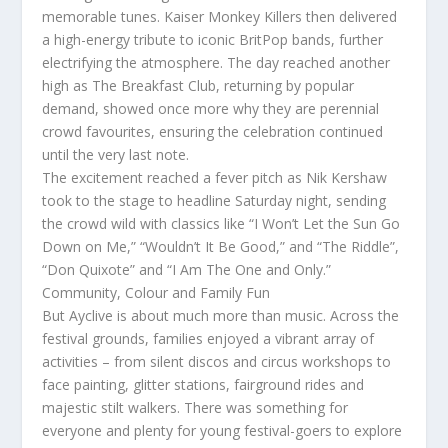
memorable tunes. Kaiser Monkey Killers then delivered
a high-energy tribute to iconic BritPop bands, further
electrifying the atmosphere. The day reached another
high as The Breakfast Club, returning by popular
demand, showed once more why they are perennial
crowd favourites, ensuring the celebration continued
until the very last note.
The excitement reached a fever pitch as Nik Kershaw
took to the stage to headline Saturday night, sending
the crowd wild with classics like “I Won’t Let the Sun Go
Down on Me,” “Wouldn’t It Be Good,” and “The Riddle”,
“Don Quixote” and “I Am The One and Only.”
Community, Colour and Family Fun
But Ayclive is about much more than music. Across the
festival grounds, families enjoyed a vibrant array of
activities – from silent discos and circus workshops to
face painting, glitter stations, fairground rides and
majestic stilt walkers. There was something for
everyone and plenty for young festival-goers to explore