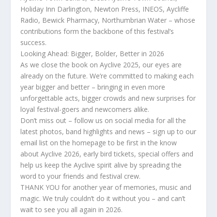
Holiday Inn Darlington, Newton Press, INEOS, Aycliffe
Radio, Bewick Pharmacy, Northumbrian Water – whose
contributions form the backbone of this festival’s
success.
Looking Ahead: Bigger, Bolder, Better in 2026
As we close the book on Ayclive 2025, our eyes are
already on the future. We’re committed to making each
year bigger and better – bringing in even more
unforgettable acts, bigger crowds and new surprises for
loyal festival-goers and newcomers alike.
Don’t miss out – follow us on social media for all the
latest photos, band highlights and news – sign up to our
email list on the homepage to be first in the know
about Ayclive 2026, early bird tickets, special offers and
help us keep the Ayclive spirit alive by spreading the
word to your friends and festival crew.
THANK YOU for another year of memories, music and
magic. We truly couldn’t do it without you – and can’t
wait to see you all again in 2026.