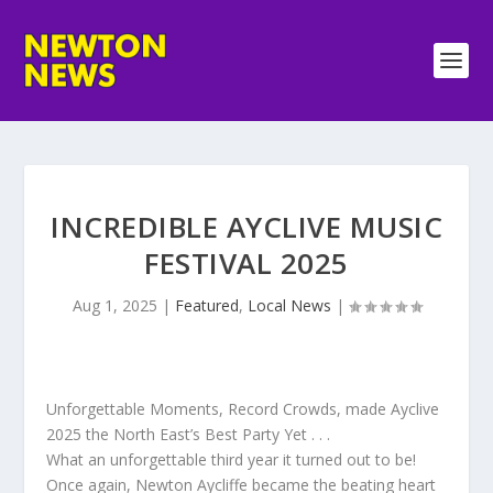
INCREDIBLE AYCLIVE MUSIC
FESTIVAL 2025
Aug 1, 2025
|
Featured
,
Local News
|
Unforgettable Moments, Record Crowds, made Ayclive
2025 the North East’s Best Party Yet . . .
What an unforgettable third year it turned out to be!
Once again, Newton Aycliffe became the beating heart