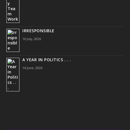
IRRESPONSIBLE
16 July, 2026
A YEAR IN POLITICS . . .
14 June, 2026