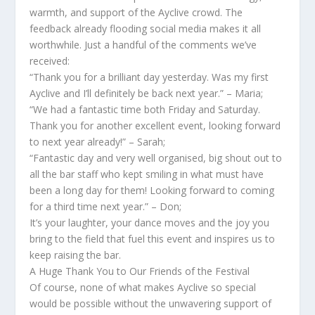
warmth, and support of the Ayclive crowd. The
feedback already flooding social media makes it all
worthwhile. Just a handful of the comments we’ve
received:
“Thank you for a brilliant day yesterday. Was my first
Ayclive and I’ll definitely be back next year.” – Maria;
“We had a fantastic time both Friday and Saturday.
Thank you for another excellent event, looking forward
to next year already!” – Sarah;
“Fantastic day and very well organised, big shout out to
all the bar staff who kept smiling in what must have
been a long day for them! Looking forward to coming
for a third time next year.” – Don;
It’s your laughter, your dance moves and the joy you
bring to the field that fuel this event and inspires us to
keep raising the bar.
A Huge Thank You to Our Friends of the Festival
Of course, none of what makes Ayclive so special
would be possible without the unwavering support of