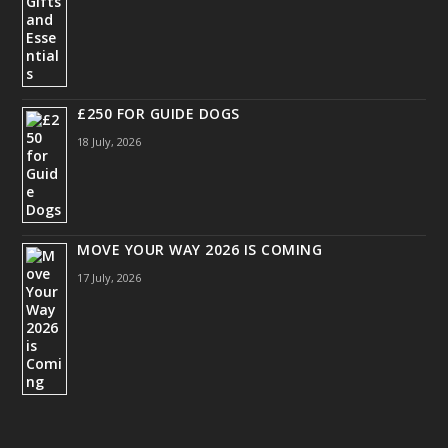
£250 FOR GUIDE DOGS
18 July, 2026
MOVE YOUR WAY 2026 IS COMING
17 July, 2026