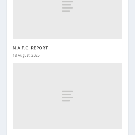
N.A.F.C. REPORT
18 August, 2025