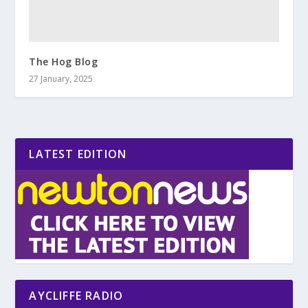
The Hog Blog
27 January, 2025
LATEST EDITION
AYCLIFFE RADIO