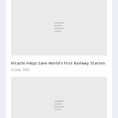
Hitachi Helps Save World’s First Railway Station
22 July, 2025