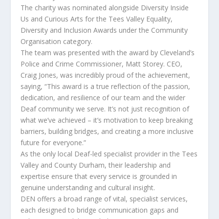
The charity was nominated alongside Diversity Inside
Us and Curious Arts for the Tees Valley Equality,
Diversity and Inclusion Awards under the Community
Organisation category.
The team was presented with the award by Cleveland’s
Police and Crime Commissioner, Matt Storey. CEO,
Craig Jones, was incredibly proud of the achievement,
saying, “This award is a true reflection of the passion,
dedication, and resilience of our team and the wider
Deaf community we serve. It’s not just recognition of
what we’ve achieved – it’s motivation to keep breaking
barriers, building bridges, and creating a more inclusive
future for everyone.”
As the only local Deaf-led specialist provider in the Tees
Valley and County Durham, their leadership and
expertise ensure that every service is grounded in
genuine understanding and cultural insight.
DEN offers a broad range of vital, specialist services,
each designed to bridge communication gaps and