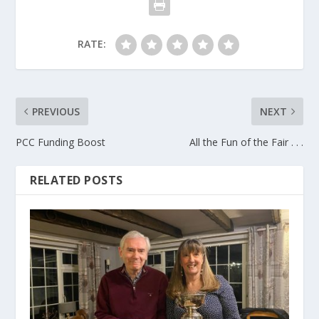
RATE:
PREVIOUS
NEXT
PCC Funding Boost
All the Fun of the Fair . . .
RELATED POSTS