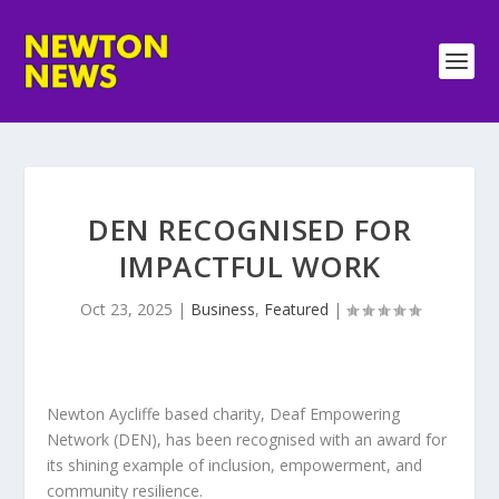
DEN RECOGNISED FOR
IMPACTFUL WORK
Oct 23, 2025
|
Business
,
Featured
|
Newton Aycliffe based charity, Deaf Empowering
Network (DEN), has been recognised with an award for
its shining example of inclusion, empowerment, and
community resilience.