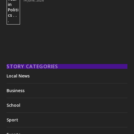
14 June, 2026
STORY CATEGORIES
Local News
Business
School
Sport