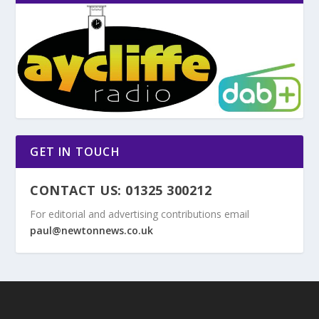
GET IN TOUCH
CONTACT US: 01325 300212
For editorial and advertising contributions email
paul@newtonnews.co.uk