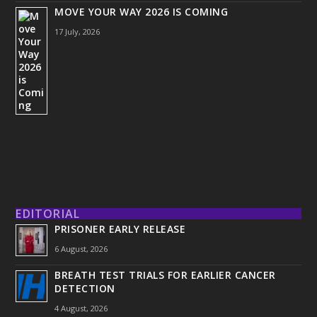
MOVE YOUR WAY 2026 IS COMING
17 July, 2026
EDITORIAL
PRISONER EARLY RELEASE
6 August, 2026
BREATH TEST TRIALS FOR EARLIER CANCER
DETECTION
4 August, 2026