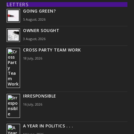
LETTERS
GOING GREEN?
5 August, 2026
OWNER SOUGHT
3 August, 2026
CROSS PARTY TEAM WORK
18 July, 2026
IRRESPONSIBLE
16 July, 2026
A YEAR IN POLITICS . . .