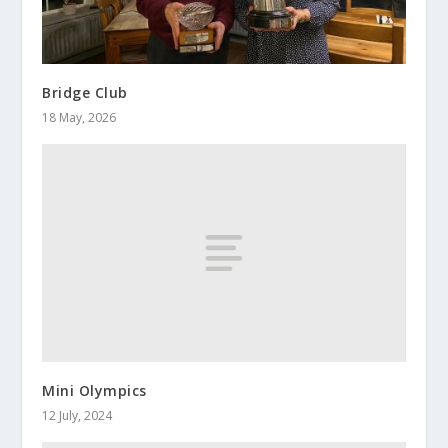
Bridge Club
18 May, 2026
Mini Olympics
12 July, 2024