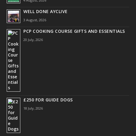
4 August, 2026
WELL DONE AYCLIVE
3 August, 2026
PCP COOKING COURSE GIFTS AND ESSENTIALS
20 July, 2026
£250 FOR GUIDE DOGS
18 July, 2026