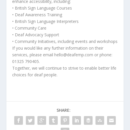
enhance accessibility, including:
• British Sign Language Courses
• Deaf Awareness Training
• British Sign Language Interpreters
• Community Care
• Deaf Advocacy Support
• Community Initiatives, including events and workshops
If you would like any further information on their
services, please email hello@deafemp.com or phone:
01325 790405.
Together, we will continue to strive to enable better life
choices for deaf people.
SHARE: