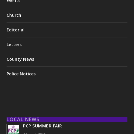
Events
Church
Editorial
Letters
County News
Police Notices
LOCAL NEWS
PCP SUMMER FAIR