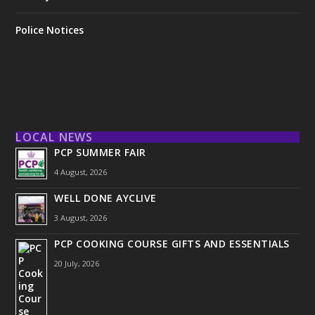
Police Notices
LOCAL NEWS
PCP SUMMER FAIR
4 August, 2026
WELL DONE AYCLIVE
3 August, 2026
PCP COOKING COURSE GIFTS AND ESSENTIALS
20 July, 2026