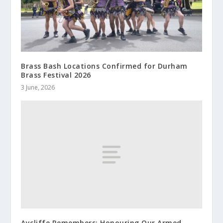
Brass Bash Locations Confirmed for Durham
Brass Festival 2026
3 June, 2026
Aycliffe Remembers: Honouring Our Armed