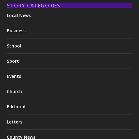
STORY CATEGORIES
Local News
Business
School
Sport
Events
Church
Editorial
Letters
County News