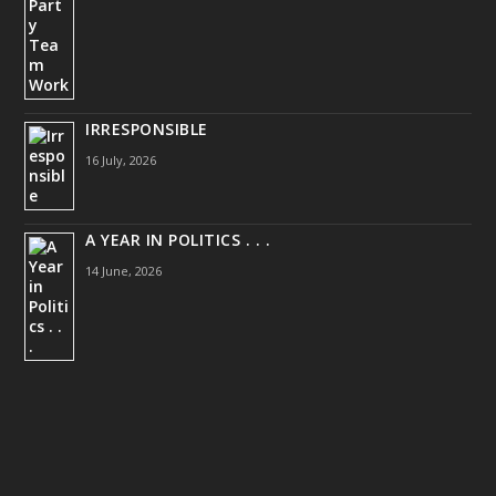
IRRESPONSIBLE
16 July, 2026
A YEAR IN POLITICS . . .
14 June, 2026