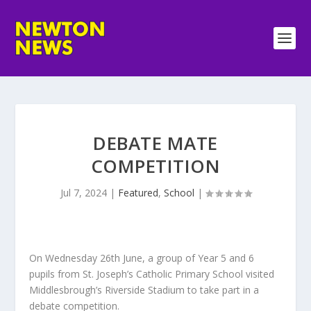
DEBATE MATE
COMPETITION
Jul 7, 2024
|
Featured
,
School
|
On Wednesday 26th June, a group of Year 5 and 6
pupils from St. Joseph’s Catholic Primary School visited
Middlesbrough’s Riverside Stadium to take part in a
debate competition.