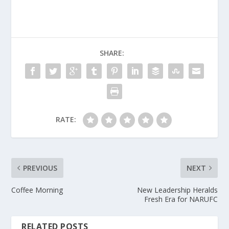
SHARE:
RATE:
PREVIOUS
NEXT
Coffee Morning
New Leadership Heralds
Fresh Era for NARUFC
RELATED POSTS