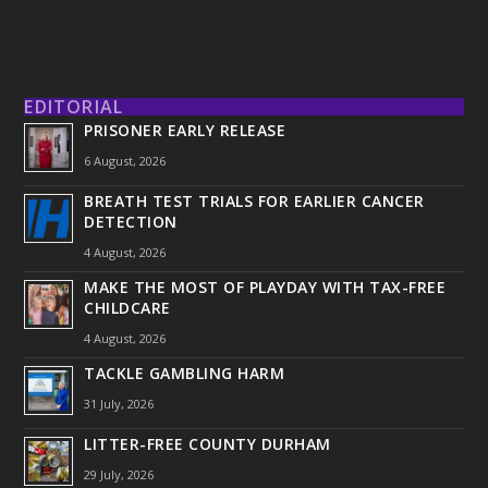
EDITORIAL
PRISONER EARLY RELEASE
6 August, 2026
BREATH TEST TRIALS FOR EARLIER CANCER
DETECTION
4 August, 2026
MAKE THE MOST OF PLAYDAY WITH TAX-FREE
CHILDCARE
4 August, 2026
TACKLE GAMBLING HARM
31 July, 2026
LITTER-FREE COUNTY DURHAM
29 July, 2026