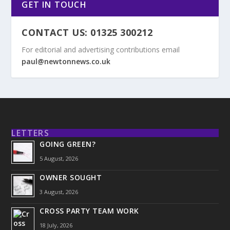
GET IN TOUCH
CONTACT US: 01325 300212
For editorial and advertising contributions email
paul@newtonnews.co.uk
LETTERS
GOING GREEN?
5 August, 2026
OWNER SOUGHT
3 August, 2026
CROSS PARTY TEAM WORK
18 July, 2026