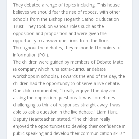
They debated a range of topics including, ‘This house
believes we should fear the rise of robots’, with other
schools from the Bishop Hogarth Catholic Education
Trust. They took on various roles such as the
opposition and proposition and were given the
opportunity to answer questions from the floor.
Throughout the debates, they responded to points of
information (POI).
The children were guided by members of Debate Mate
(a company which runs extra-curricular debate
workshops in schools). Towards the end of the day, the
children had the opportunity to observe a live debate.
One child commented, “I really enjoyed the day and
asking the opposition questions. It was sometimes
challenging to think of responses straight away. I was
able to ask a question in the live debate.” Liam Hunt,
Deputy Headteacher, stated, “The children really
enjoyed the opportunities to develop their confidence in
public speaking and develop their communication skills.”