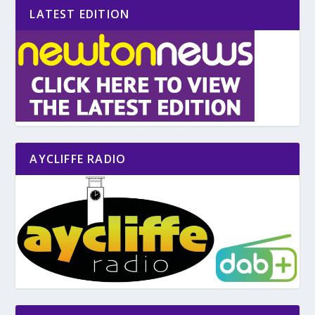
LATEST EDITION
AYCLIFFE RADIO