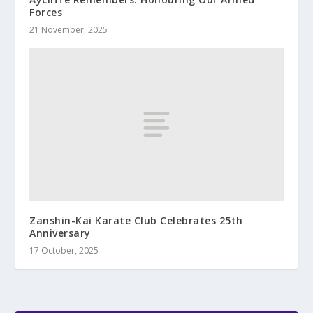
Forces
21 November, 2025
Zanshin-Kai Karate Club Celebrates 25th
Anniversary
17 October, 2025