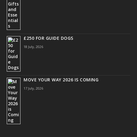
£250 FOR GUIDE DOGS
18 July, 2026
MOVE YOUR WAY 2026 IS COMING
17 July, 2026