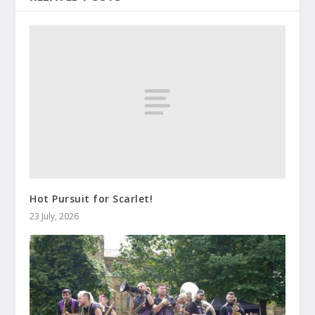
Hot Pursuit for Scarlet!
23 July, 2026