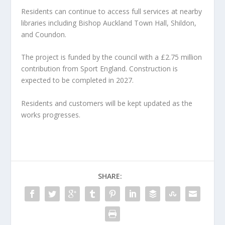
Residents can continue to access full services at nearby
libraries including Bishop Auckland Town Hall, Shildon,
and Coundon.
The project is funded by the council with a £2.75 million
contribution from Sport England. Construction is
expected to be completed in 2027.
Residents and customers will be kept updated as the
works progresses.
SHARE: