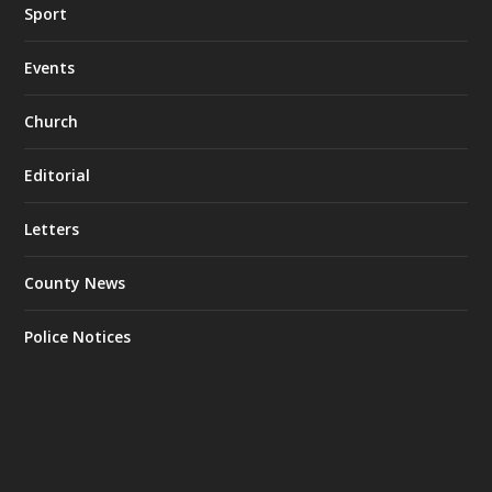
Sport
Events
Church
Editorial
Letters
County News
Police Notices