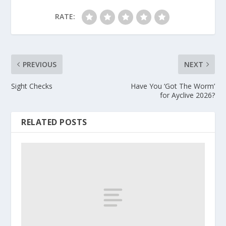
RATE:
PREVIOUS
NEXT
Sight Checks
Have You ‘Got The Worm’
for Ayclive 2026?
RELATED POSTS