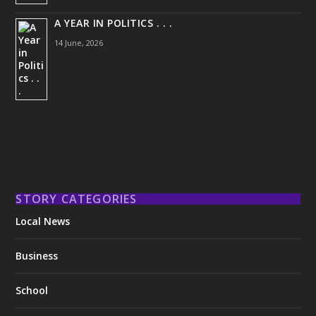
A YEAR IN POLITICS . . .
14 June, 2026
STORY CATEGORIES
Local News
Business
School