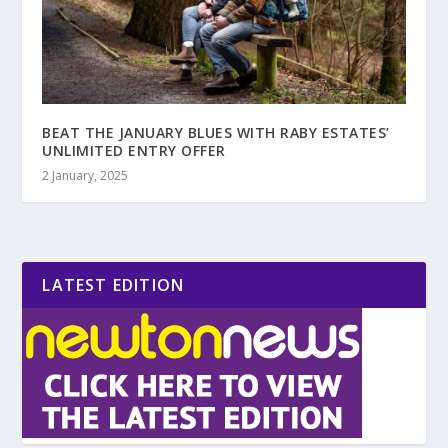
BEAT THE JANUARY BLUES WITH RABY ESTATES’
UNLIMITED ENTRY OFFER
2 January, 2025
LATEST EDITION