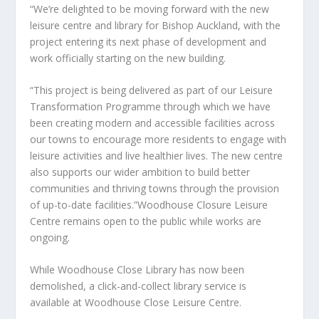
“We’re delighted to be moving forward with the new
leisure centre and library for Bishop Auckland, with the
project entering its next phase of development and
work officially starting on the new building.
“This project is being delivered as part of our Leisure
Transformation Programme through which we have
been creating modern and accessible facilities across
our towns to encourage more residents to engage with
leisure activities and live healthier lives. The new centre
also supports our wider ambition to build better
communities and thriving towns through the provision
of up-to-date facilities.”Woodhouse Closure Leisure
Centre remains open to the public while works are
ongoing.
While Woodhouse Close Library has now been
demolished, a click-and-collect library service is
available at Woodhouse Close Leisure Centre.