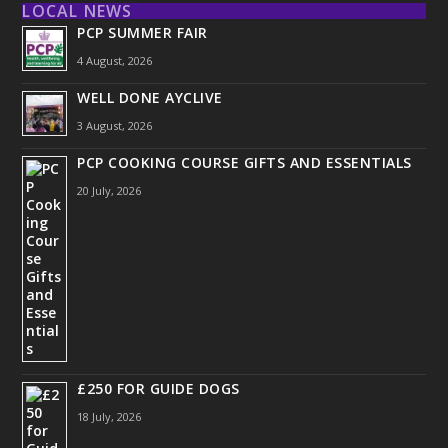
LOCAL NEWS
PCP SUMMER FAIR
4 August, 2026
WELL DONE AYCLIVE
3 August, 2026
PCP COOKING COURSE GIFTS AND ESSENTIALS
20 July, 2026
£250 FOR GUIDE DOGS
18 July, 2026