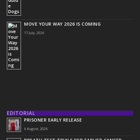
MOVE YOUR WAY 2026 IS COMING
17 July, 2026
EDITORIAL
PRISONER EARLY RELEASE
6 August, 2026