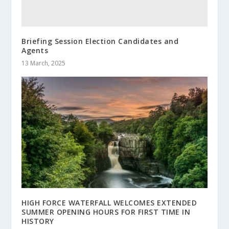
Briefing Session Election Candidates and
Agents
13 March, 2025
HIGH FORCE WATERFALL WELCOMES EXTENDED
SUMMER OPENING HOURS FOR FIRST TIME IN
HISTORY