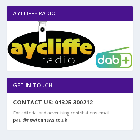
AYCLIFFE RADIO
GET IN TOUCH
CONTACT US: 01325 300212
For editorial and advertising contributions email
paul@newtonnews.co.uk