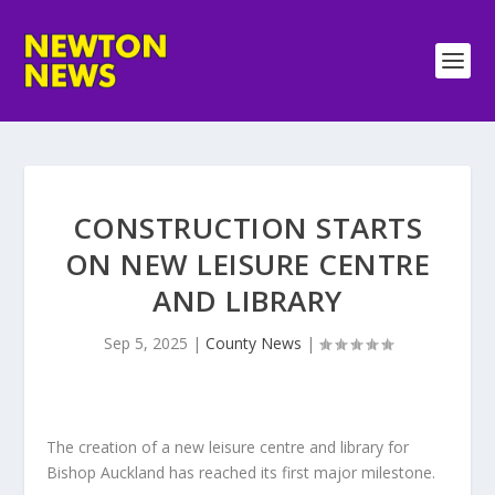
CONSTRUCTION STARTS
ON NEW LEISURE CENTRE
AND LIBRARY
Sep 5, 2025
|
County News
|
The creation of a new leisure centre and library for
Bishop Auckland has reached its first major milestone.