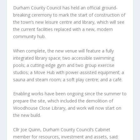
Durham County Council has held an official ground-
breaking ceremony to mark the start of construction of
the town’s new leisure centre and library, which will see
the current facilities replaced with a new, modern
community hub.
When complete, the new venue will feature a fully
integrated library space; two accessible swimming
pools; a cutting-edge gym and two group exercise
studios; a Move Hub with power-assisted equipment; a
sauna and steam room; a soft play centre; and a café.
Enabling works have been ongoing since the summer to
prepare the site, which included the demolition of
Woodhouse Close Library, and work will now start on
the new build.
Cllr Joe Quinn, Durham County Council’s Cabinet
member for resources, investment and assets, said: