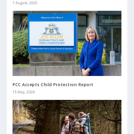
7 August, 2025
PCC Accepts Child Protection Report
15 May, 2026