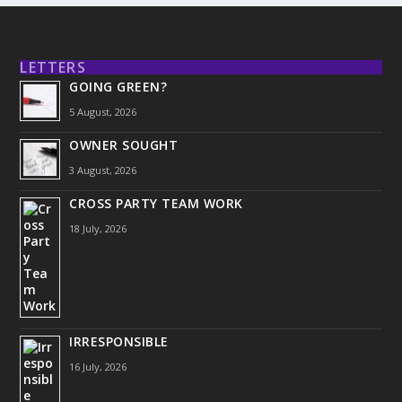
LETTERS
GOING GREEN?
5 August, 2026
OWNER SOUGHT
3 August, 2026
CROSS PARTY TEAM WORK
18 July, 2026
IRRESPONSIBLE
16 July, 2026