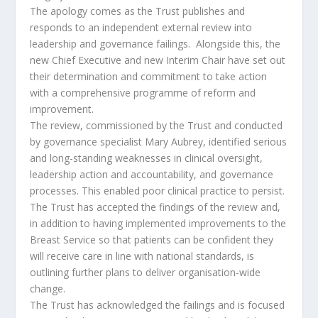
The apology comes as the Trust publishes and
responds to an independent external review into
leadership and governance failings. Alongside this, the
new Chief Executive and new Interim Chair have set out
their determination and commitment to take action
with a comprehensive programme of reform and
improvement.
The review, commissioned by the Trust and conducted
by governance specialist Mary Aubrey, identified serious
and long-standing weaknesses in clinical oversight,
leadership action and accountability, and governance
processes. This enabled poor clinical practice to persist.
The Trust has accepted the findings of the review and,
in addition to having implemented improvements to the
Breast Service so that patients can be confident they
will receive care in line with national standards, is
outlining further plans to deliver organisation-wide
change.
The Trust has acknowledged the failings and is focused