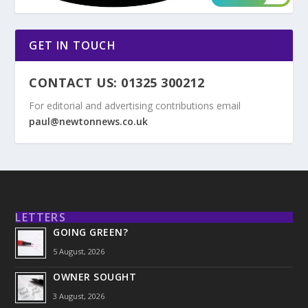
GET IN TOUCH
CONTACT US: 01325 300212
For editorial and advertising contributions email
paul@newtonnews.co.uk
LETTERS
GOING GREEN?
5 August, 2026
OWNER SOUGHT
3 August, 2026