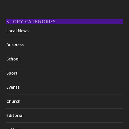
STORY CATEGORIES
Local News
Business
School
Sport
Events
Church
Editorial