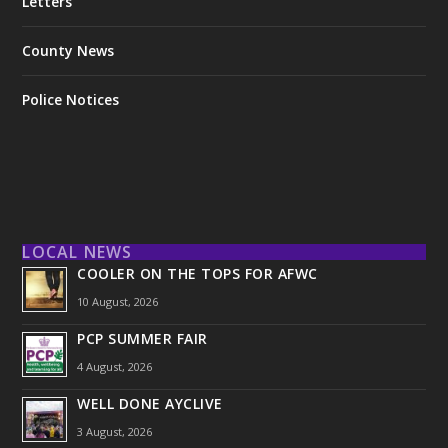
Letters
County News
Police Notices
LOCAL NEWS
COOLER ON THE TOPS FOR AFWC
10 August, 2026
PCP SUMMER FAIR
4 August, 2026
WELL DONE AYCLIVE
3 August, 2026