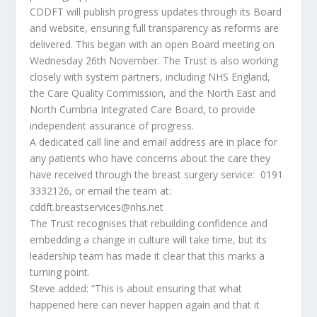
CDDFT will publish progress updates through its Board
and website, ensuring full transparency as reforms are
delivered. This began with an open Board meeting on
Wednesday 26th November. The Trust is also working
closely with system partners, including NHS England,
the Care Quality Commission, and the North East and
North Cumbria Integrated Care Board, to provide
independent assurance of progress.
A dedicated call line and email address are in place for
any patients who have concerns about the care they
have received through the breast surgery service: 0191
3332126, or email the team at:
cddft.breastservices@nhs.net
The Trust recognises that rebuilding confidence and
embedding a change in culture will take time, but its
leadership team has made it clear that this marks a
turning point.
Steve added: “This is about ensuring that what
happened here can never happen again and that it