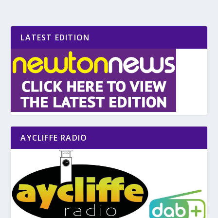
LATEST EDITION
AYCLIFFE RADIO