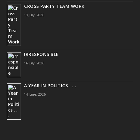
CROSS PARTY TEAM WORK
18 July, 2026
IRRESPONSIBLE
16 July, 2026
A YEAR IN POLITICS . . .
14 June, 2026