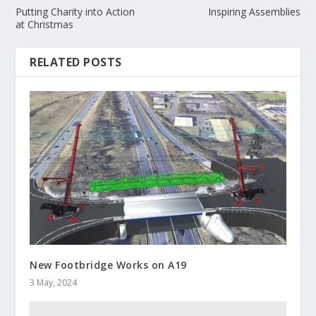
Putting Charity into Action
Inspiring Assemblies
at Christmas
RELATED POSTS
New Footbridge Works on A19
3 May, 2024