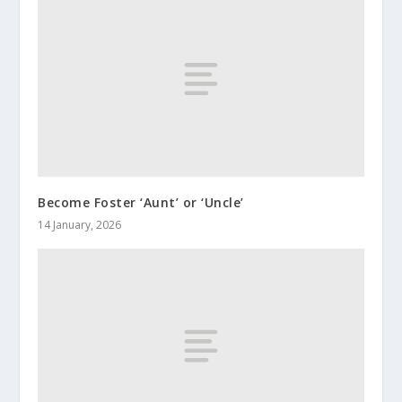
Become Foster ‘Aunt’ or ‘Uncle’
14 January, 2026