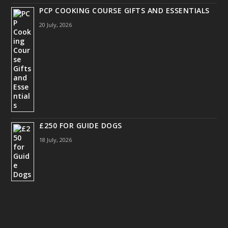
PCP COOKING COURSE GIFTS AND ESSENTIALS
20 July, 2026
£250 FOR GUIDE DOGS
18 July, 2026