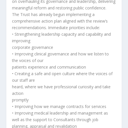
on overhauling its governance and leadership, delivering
meaningful reform and restoring public confidence.
The Trust has already begun implementing a
comprehensive action plan aligned with the review’s
recommendations. Immediate priorities include:
• Strengthening leadership capacity and capability and
improving
corporate governance
• Improving clinical governance and how we listen to
the voices of our
patients experience and communication
• Creating a safe and open culture where the voices of
our staff are
heard, where we have professional curiosity and take
action
promptly
• Improving how we manage contracts for services
• Improving medical leadership and management as
well as the support to Consultants through job
planning, appraisal and revalidation