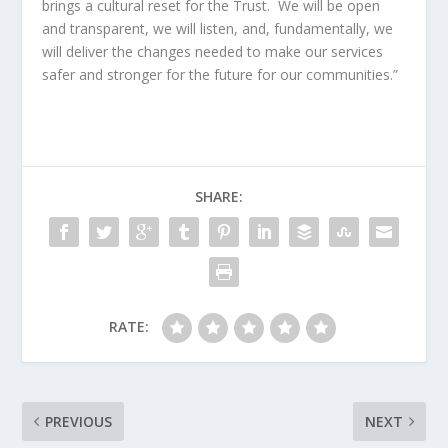
brings a cultural reset for the Trust. We will be open
and transparent, we will listen, and, fundamentally, we
will deliver the changes needed to make our services
safer and stronger for the future for our communities.”
SHARE:
RATE:
PREVIOUS
NEXT