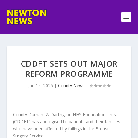
CDDFT SETS OUT MAJOR
REFORM PROGRAMME
Jan 15, 2026
|
County News
|
County Durham & Darlington NHS Foundation Trust
(CDDFT) has apologised to patients and their families
who have been affected by failings in the Breast
Surgery Service.