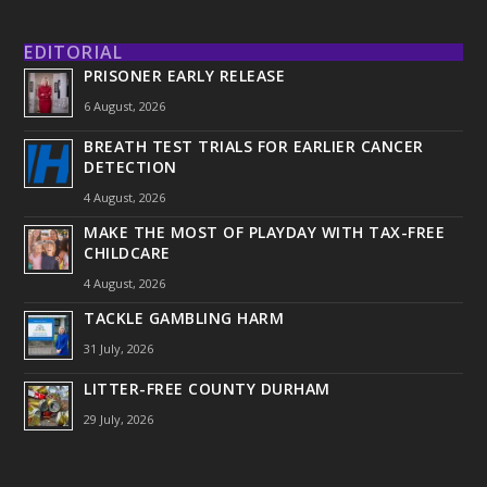
EDITORIAL
PRISONER EARLY RELEASE
6 August, 2026
BREATH TEST TRIALS FOR EARLIER CANCER
DETECTION
4 August, 2026
MAKE THE MOST OF PLAYDAY WITH TAX-FREE
CHILDCARE
4 August, 2026
TACKLE GAMBLING HARM
31 July, 2026
LITTER-FREE COUNTY DURHAM
29 July, 2026