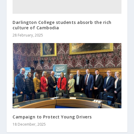
Darlington College students absorb the rich
culture of Cambodia
28 February, 2025
Campaign to Protect Young Drivers
18 December, 2025