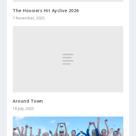
The Hoosiers Hit Ayclive 2026
7 November, 2025
Around Town
18 July, 2025