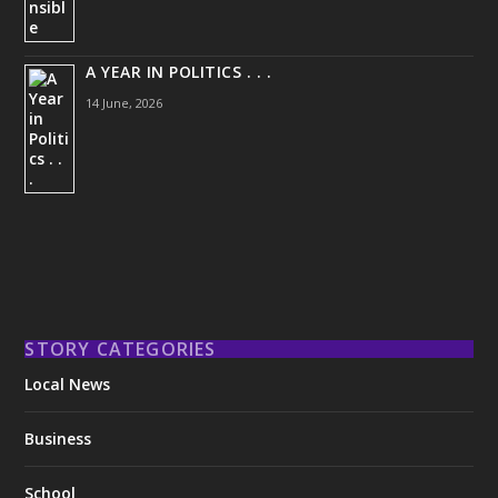
A YEAR IN POLITICS . . .
14 June, 2026
STORY CATEGORIES
Local News
Business
School