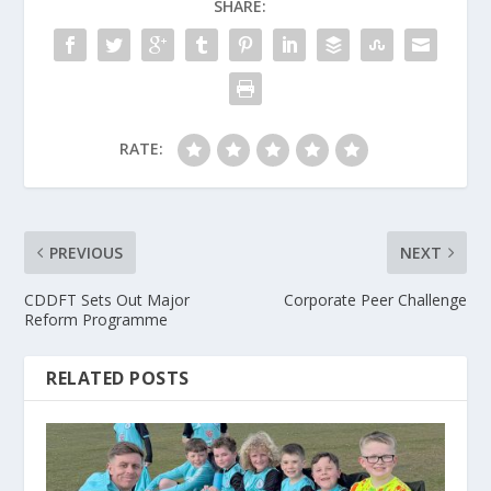
SHARE:
RATE:
PREVIOUS
NEXT
CDDFT Sets Out Major
Corporate Peer Challenge
Reform Programme
RELATED POSTS