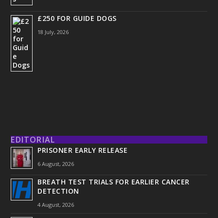
£250 FOR GUIDE DOGS
18 July, 2026
EDITORIAL
PRISONER EARLY RELEASE
6 August, 2026
BREATH TEST TRIALS FOR EARLIER CANCER
DETECTION
4 August, 2026