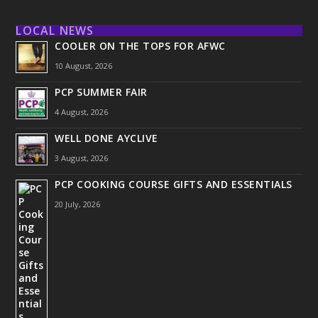
LOCAL NEWS
COOLER ON THE TOPS FOR AFWC
10 August, 2026
PCP SUMMER FAIR
4 August, 2026
WELL DONE AYCLIVE
3 August, 2026
PCP COOKING COURSE GIFTS AND ESSENTIALS
20 July, 2026