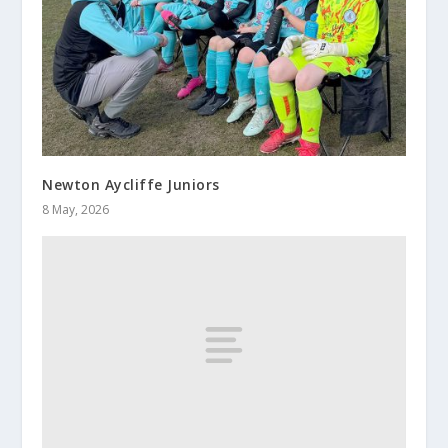
Newton Aycliffe Juniors
8 May, 2026