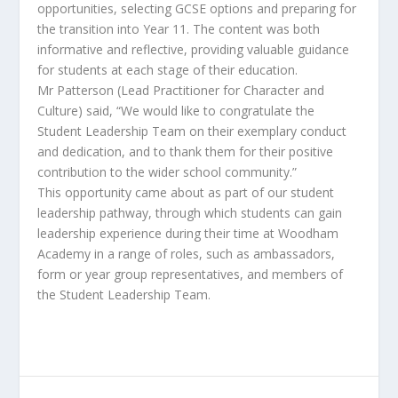
opportunities, selecting GCSE options and preparing for
the transition into Year 11. The content was both
informative and reflective, providing valuable guidance
for students at each stage of their education.
Mr Patterson (Lead Practitioner for Character and
Culture) said, “We would like to congratulate the
Student Leadership Team on their exemplary conduct
and dedication, and to thank them for their positive
contribution to the wider school community.”
This opportunity came about as part of our student
leadership pathway, through which students can gain
leadership experience during their time at Woodham
Academy in a range of roles, such as ambassadors,
form or year group representatives, and members of
the Student Leadership Team.