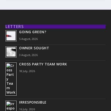
LETTERS
GOING GREEN?
5 August, 2026
OWNER SOUGHT
3 August, 2026
CROSS PARTY TEAM WORK
18 July, 2026
IRRESPONSIBLE
16 July, 2026