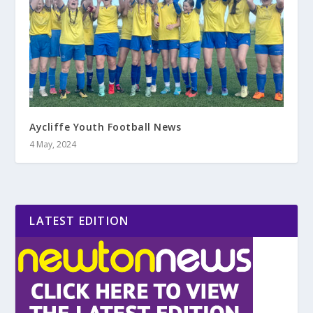
Aycliffe Youth Football News
4 May, 2024
LATEST EDITION