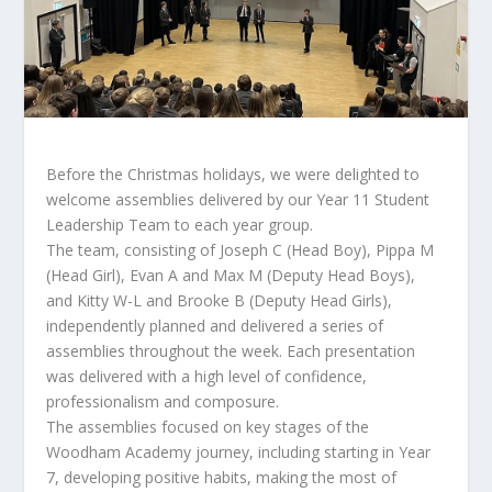
Before the Christmas holidays, we were delighted to
welcome assemblies delivered by our Year 11 Student
Leadership Team to each year group.
The team, consisting of Joseph C (Head Boy), Pippa M
(Head Girl), Evan A and Max M (Deputy Head Boys),
and Kitty W-L and Brooke B (Deputy Head Girls),
independently planned and delivered a series of
assemblies throughout the week. Each presentation
was delivered with a high level of confidence,
professionalism and composure.
The assemblies focused on key stages of the
Woodham Academy journey, including starting in Year
7, developing positive habits, making the most of