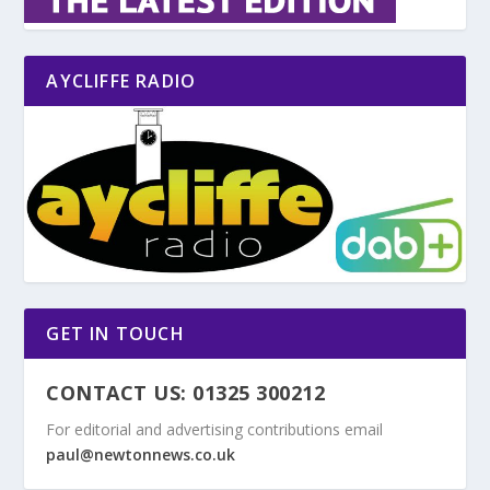
AYCLIFFE RADIO
GET IN TOUCH
CONTACT US: 01325 300212
For editorial and advertising contributions email
paul@newtonnews.co.uk