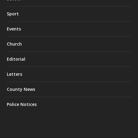
Sport
Events
Church
Editorial
Letters
County News
Police Notices