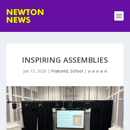
INSPIRING ASSEMBLIES
Jan 15, 2026
|
Featured
,
School
|