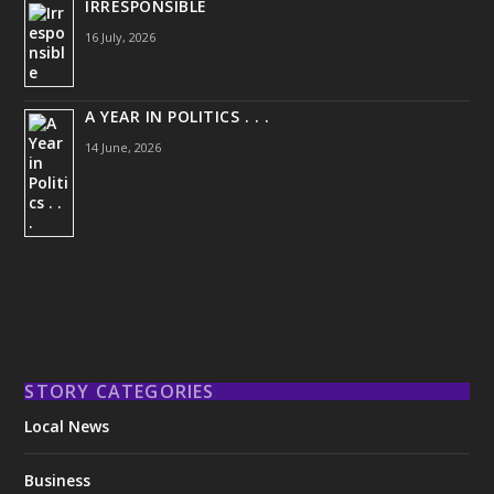
IRRESPONSIBLE
16 July, 2026
A YEAR IN POLITICS . . .
14 June, 2026
STORY CATEGORIES
Local News
Business