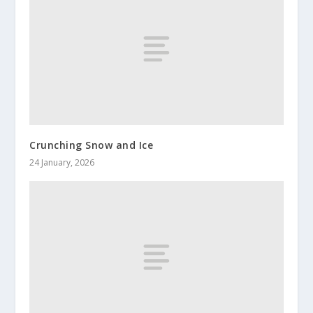
Crunching Snow and Ice
24 January, 2026