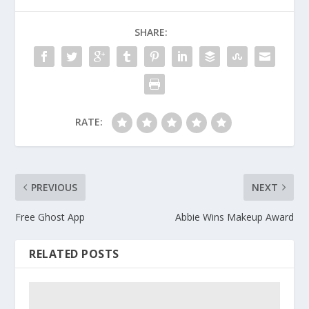
SHARE:
RATE:
PREVIOUS
NEXT
Free Ghost App
Abbie Wins Makeup Award
RELATED POSTS