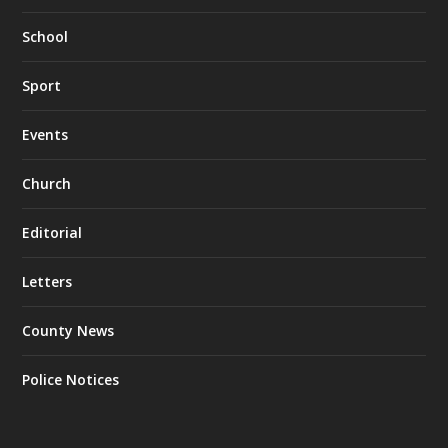
School
Sport
Events
Church
Editorial
Letters
County News
Police Notices