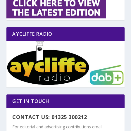
AYCLIFFE RADIO
GET IN TOUCH
CONTACT US: 01325 300212
For editorial and advertising contributions email