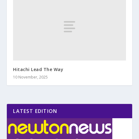
Hitachi Lead The Way
10 November, 2025
LATEST EDITION