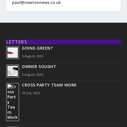
paul@newtonnews.co.uk
LETTERS
GOING GREEN?
5 August, 2026
OWNER SOUGHT
3 August, 2026
CROSS PARTY TEAM WORK
18 July, 2026