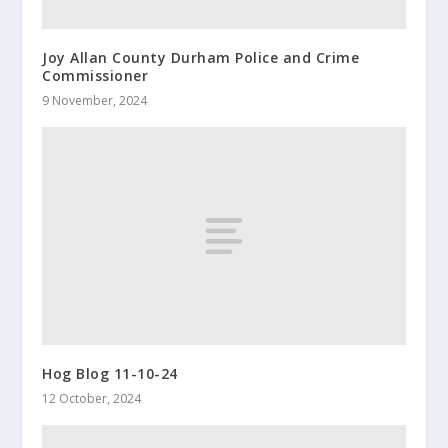
Joy Allan County Durham Police and Crime
Commissioner
9 November, 2024
Hog Blog 11-10-24
12 October, 2024