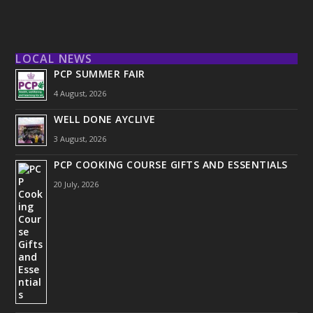
LOCAL NEWS
PCP SUMMER FAIR
4 August, 2026
WELL DONE AYCLIVE
3 August, 2026
PCP COOKING COURSE GIFTS AND ESSENTIALS
20 July, 2026