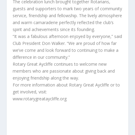
The celebration lunch brought together Rotarians,
guests and supporters to mark two years of community
service, friendship and fellowship. The lively atmosphere
and warm camaraderie perfectly reflected the club’s
spirit and achievements since its founding.
“It was a fabulous afternoon enjoyed by everyone,” said
Club President Don Walker. “We are proud of how far
we’ve come and look forward to continuing to make a
difference in our community.”
Rotary Great Aycliffe continues to welcome new
members who are passionate about giving back and
enjoying friendship along the way.
For more information about Rotary Great Aycliffe or to
get involved, visit:
www.rotarygreataycliffe.org