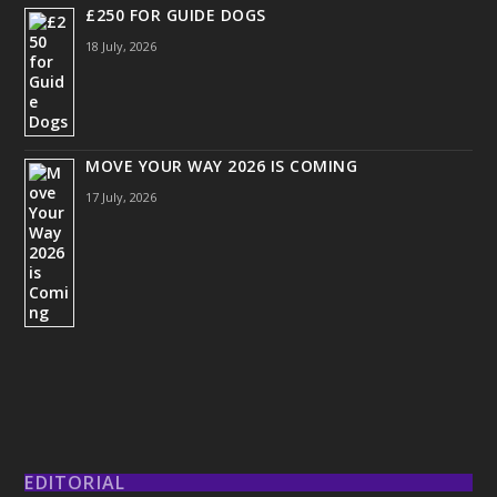
£250 FOR GUIDE DOGS
18 July, 2026
MOVE YOUR WAY 2026 IS COMING
17 July, 2026
EDITORIAL