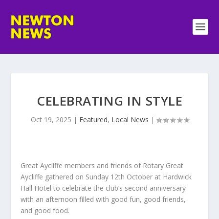
CELEBRATING IN STYLE
Oct 19, 2025
|
Featured
,
Local News
|
Great Aycliffe members and friends of Rotary Great
Aycliffe gathered on Sunday 12th October at Hardwick
Hall Hotel to celebrate the club’s second anniversary
with an afternoon filled with good fun, good friends,
and good food.