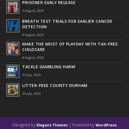
PRISONER EARLY RELEASE
6 August, 2026
BREATH TEST TRIALS FOR EARLIER CANCER
DETECTION
4 August, 2026
MAKE THE MOST OF PLAYDAY WITH TAX-FREE
CHILDCARE
4 August, 2026
TACKLE GAMBLING HARM
31 July, 2026
LITTER-FREE COUNTY DURHAM
29 July, 2026
Designed by
| Powered by
Elegant Themes
WordPress