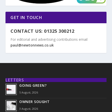
GET IN TOUCH
CONTACT US: 01325 300212
For editorial and advertising contributions email
paul@newtonnews.co.uk
LETTERS
GOING GREEN?
5 August, 2026
OWNER SOUGHT
3 August, 2026