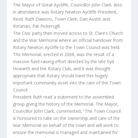
The Mayor of Great Aycliffe, Councillor John Clark. Also
in attendance was Rotary Newton Aycliffe President,
Revd. Ruth Dawson, Town Clerk, Dan Austin and
Rotarian, Pat Pickersgill.
The Civic party then moved across to St. Clare’s Church
and the War Memorial where an official handover from
Rotary Newton Aycliffe to the Town Council was held.
The Memorial, erected in 2008, was the result of a
massive fund-raising effort directed by the late Syd
Howarth and the Rotary Club, and it was thought
appropriate that Rotary should hand this hugely
important community asset into the care of the Town
Council.
President Ruth read a statement to the assembled
group giving the history of the Memorial. The Mayor,
Councillor John Clark, commented, “The Town Council
is honoured to take on the ownership and care of the
War Memorial on behalf of the town and will work to
ensure the memorial is managed and maintained for