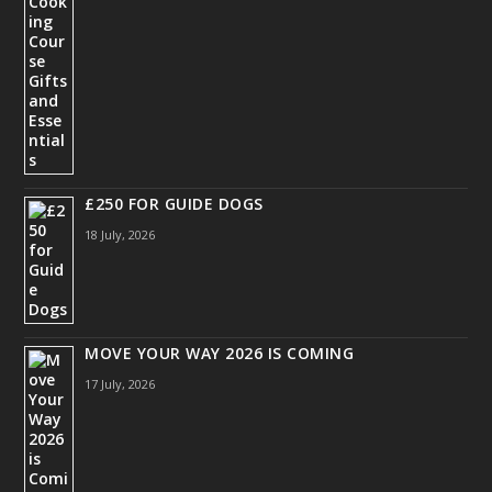
£250 FOR GUIDE DOGS
18 July, 2026
MOVE YOUR WAY 2026 IS COMING
17 July, 2026