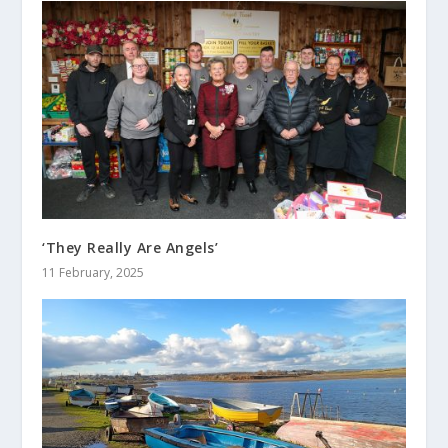
‘They Really Are Angels’
11 February, 2025