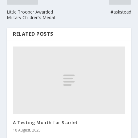
Little Trooper Awarded
#askstead
Military Children’s Medal
RELATED POSTS
A Testing Month for Scarlet
18 August, 2025