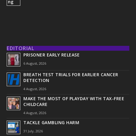
EDITORIAL
PRISONER EARLY RELEASE
6 August, 2026
BREATH TEST TRIALS FOR EARLIER CANCER
DETECTION
4 August, 2026
MAKE THE MOST OF PLAYDAY WITH TAX-FREE
CHILDCARE
4 August, 2026
TACKLE GAMBLING HARM
31 July, 2026