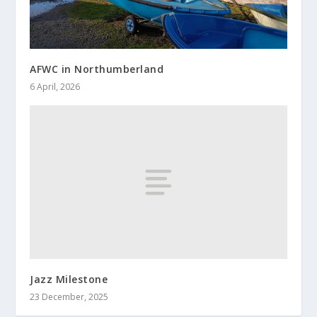
AFWC in Northumberland
6 April, 2026
Jazz Milestone
23 December, 2025