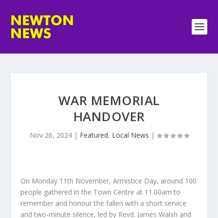
WAR MEMORIAL
HANDOVER
Nov 26, 2024
|
Featured
,
Local News
|
On Monday 11th November, Armistice Day, around 100
people gathered in the Town Centre at 11.00am to
remember and honour the fallen with a short service
and two-minute silence, led by Revd. James Walsh and