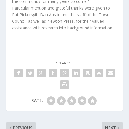
the community for many years to come.”
Particular mention and grateful thanks were given to
Pat Pickersgill, Dan Austin and the staff of the Town
Council, as well as Newton Press, for their valued
assistance with research into background information.
SHARE:
RATE:
PREVIOUS
NEXT