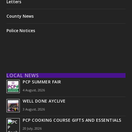
Letters
County News
Police Notices
LOCAL NEWS
PCP SUMMER FAIR
4 August, 2026
WELL DONE AYCLIVE
3 August, 2026
PCP COOKING COURSE GIFTS AND ESSENTIALS
20 July, 2026