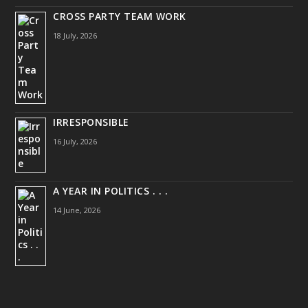
CROSS PARTY TEAM WORK
18 July, 2026
IRRESPONSIBLE
16 July, 2026
A YEAR IN POLITICS . . .
14 June, 2026