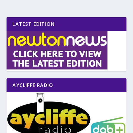
LATEST EDITION
AYCLIFFE RADIO