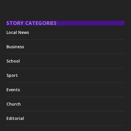
STORY CATEGORIES
Local News
Business
School
Sport
Events
Church
Editorial