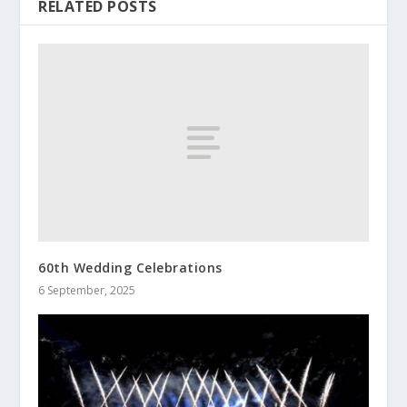
RELATED POSTS
60th Wedding Celebrations
6 September, 2025