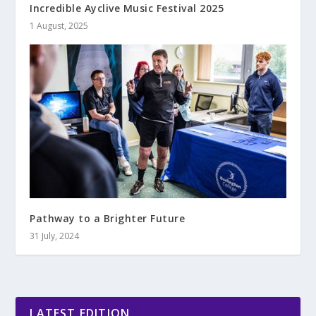
Incredible Ayclive Music Festival 2025
1 August, 2025
Pathway to a Brighter Future
31 July, 2024
LATEST EDITION