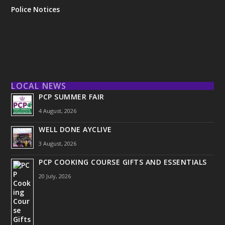
Police Notices
LOCAL NEWS
PCP SUMMER FAIR
4 August, 2026
WELL DONE AYCLIVE
3 August, 2026
PCP COOKING COURSE GIFTS AND ESSENTIALS
20 July, 2026