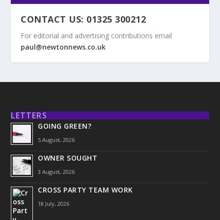
CONTACT US: 01325 300212
For editorial and advertising contributions email
paul@newtonnews.co.uk
LETTERS
GOING GREEN?
5 August, 2026
OWNER SOUGHT
3 August, 2026
CROSS PARTY TEAM WORK
18 July, 2026