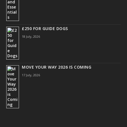
£250 FOR GUIDE DOGS
18 July, 2026
MOVE YOUR WAY 2026 IS COMING
17 July, 2026