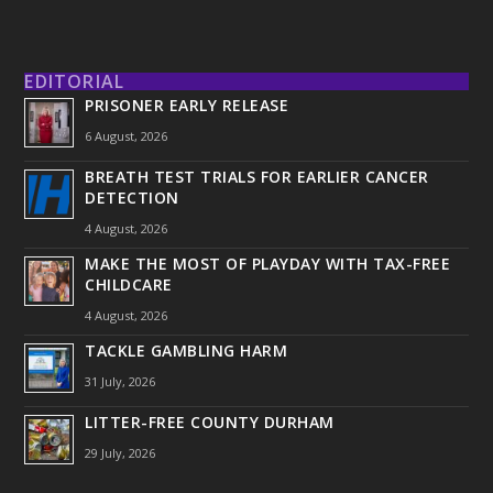
EDITORIAL
PRISONER EARLY RELEASE
6 August, 2026
BREATH TEST TRIALS FOR EARLIER CANCER
DETECTION
4 August, 2026
MAKE THE MOST OF PLAYDAY WITH TAX-FREE
CHILDCARE
4 August, 2026
TACKLE GAMBLING HARM
31 July, 2026
LITTER-FREE COUNTY DURHAM
29 July, 2026