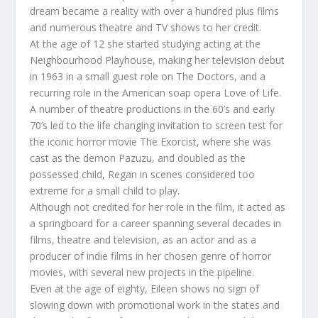
dream became a reality with over a hundred plus films
and numerous theatre and TV shows to her credit.
At the age of 12 she started studying acting at the
Neighbourhood Playhouse, making her television debut
in 1963 in a small guest role on The Doctors, and a
recurring role in the American soap opera Love of Life.
A number of theatre productions in the 60’s and early
70’s led to the life changing invitation to screen test for
the iconic horror movie The Exorcist, where she was
cast as the demon Pazuzu, and doubled as the
possessed child, Regan in scenes considered too
extreme for a small child to play.
Although not credited for her role in the film, it acted as
a springboard for a career spanning several decades in
films, theatre and television, as an actor and as a
producer of indie films in her chosen genre of horror
movies, with several new projects in the pipeline.
Even at the age of eighty, Eileen shows no sign of
slowing down with promotional work in the states and