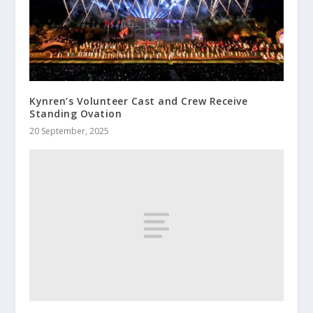
Kynren’s Volunteer Cast and Crew Receive
Standing Ovation
20 September, 2025