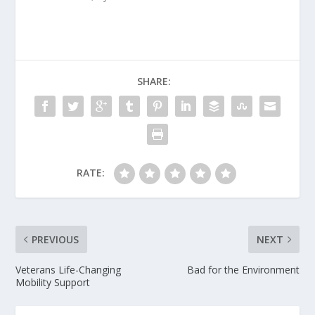
SHARE:
RATE:
PREVIOUS
NEXT
Veterans Life-Changing
Bad for the Environment
Mobility Support