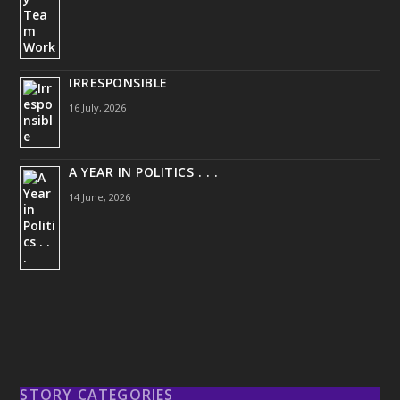
IRRESPONSIBLE
16 July, 2026
A YEAR IN POLITICS . . .
14 June, 2026
STORY CATEGORIES