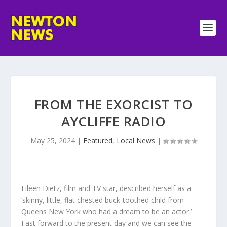
FROM THE EXORCIST TO
AYCLIFFE RADIO
May 25, 2024
|
Featured
,
Local News
|
Eileen Dietz, film and TV star, described herself as a
‘skinny, little, flat chested buck-toothed child from
Queens New York who had a dream to be an actor.’
Fast forward to the present day and we can see the