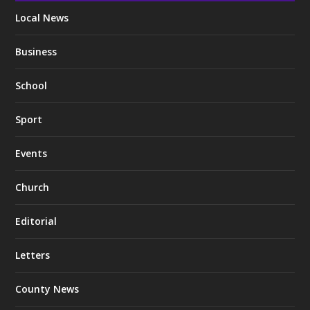
Local News
Business
School
Sport
Events
Church
Editorial
Letters
County News