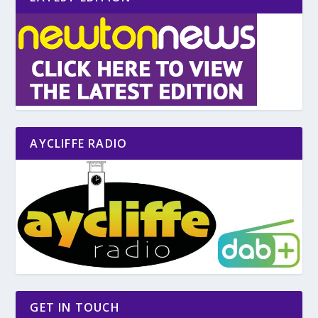
AYCLIFFE RADIO
GET IN TOUCH