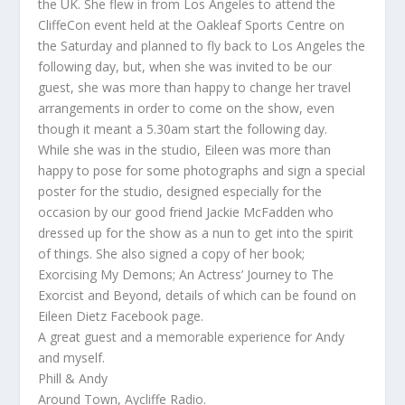
the UK. She flew in from Los Angeles to attend the
CliffeCon event held at the Oakleaf Sports Centre on
the Saturday and planned to fly back to Los Angeles the
following day, but, when she was invited to be our
guest, she was more than happy to change her travel
arrangements in order to come on the show, even
though it meant a 5.30am start the following day.
While she was in the studio, Eileen was more than
happy to pose for some photographs and sign a special
poster for the studio, designed especially for the
occasion by our good friend Jackie McFadden who
dressed up for the show as a nun to get into the spirit
of things. She also signed a copy of her book;
Exorcising My Demons; An Actress’ Journey to The
Exorcist and Beyond, details of which can be found on
Eileen Dietz Facebook page.
A great guest and a memorable experience for Andy
and myself.
Phill & Andy
Around Town, Aycliffe Radio.