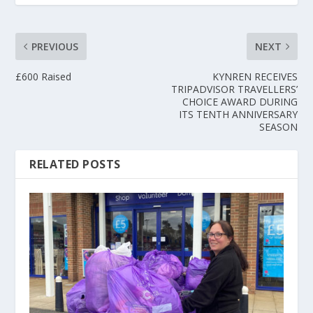
PREVIOUS
NEXT
£600 Raised
KYNREN RECEIVES
TRIPADVISOR TRAVELLERS’
CHOICE AWARD DURING
ITS TENTH ANNIVERSARY
SEASON
RELATED POSTS