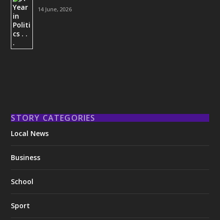
14 June, 2026
STORY CATEGORIES
Local News
Business
School
Sport