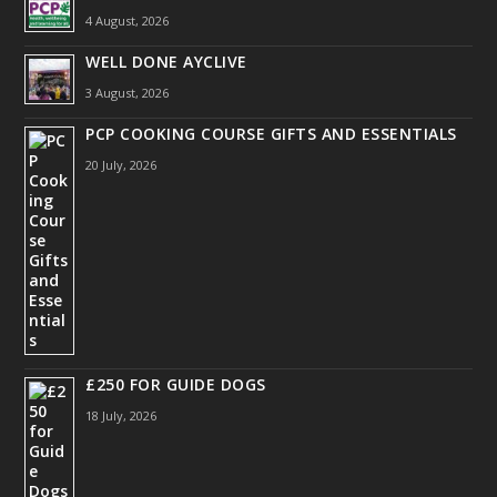
4 August, 2026
WELL DONE AYCLIVE
3 August, 2026
PCP COOKING COURSE GIFTS AND ESSENTIALS
20 July, 2026
£250 FOR GUIDE DOGS
18 July, 2026