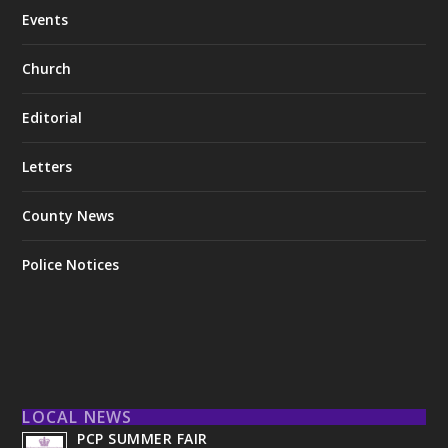
Events
Church
Editorial
Letters
County News
Police Notices
LOCAL NEWS
PCP SUMMER FAIR