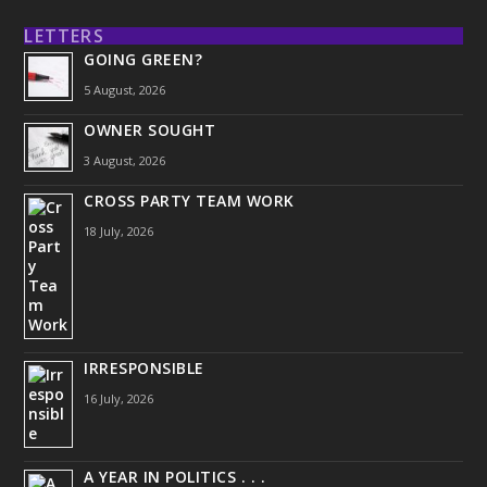
LETTERS
GOING GREEN?
5 August, 2026
OWNER SOUGHT
3 August, 2026
CROSS PARTY TEAM WORK
18 July, 2026
IRRESPONSIBLE
16 July, 2026
A YEAR IN POLITICS . . .