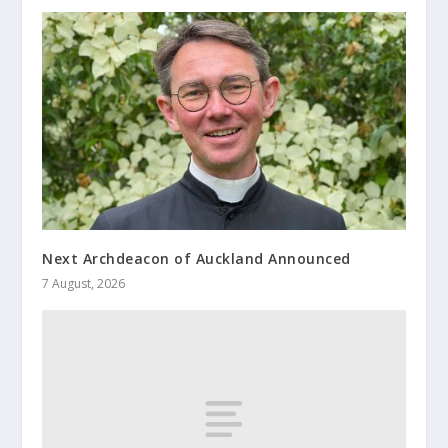
Next Archdeacon of Auckland Announced
7 August, 2026