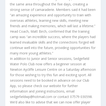
the same area throughout the five days, creating a
strong sense of camaraderie. Members said it had been
“an amazing experience and opportunity to train with
overseas athletes, learning new skills, meeting new
friends and making memories, which will last a lifetime.”
Head Coach, Matt Birch, confirmed that the training
camp was “an incredible success, where the players had
learned invaluable skills and the connections forged will
continue well into the future, providing opportunities for
many more young athletes.”
In addition to Junior and Senior sessions, Sedgefield
Water Polo Club now offers a beginner session at
Newton Aycliffe Leisure Centre on a Saturday afternoon
for those wishing to try this fun and exciting sport. All
sessions need to be booked in advance on our Club
App, so please check our website for further
information and joining instructions, email
sedgefieldwp@hotmail.com or contact 07579 030598.
We’d also like to advise that we can now offer player