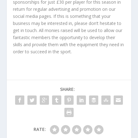
sponsorships for just £30 per player for this season in
return for regular advertising and promotion on our
social media pages. If this is something that your
business may be interested in, please don’t hesitate to
get in touch. All monies raised will be used to allow our
fantastic members the opportunity to develop their
skills and provide them with the equipment they need in
order to succeed in the sport.
SHARE:
RATE: