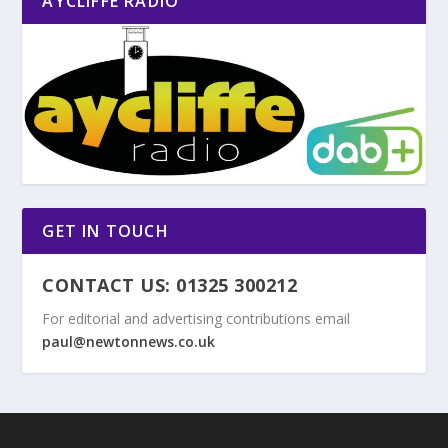
AYCLIFFE RADIO
GET IN TOUCH
CONTACT US: 01325 300212
For editorial and advertising contributions email
paul@newtonnews.co.uk