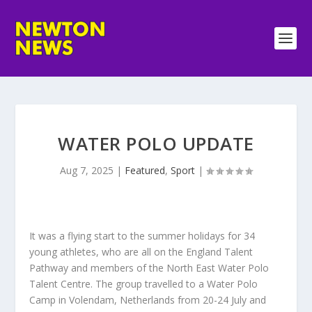
WATER POLO UPDATE
Aug 7, 2025
|
Featured
,
Sport
|
It was a flying start to the summer holidays for 34
young athletes, who are all on the England Talent
Pathway and members of the North East Water Polo
Talent Centre. The group travelled to a Water Polo
Camp in Volendam, Netherlands from 20-24 July and