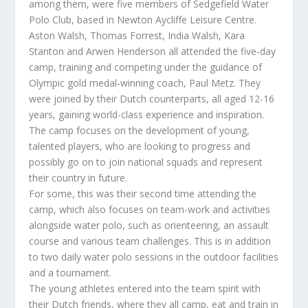
among them, were five members of Sedgefield Water
Polo Club, based in Newton Aycliffe Leisure Centre.
Aston Walsh, Thomas Forrest, India Walsh, Kara
Stanton and Arwen Henderson all attended the five-day
camp, training and competing under the guidance of
Olympic gold medal-winning coach, Paul Metz. They
were joined by their Dutch counterparts, all aged 12-16
years, gaining world-class experience and inspiration.
The camp focuses on the development of young,
talented players, who are looking to progress and
possibly go on to join national squads and represent
their country in future.
For some, this was their second time attending the
camp, which also focuses on team-work and activities
alongside water polo, such as orienteering, an assault
course and various team challenges. This is in addition
to two daily water polo sessions in the outdoor facilities
and a tournament.
The young athletes entered into the team spirit with
their Dutch friends, where they all camp, eat and train in