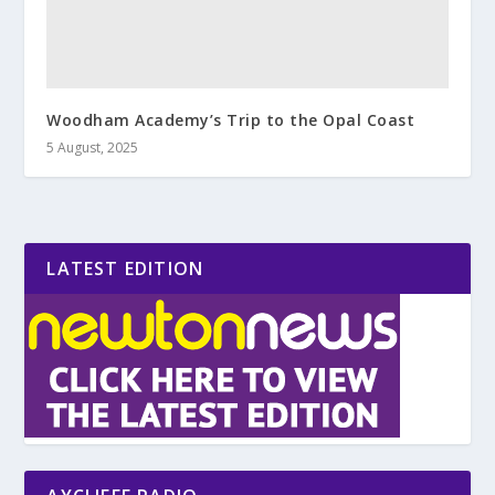
Woodham Academy’s Trip to the Opal Coast
5 August, 2025
LATEST EDITION