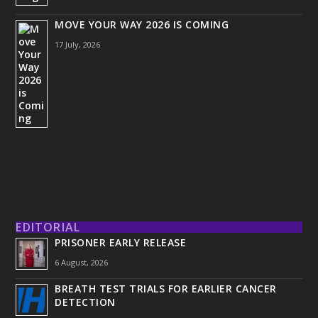
MOVE YOUR WAY 2026 IS COMING
17 July, 2026
EDITORIAL
PRISONER EARLY RELEASE
6 August, 2026
BREATH TEST TRIALS FOR EARLIER CANCER
DETECTION