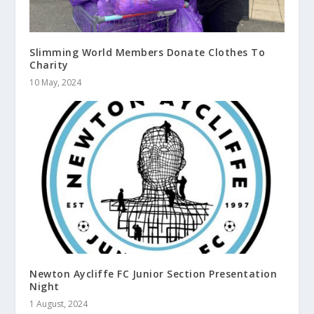
Slimming World Members Donate Clothes To
Charity
10 May, 2024
Newton Aycliffe FC Junior Section Presentation
Night
1 August, 2024