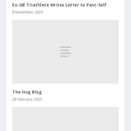
Ex-GB Triathlete Writes Letter to Past-Self
6 November, 2024
The Hog Blog
28 February, 2025