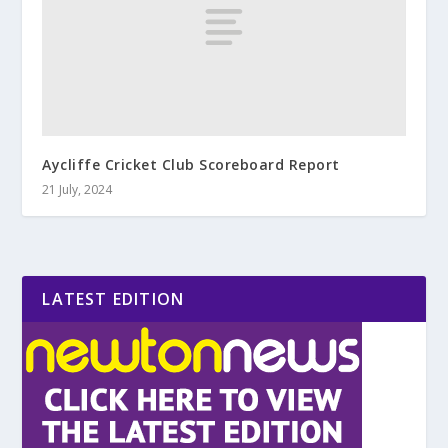
Aycliffe Cricket Club Scoreboard Report
21 July, 2024
LATEST EDITION