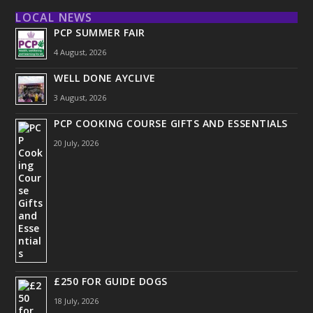
LOCAL NEWS
PCP SUMMER FAIR
4 August, 2026
WELL DONE AYCLIVE
3 August, 2026
PCP COOKING COURSE GIFTS AND ESSENTIALS
20 July, 2026
£250 FOR GUIDE DOGS
18 July, 2026