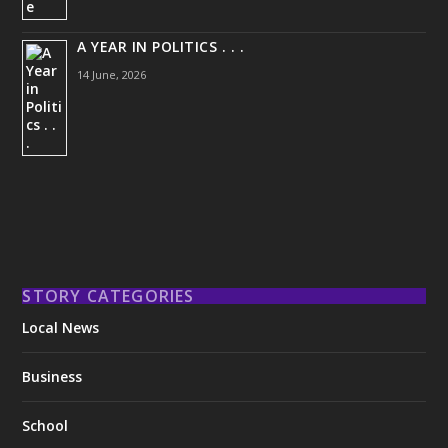
A YEAR IN POLITICS . . .
14 June, 2026
STORY CATEGORIES
Local News
Business
School