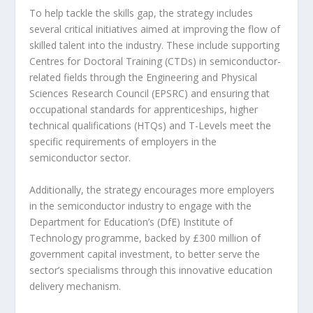
To help tackle the skills gap, the strategy includes
several critical initiatives aimed at improving the flow of
skilled talent into the industry. These include supporting
Centres for Doctoral Training (CTDs) in semiconductor-
related fields through the Engineering and Physical
Sciences Research Council (EPSRC) and ensuring that
occupational standards for apprenticeships, higher
technical qualifications (HTQs) and T-Levels meet the
specific requirements of employers in the
semiconductor sector.
Additionally, the strategy encourages more employers
in the semiconductor industry to engage with the
Department for Education’s (DfE) Institute of
Technology programme, backed by £300 million of
government capital investment, to better serve the
sector’s specialisms through this innovative education
delivery mechanism.