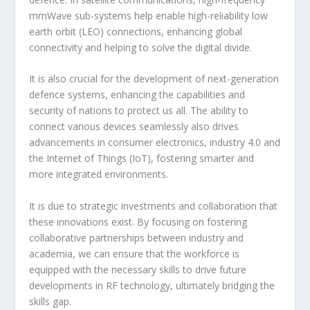
mmWave sub-systems help enable high-reliability low
earth orbit (LEO) connections, enhancing global
connectivity and helping to solve the digital divide.
It is also crucial for the development of next-generation
defence systems, enhancing the capabilities and
security of nations to protect us all. The ability to
connect various devices seamlessly also drives
advancements in consumer electronics, industry 4.0 and
the Internet of Things (IoT), fostering smarter and
more integrated environments.
It is due to strategic investments and collaboration that
these innovations exist. By focusing on fostering
collaborative partnerships between industry and
academia, we can ensure that the workforce is
equipped with the necessary skills to drive future
developments in RF technology, ultimately bridging the
skills gap.