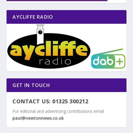
AYCLIFFE RADIO
GET IN TOUCH
CONTACT US: 01325 300212
For editorial and advertising contributions email
paul@newtonnews.co.uk