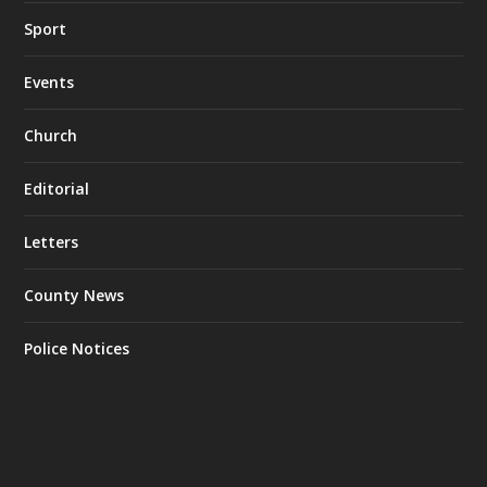
Sport
Events
Church
Editorial
Letters
County News
Police Notices