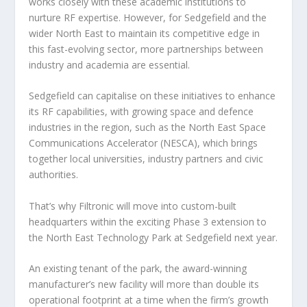
works closely with these academic institutions to
nurture RF expertise. However, for Sedgefield and the
wider North East to maintain its competitive edge in
this fast-evolving sector, more partnerships between
industry and academia are essential.
Sedgefield can capitalise on these initiatives to enhance
its RF capabilities, with growing space and defence
industries in the region, such as the North East Space
Communications Accelerator (NESCA), which brings
together local universities, industry partners and civic
authorities.
That’s why Filtronic will move into custom-built
headquarters within the exciting Phase 3 extension to
the North East Technology Park at Sedgefield next year.
An existing tenant of the park, the award-winning
manufacturer’s new facility will more than double its
operational footprint at a time when the firm’s growth