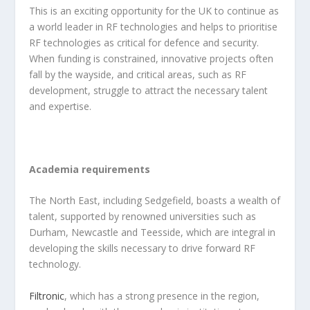
This is an exciting opportunity for the UK to continue as
a world leader in RF technologies and helps to prioritise
RF technologies as critical for defence and security.
When funding is constrained, innovative projects often
fall by the wayside, and critical areas, such as RF
development, struggle to attract the necessary talent
and expertise.
Academia requirements
The North East, including Sedgefield, boasts a wealth of
talent, supported by renowned universities such as
Durham, Newcastle and Teesside, which are integral in
developing the skills necessary to drive forward RF
technology.
Filtronic
, which has a strong presence in the region,