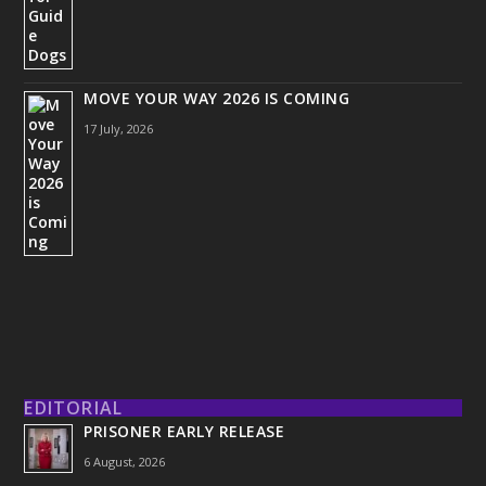
MOVE YOUR WAY 2026 IS COMING
17 July, 2026
EDITORIAL
PRISONER EARLY RELEASE
6 August, 2026