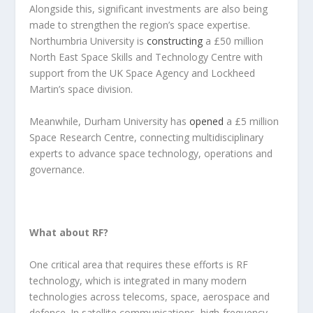
Alongside this, significant investments are also being
made to strengthen the region’s space expertise.
Northumbria University is
constructing
a £50 million
North East Space Skills and Technology Centre with
support from the UK Space Agency and Lockheed
Martin’s space division.
Meanwhile, Durham University has
opened
a £5 million
Space Research Centre, connecting multidisciplinary
experts to advance space technology, operations and
governance.
What about RF?
One critical area that requires these efforts is RF
technology, which is integrated in many modern
technologies across telecoms, space, aerospace and
defence. In satellite communications, high-frequency