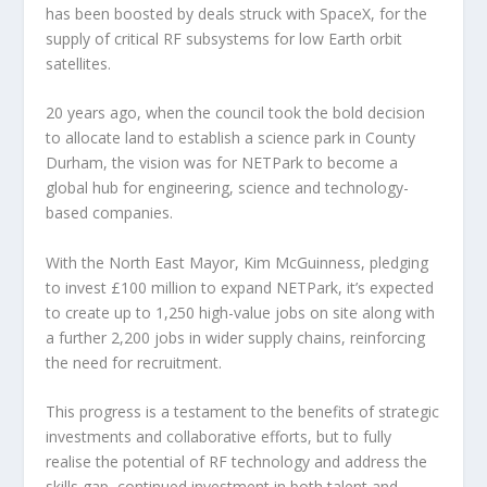
has been boosted by deals struck with SpaceX, for the
supply of critical RF subsystems for low Earth orbit
satellites.
20 years ago, when the council took the bold decision
to allocate land to establish a science park in County
Durham, the vision was for NETPark to become a
global hub for engineering, science and technology-
based companies.
With the North East Mayor, Kim McGuinness, pledging
to invest £100 million to expand NETPark, it’s expected
to create up to 1,250 high-value jobs on site along with
a further 2,200 jobs in wider supply chains, reinforcing
the need for recruitment.
This progress is a testament to the benefits of strategic
investments and collaborative efforts, but to fully
realise the potential of RF technology and address the
skills gap, continued investment in both talent and