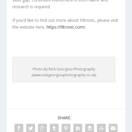
research is required.
If you’d like to find out more about Filtronic, please visit
the website here,
https://filtronic.com/
.
Photo By Nick Georgiou Photography
(www.nickgeorgiouphotography.co.uk)
SHARE: