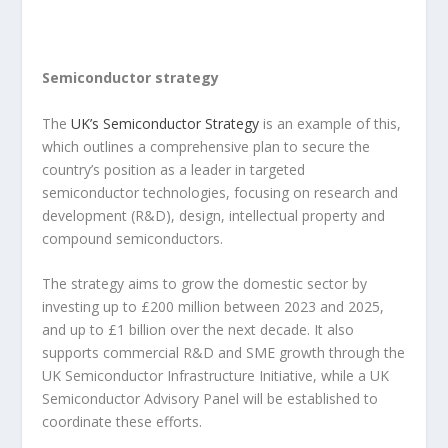
Semiconductor strategy
The
UK’s Semiconductor Strategy
is an example of this,
which outlines a comprehensive plan to secure the
country’s position as a leader in targeted
semiconductor technologies, focusing on research and
development (R&D), design, intellectual property and
compound semiconductors.
The strategy aims to grow the domestic sector by
investing up to £200 million between 2023 and 2025,
and up to £1 billion over the next decade. It also
supports commercial R&D and SME growth through the
UK Semiconductor Infrastructure Initiative, while a UK
Semiconductor Advisory Panel will be established to
coordinate these efforts.