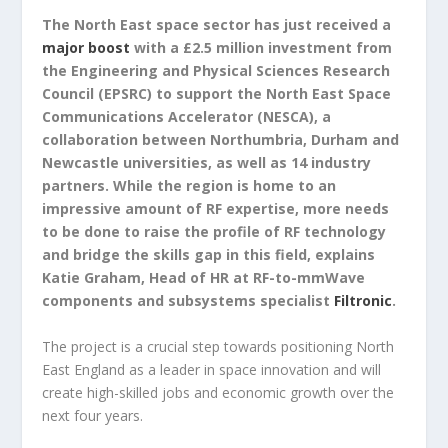
The North East space sector has just received a
major boost
with a £2.5 million investment from
the Engineering and Physical Sciences Research
Council (EPSRC) to support the North East Space
Communications Accelerator (NESCA), a
collaboration between Northumbria, Durham and
Newcastle universities, as well as 14 industry
partners. While the region is home to an
impressive amount of RF expertise, more needs
to be done to raise the profile of RF technology
and bridge the skills gap in this field, explains
Katie Graham, Head of HR at RF-to-mmWave
components and subsystems specialist
Filtronic
.
The project is a crucial step towards positioning North
East England as a leader in space innovation and will
create high-skilled jobs and economic growth over the
next four years.