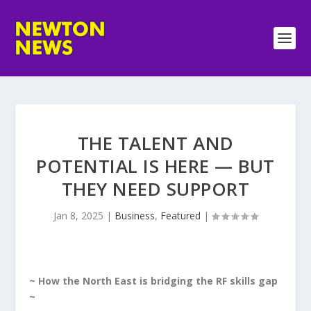
THE TALENT AND
POTENTIAL IS HERE — BUT
THEY NEED SUPPORT
Jan 8, 2025
|
Business
,
Featured
|
~ How the North East is bridging the RF skills gap
~