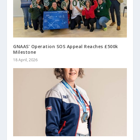
GNAAS’ Operation SOS Appeal Reaches £500k
Milestone
18 April, 2026