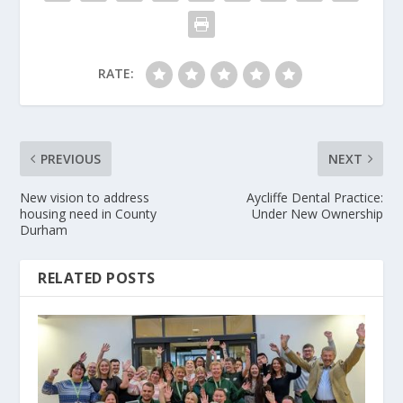
RATE:
PREVIOUS
NEXT
New vision to address
Aycliffe Dental Practice:
housing need in County
Under New Ownership
Durham
RELATED POSTS