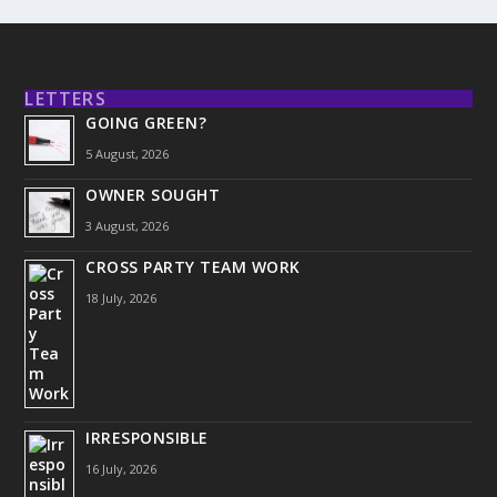
LETTERS
GOING GREEN?
5 August, 2026
OWNER SOUGHT
3 August, 2026
CROSS PARTY TEAM WORK
18 July, 2026
IRRESPONSIBLE
16 July, 2026