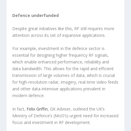
Defence underfunded
Despite great initiatives like this, RF still requires more
attention across its set of expansive applications.
For example, investment in the defence sector is
essential for designing higher frequency RF signals,
which enable enhanced performance, reliability and
data bandwidth. This allows for the rapid and efficient
transmission of large volumes of data, which is crucial
for high-resolution radar, imagery, real-time video feeds
and other data-intensive applications prevalent in
modern defence.
In fact,
Felix Griffin
, GK Adviser, outlined the UK’s
Ministry of Defence’s (MoD’s) urgent need for increased
focus and investment in RF development.