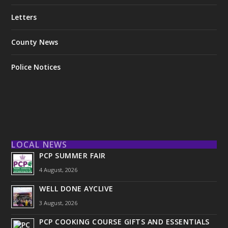
Letters
County News
Police Notices
LOCAL NEWS
PCP SUMMER FAIR
4 August, 2026
WELL DONE AYCLIVE
3 August, 2026
PCP COOKING COURSE GIFTS AND ESSENTIALS