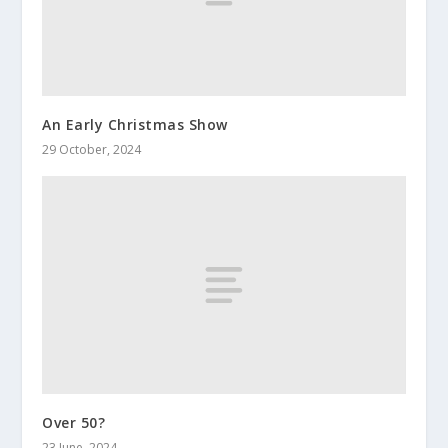
An Early Christmas Show
29 October, 2024
Over 50?
23 June, 2024