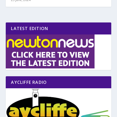
LATEST EDITION
AYCLIFFE RADIO