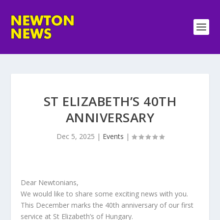
ST ELIZABETH’S 40TH
ANNIVERSARY
Dec 5, 2025
|
Events
|
Dear Newtonians,
We would like to share some exciting news with you.
This December marks the 40th anniversary of our first
service at St Elizabeth’s of Hungary.