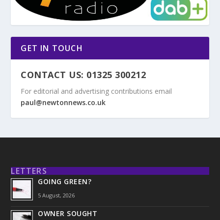
GET IN TOUCH
CONTACT US: 01325 300212
For editorial and advertising contributions email
paul@newtonnews.co.uk
LETTERS
GOING GREEN?
5 August, 2026
OWNER SOUGHT