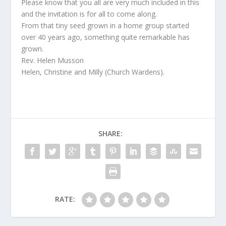
Please know that you all are very much included in this
and the invitation is for all to come along.
From that tiny seed grown in a home group started
over 40 years ago, something quite remarkable has
grown.
Rev. Helen Musson
Helen, Christine and Milly (Church Wardens).
SHARE:
RATE: