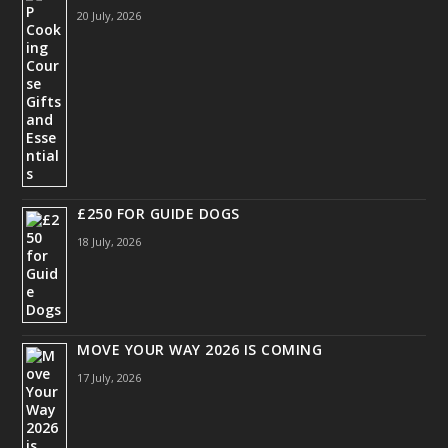
20 July, 2026
£250 FOR GUIDE DOGS
18 July, 2026
MOVE YOUR WAY 2026 IS COMING
17 July, 2026