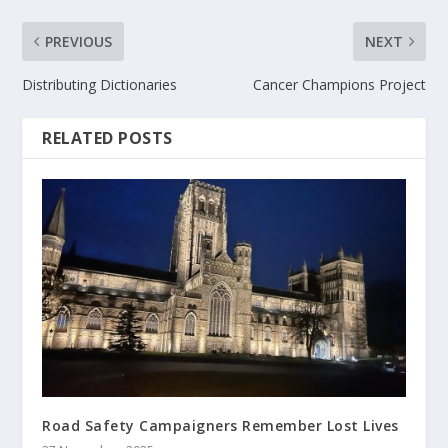
PREVIOUS
NEXT
Distributing Dictionaries
Cancer Champions Project
RELATED POSTS
Road Safety Campaigners Remember Lost Lives