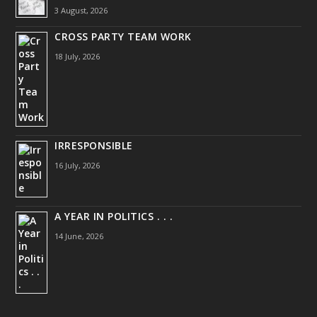
3 August, 2026
CROSS PARTY TEAM WORK
18 July, 2026
IRRESPONSIBLE
16 July, 2026
A YEAR IN POLITICS . . .
14 June, 2026