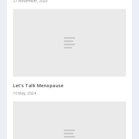
27 November, 2025
Let’s Talk Menopause
10 May, 2024