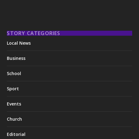
STORY CATEGORIES
Local News
Business
School
Sport
Events
Church
Editorial