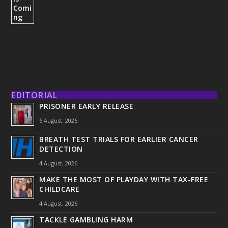
EDITORIAL
PRISONER EARLY RELEASE
6 August, 2026
BREATH TEST TRIALS FOR EARLIER CANCER
DETECTION
4 August, 2026
MAKE THE MOST OF PLAYDAY WITH TAX-FREE
CHILDCARE
4 August, 2026
TACKLE GAMBLING HARM