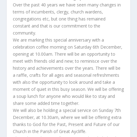
Over the past 40 years we have seen many changes in
terms of incumbents, clergy, church wardens,
congregations etc, but one thing has remained
constant and that is our commitment to the
community.
We are marking this special anniversary with a
celebration coffee morning on Saturday 6th December,
opening at 10.00am. There will be an opportunity to
meet with friends old and new; to reminisce over the
history and achievements over the years. There will be
a raffle, crafts for all ages and seasonal refreshments
with also the opportunity to look around and take a
moment of quiet in this busy season. We will be offering
a soup lunch for anyone who would like to stay and
share some added time together.
We will also be holding a special service on Sunday 7th
December, at 10.30am, where we will be offering extra
thanks to God for the Past, Present and Future of our
Church in the Parish of Great Aycliffe.