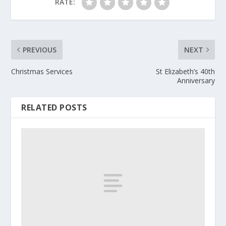
RATE:
PREVIOUS
NEXT
Christmas Services
St Elizabeth’s 40th
Anniversary
RELATED POSTS