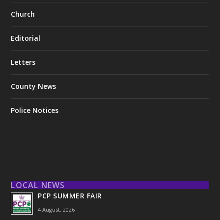
Church
Editorial
Letters
County News
Police Notices
LOCAL NEWS
PCP SUMMER FAIR
4 August, 2026