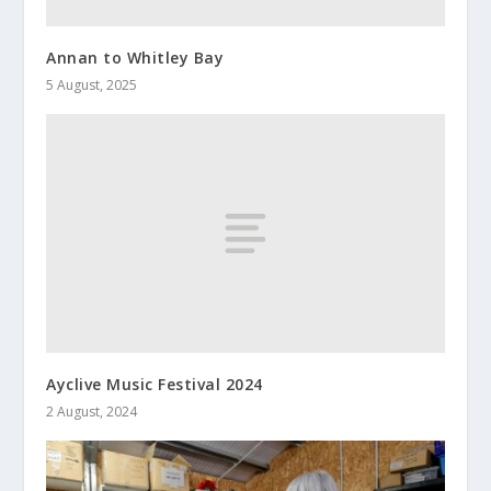
Annan to Whitley Bay
5 August, 2025
Ayclive Music Festival 2024
2 August, 2024