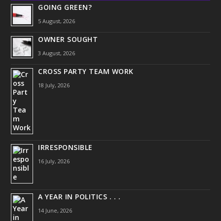
GOING GREEN?
5 August, 2026
OWNER SOUGHT
3 August, 2026
CROSS PARTY TEAM WORK
18 July, 2026
IRRESPONSIBLE
16 July, 2026
A YEAR IN POLITICS . . .
14 June, 2026