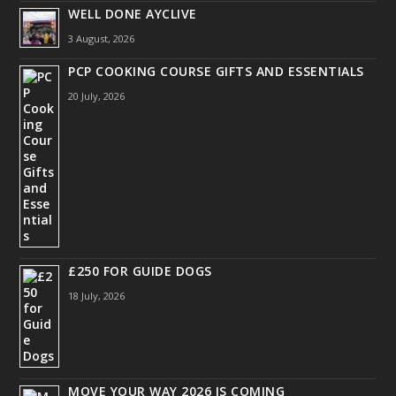
WELL DONE AYCLIVE
3 August, 2026
PCP COOKING COURSE GIFTS AND ESSENTIALS
20 July, 2026
£250 FOR GUIDE DOGS
18 July, 2026
MOVE YOUR WAY 2026 IS COMING