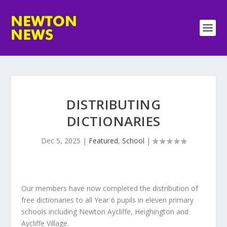
DISTRIBUTING
DICTIONARIES
Dec 5, 2025
|
Featured
,
School
|
Our members have now completed the distribution of
free dictionaries to all Year 6 pupils in eleven primary
schools including Newton Aycliffe, Heighington and
Aycliffe Village.