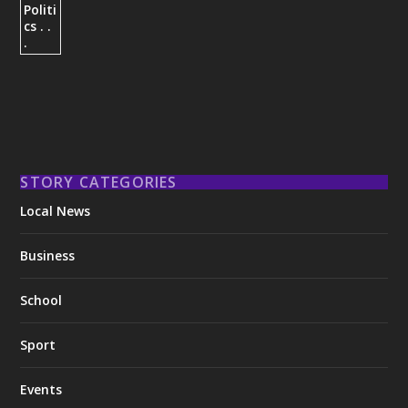
STORY CATEGORIES
Local News
Business
School
Sport
Events