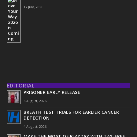
17 July, 2026
EDITORIAL
PRISONER EARLY RELEASE
6 August, 2026
BREATH TEST TRIALS FOR EARLIER CANCER
DETECTION
4 August, 2026
MAKE THE MOST OF PLAYDAY WITH TAX-FREE