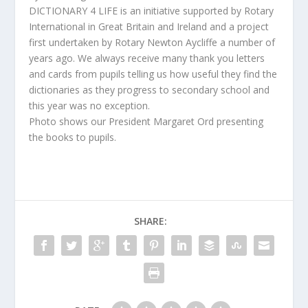
DICTIONARY 4 LIFE is an initiative supported by Rotary
International in Great Britain and Ireland and a project
first undertaken by Rotary Newton Aycliffe a number of
years ago. We always receive many thank you letters
and cards from pupils telling us how useful they find the
dictionaries as they progress to secondary school and
this year was no exception.
Photo shows our President Margaret Ord presenting
the books to pupils.
SHARE: