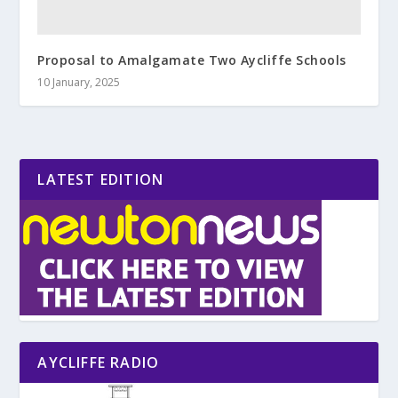
Proposal to Amalgamate Two Aycliffe Schools
10 January, 2025
LATEST EDITION
AYCLIFFE RADIO