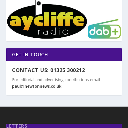
GET IN TOUCH
CONTACT US: 01325 300212
For editorial and advertising contributions email
paul@newtonnews.co.uk
LETTERS