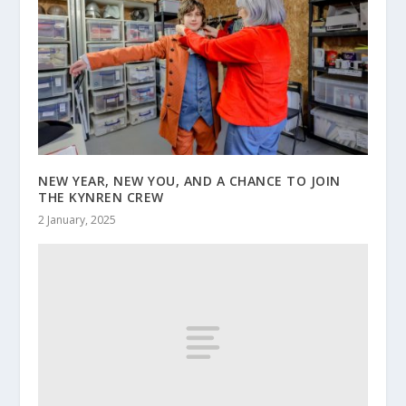
NEW YEAR, NEW YOU, AND A CHANCE TO JOIN
THE KYNREN CREW
2 January, 2025