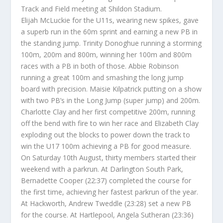
Track and Field meeting at Shildon Stadium.
Elijah McLuckie for the U11s, wearing new spikes, gave
a superb run in the 60m sprint and earning a new PB in
the standing jump. Trinity Donoghue running a storming
100m, 200m and 800m, winning her 100m and 800m
races with a PB in both of those. Abbie Robinson
running a great 100m and smashing the long jump
board with precision. Maisie Kilpatrick putting on a show
with two PB’s in the Long Jump (super jump) and 200m.
Charlotte Clay and her first competitive 200m, running
off the bend with fire to win her race and Elizabeth Clay
exploding out the blocks to power down the track to
win the U17 100m achieving a PB for good measure.
On Saturday 10th August, thirty members started their
weekend with a parkrun. At Darlington South Park,
Bernadette Cooper (22:37) completed the course for
the first time, achieving her fastest parkrun of the year.
At Hackworth, Andrew Tweddle (23:28) set a new PB
for the course. At Hartlepool, Angela Sutheran (23:36)