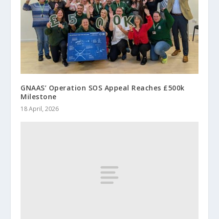
GNAAS’ Operation SOS Appeal Reaches £500k
Milestone
18 April, 2026