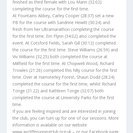
finished as third female with Lou Mann (32:02)
completing the course for the first time.
At Fountains Abbey, Carley Cooper (28:37) set a new
PB for the course with Sandrine Hewitt (30:24) and
fresh from her Ultramarathon completing the course
for the first time. Em Flynn (34:02) also completed the
event. At Cotsford Fields, Sarah Gill (30:12) completed
the course for the first time. Steve Williams (26:59) and
Viv Williams (32:25) both completed the course at
Millfield for the first time. At Chopwell Wood, Richard
Trowles (21:26) completed this hilly course for the first
time. Over at Hamsterley Forest, Shaun Dodd (28:24)
completed the course for the first time, whilst Richard
Tonge (31:22) and Kathleen Tonge (32:07) both
completed the course at University Parks for the first
time.
If you are feeling inspired and are interested in joining
the club, you can turn up for one of our sessions. More
information is available on our website
www.ayclifferunningclub.org.uk – or our Facebook page.