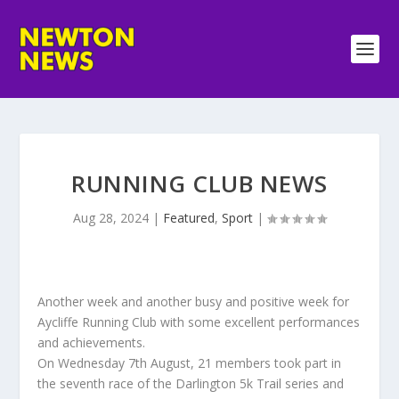
RUNNING CLUB NEWS
Aug 28, 2024
|
Featured
,
Sport
|
Another week and another busy and positive week for
Aycliffe Running Club with some excellent performances
and achievements.
On Wednesday 7th August, 21 members took part in
the seventh race of the Darlington 5k Trail series and