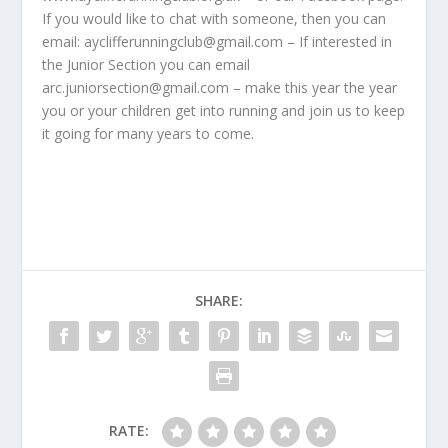
If you would like to chat with someone, then you can
email: ayclifferunningclub@gmail.com – If interested in
the Junior Section you can email
arc.juniorsection@gmail.com – make this year the year
you or your children get into running and join us to keep
it going for many years to come.
SHARE:
RATE: