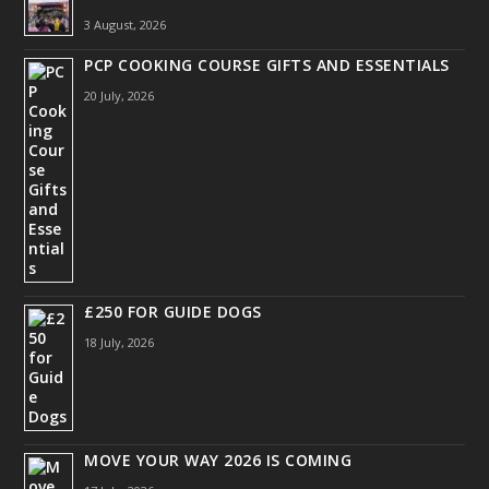
3 August, 2026
PCP COOKING COURSE GIFTS AND ESSENTIALS
20 July, 2026
£250 FOR GUIDE DOGS
18 July, 2026
MOVE YOUR WAY 2026 IS COMING