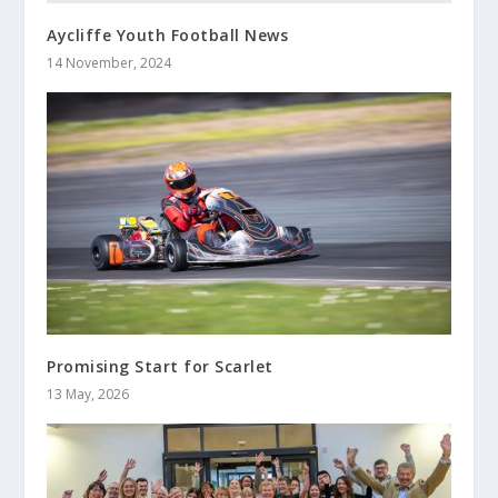
Aycliffe Youth Football News
14 November, 2024
Promising Start for Scarlet
13 May, 2026