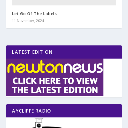
Let Go Of The Labels
11 November, 2024
LATEST EDITION
AYCLIFFE RADIO