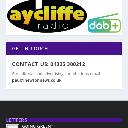
GET IN TOUCH
CONTACT US: 01325 300212
For editorial and advertising contributions email
paul@newtonnews.co.uk
LETTERS
GOING GREEN?