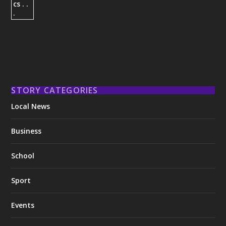
STORY CATEGORIES
Local News
Business
School
Sport
Events