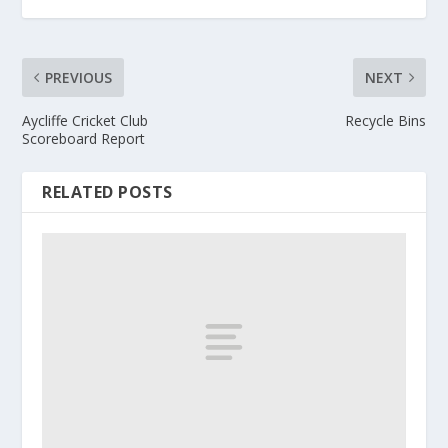
PREVIOUS
NEXT
Aycliffe Cricket Club
Recycle Bins
Scoreboard Report
RELATED POSTS