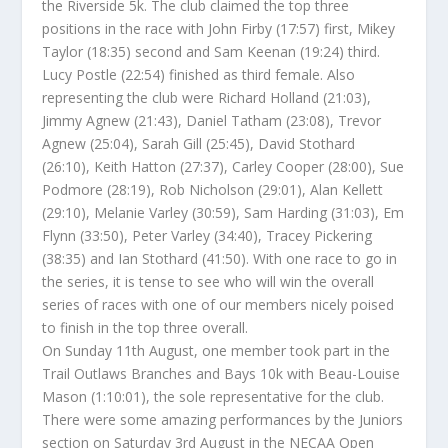
the Riverside 5k. The club claimed the top three
positions in the race with John Firby (17:57) first, Mikey
Taylor (18:35) second and Sam Keenan (19:24) third.
Lucy Postle (22:54) finished as third female. Also
representing the club were Richard Holland (21:03),
Jimmy Agnew (21:43), Daniel Tatham (23:08), Trevor
Agnew (25:04), Sarah Gill (25:45), David Stothard
(26:10), Keith Hatton (27:37), Carley Cooper (28:00), Sue
Podmore (28:19), Rob Nicholson (29:01), Alan Kellett
(29:10), Melanie Varley (30:59), Sam Harding (31:03), Em
Flynn (33:50), Peter Varley (34:40), Tracey Pickering
(38:35) and Ian Stothard (41:50). With one race to go in
the series, it is tense to see who will win the overall
series of races with one of our members nicely poised
to finish in the top three overall.
On Sunday 11th August, one member took part in the
Trail Outlaws Branches and Bays 10k with Beau-Louise
Mason (1:10:01), the sole representative for the club.
There were some amazing performances by the Juniors
section on Saturday 3rd August in the NECAA Open