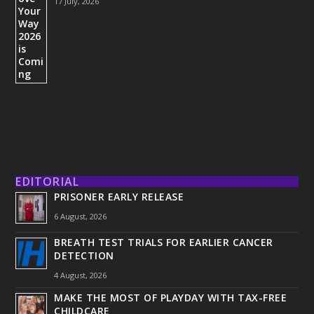
17 July, 2026
EDITORIAL
PRISONER EARLY RELEASE
6 August, 2026
BREATH TEST TRIALS FOR EARLIER CANCER
DETECTION
4 August, 2026
MAKE THE MOST OF PLAYDAY WITH TAX-FREE
CHILDCARE