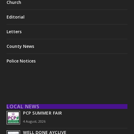
Church
Editorial
Letters
County News
Police Notices
LOCAL NEWS
PCP SUMMER FAIR
4 August, 2026
WELL DONE AYCLIVE