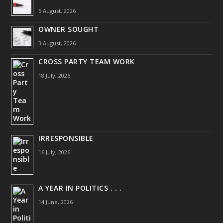
5 August, 2026
OWNER SOUGHT
3 August, 2026
CROSS PARTY TEAM WORK
18 July, 2026
IRRESPONSIBLE
16 July, 2026
A YEAR IN POLITICS . . .
14 June, 2026