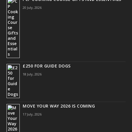
20 July, 2026
£250 FOR GUIDE DOGS
18 July, 2026
MOVE YOUR WAY 2026 IS COMING
17 July, 2026