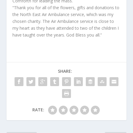
Cornforth for leading the mass.
“Thank you for all of the flowers, gifts and donations to
the North East Air Ambulance service, which was my
chosen charity. The Air Ambulance service is close to
my heart as they have attended to two of the children I
have taught over the years. God Bless you all.”
SHARE:
RATE: