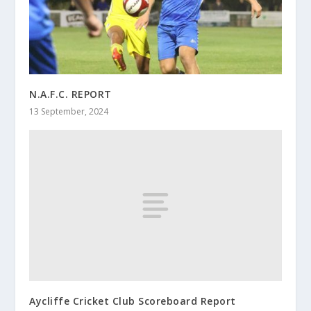
N.A.F.C. REPORT
13 September, 2024
Aycliffe Cricket Club Scoreboard Report