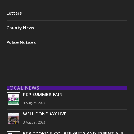
Letters
County News
Police Notices
LOCAL NEWS
PCP SUMMER FAIR
4 August, 2026
WELL DONE AYCLIVE
3 August, 2026
PCP COOKING COURSE GIFTS AND ESSENTIALS