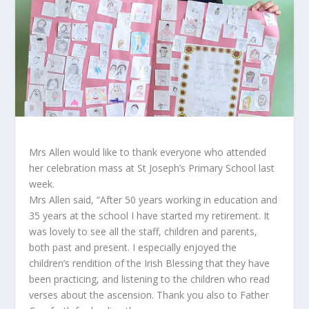
Mrs Allen would like to thank everyone who attended
her celebration mass at St Joseph’s Primary School last
week.
Mrs Allen said, “After 50 years working in education and
35 years at the school I have started my retirement. It
was lovely to see all the staff, children and parents,
both past and present. I especially enjoyed the
children’s rendition of the Irish Blessing that they have
been practicing, and listening to the children who read
verses about the ascension. Thank you also to Father