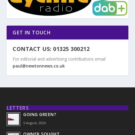
GET IN TOUCH
CONTACT US: 01325 300212
For editorial and advertising contributions email
paul@newtonnews.co.uk
LETTERS
GOING GREEN?
5 August, 2026
OWNER SOUGHT