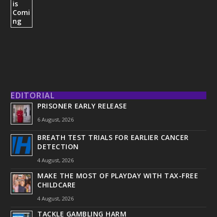
EDITORIAL
PRISONER EARLY RELEASE
6 August, 2026
BREATH TEST TRIALS FOR EARLIER CANCER
DETECTION
4 August, 2026
MAKE THE MOST OF PLAYDAY WITH TAX-FREE
CHILDCARE
4 August, 2026
TACKLE GAMBLING HARM