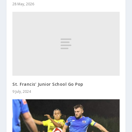
28 May, 2026
St. Francis’ Junior School Go Pop
9 July, 2024