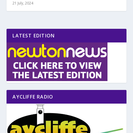
21 July, 2024
LATEST EDITION
AYCLIFFE RADIO