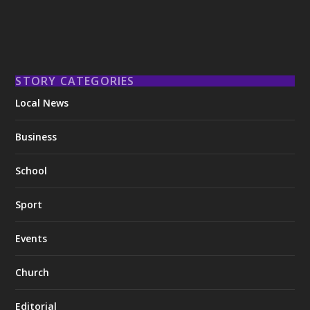
STORY CATEGORIES
Local News
Business
School
Sport
Events
Church
Editorial