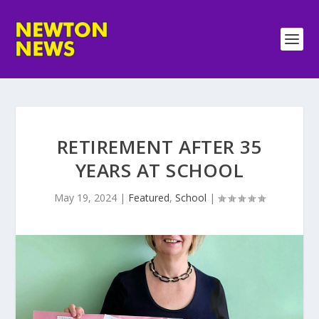
RETIREMENT AFTER 35
YEARS AT SCHOOL
May 19, 2024
|
Featured
,
School
|