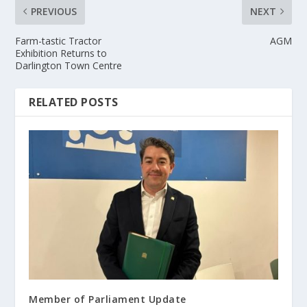
PREVIOUS
NEXT
Farm-tastic Tractor
AGM
Exhibition Returns to
Darlington Town Centre
RELATED POSTS
Member of Parliament Update