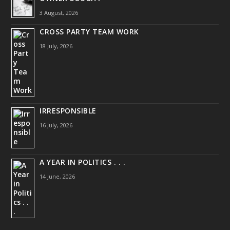
3 August, 2026
CROSS PARTY TEAM WORK
18 July, 2026
IRRESPONSIBLE
16 July, 2026
A YEAR IN POLITICS . . .
14 June, 2026