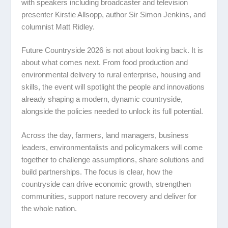
with speakers including broadcaster and television
presenter
Kirstie Allsopp
, author
Sir Simon Jenkins
, and
columnist
Matt Ridley
.
Future Countryside 2026 is not about looking back. It is
about what comes next. From food production and
environmental delivery to rural enterprise, housing and
skills, the event will spotlight the people and innovations
already shaping a modern, dynamic countryside,
alongside the policies needed to unlock its full potential.
Across the day, farmers, land managers, business
leaders, environmentalists and policymakers will come
together to challenge assumptions, share solutions and
build partnerships. The focus is clear, how the
countryside can drive economic growth, strengthen
communities, support nature recovery and deliver for
the whole nation.