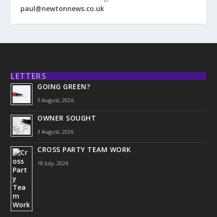
paul@newtonnews.co.uk
LETTERS
GOING GREEN?
5 August, 2026
OWNER SOUGHT
3 August, 2026
CROSS PARTY TEAM WORK
18 July, 2026