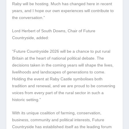
Raby will be hosting. Much has changed here in recent
years, and I hope our own experiences will contribute to
the conversation.”
Lord Herbert of South Downs, Chair of Future
Countryside, added:
“Future Countryside 2026 will be a chance to put rural
Britain at the heart of national political debate. The
decisions taken in the coming years will shape the lives,
livelihoods and landscapes of generations to come.
Holding the event at Raby Castle symbolises both
tradition and renewal, and we are proud to be convening
voices from every part of the rural sector in such a
historic setting.”
With its unique coalition of farming, conservation,
business, community and political interests, Future
Countryside has established itself as the leading forum