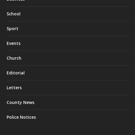
School
Sport
Events
Church
Editorial
Letters
County News
Police Notices