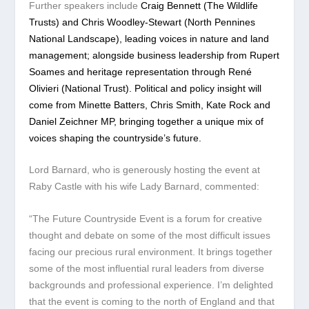
Further speakers include
Craig Bennett (The Wildlife
Trusts) and Chris Woodley-Stewart (North Pennines
National Landscape), leading voices in nature and land
management; alongside business leadership from Rupert
Soames and heritage representation through René
Olivieri (National Trust). Political and policy insight will
come from Minette Batters, Chris Smith, Kate Rock and
Daniel Zeichner MP, bringing together a unique mix of
voices shaping the countryside’s future.
Lord Barnard, who is generously hosting the event at
Raby Castle with his wife Lady Barnard, commented:
“The Future Countryside Event is a forum for creative
thought and debate on some of the most difficult issues
facing our precious rural environment. It brings together
some of the most influential rural leaders from diverse
backgrounds and professional experience. I’m delighted
that the event is coming to the north of England and that