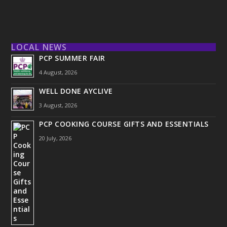
LOCAL NEWS
PCP SUMMER FAIR
4 August, 2026
WELL DONE AYCLIVE
3 August, 2026
PCP COOKING COURSE GIFTS AND ESSENTIALS
20 July, 2026