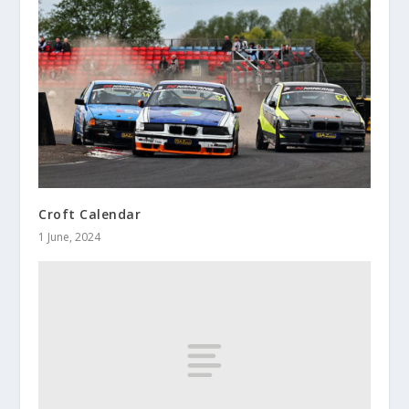
Croft Calendar
1 June, 2024