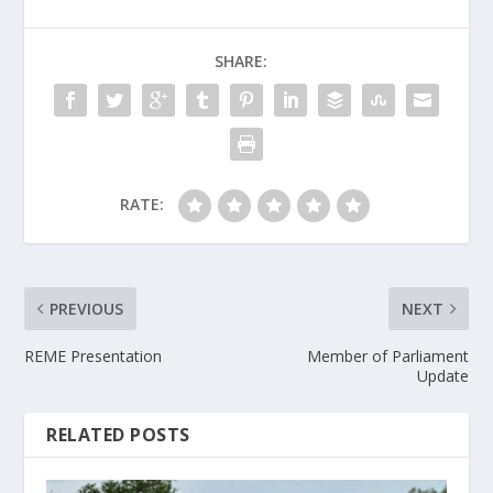
SHARE:
RATE:
PREVIOUS
NEXT
REME Presentation
Member of Parliament
Update
RELATED POSTS