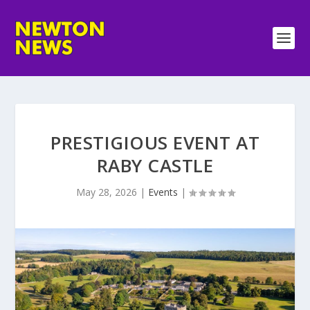
PRESTIGIOUS EVENT AT
RABY CASTLE
May 28, 2026
|
Events
|