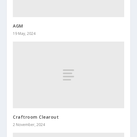
AGM
19 May, 2024
Craftroom Clearout
2 November, 2024