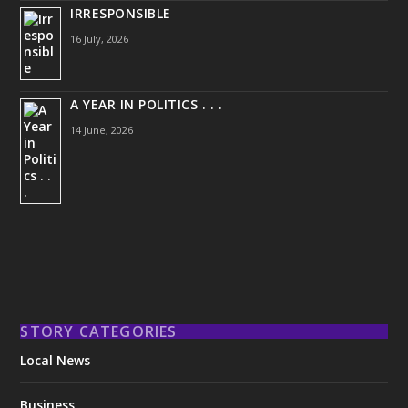
IRRESPONSIBLE
16 July, 2026
A YEAR IN POLITICS . . .
14 June, 2026
STORY CATEGORIES
Local News
Business