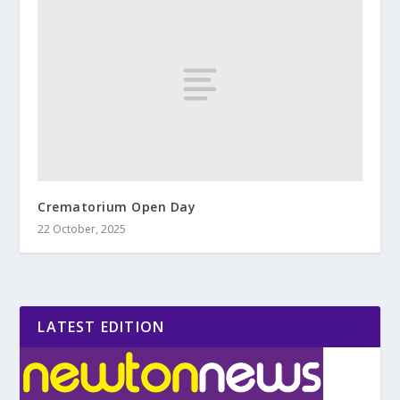
Crematorium Open Day
22 October, 2025
LATEST EDITION