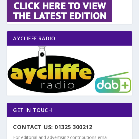
AYCLIFFE RADIO
GET IN TOUCH
CONTACT US: 01325 300212
For editorial and advertising contributions email