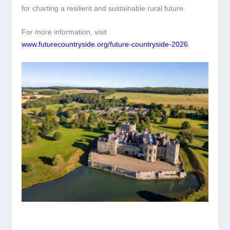
for charting a resilient and sustainable rural future.
For more information, visit
www.futurecountryside.org/future-countryside-2026
.