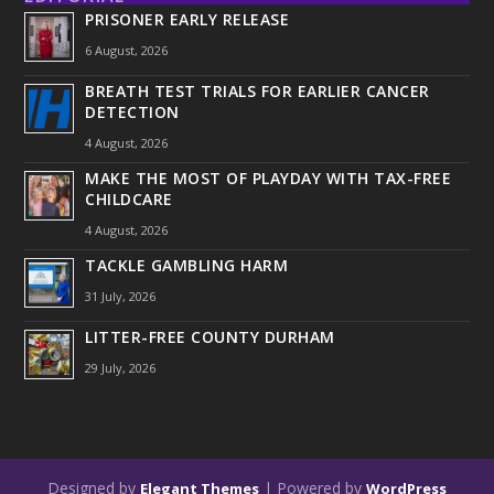
PRISONER EARLY RELEASE
6 August, 2026
BREATH TEST TRIALS FOR EARLIER CANCER
DETECTION
4 August, 2026
MAKE THE MOST OF PLAYDAY WITH TAX-FREE
CHILDCARE
4 August, 2026
TACKLE GAMBLING HARM
31 July, 2026
LITTER-FREE COUNTY DURHAM
29 July, 2026
Designed by
| Powered by
Elegant Themes
WordPress