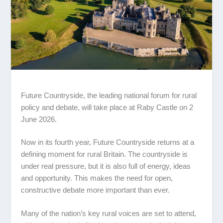
Future Countryside, the leading national forum for rural
policy and debate, will take place at
Raby Castle
on 2
June 2026.
Now in its fourth year, Future Countryside returns at a
defining moment for rural Britain. The countryside is
under real pressure, but it is also full of energy, ideas
and opportunity. This makes the need for open,
constructive debate more important than ever.
Many of the nation’s key rural voices are set to attend,