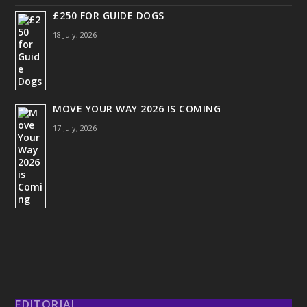
£250 FOR GUIDE DOGS
18 July, 2026
MOVE YOUR WAY 2026 IS COMING
17 July, 2026
EDITORIAL