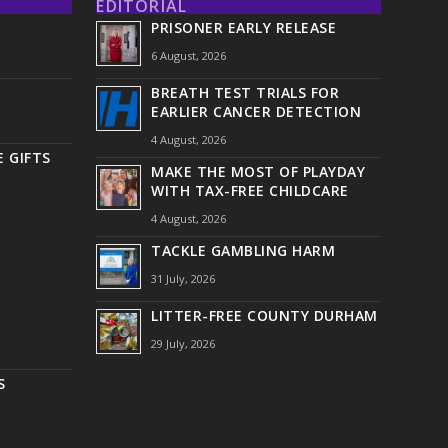
EDITORIAL
PRISONER EARLY RELEASE
6 August, 2026
BREATH TEST TRIALS FOR
EARLIER CANCER DETECTION
4 August, 2026
 GIFTS
MAKE THE MOST OF PLAYDAY
WITH TAX-FREE CHILDCARE
4 August, 2026
TACKLE GAMBLING HARM
31 July, 2026
LITTER-FREE COUNTY DURHAM
29 July, 2026
S