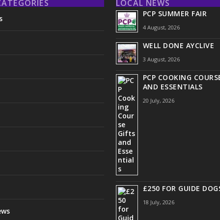
CATEGORIES
LOCAL NEWS
PCP SUMMER FAIR
s
4 August, 2026
WELL DONE AYCLIVE
3 August, 2026
PCP COOKING COURSE
AND ESSENTIALS
20 July, 2026
£250 FOR GUIDE DOG
18 July, 2026
ews