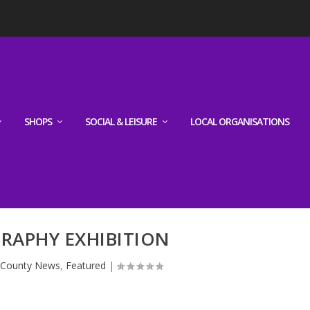
SHOPS
SOCIAL & LEISURE
LOCAL ORGANISATIONS
RAPHY EXHIBITION
|
County News
,
Featured
|