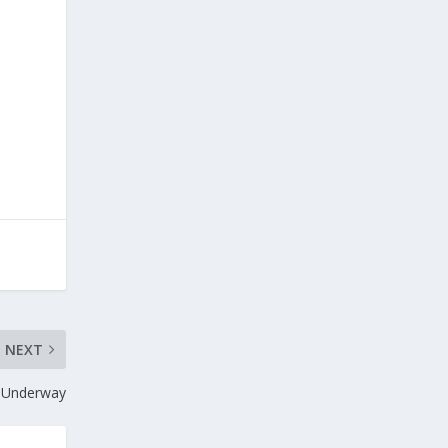
NEXT
w Underway