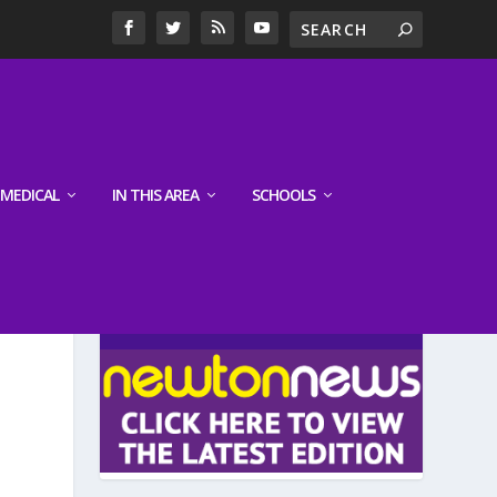
MEDICAL
IN THIS AREA
SCHOOLS
LATEST EDITION