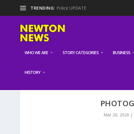
TRENDING:
Police UPDATE
WHO WE ARE
STORY CATEGORIES
BUSINESS
HISTORY
PHOTOG
Mar 20, 2026