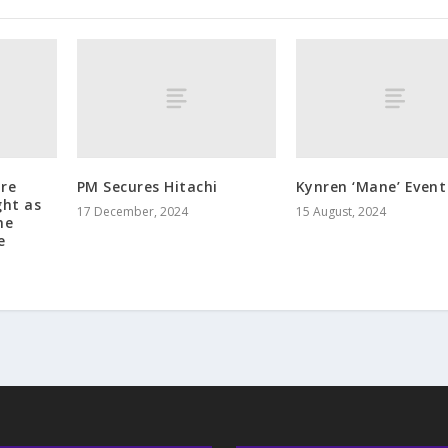
tre
PM Secures Hitachi
Kynren ‘Mane’ Event
ght as
17 December, 2024
15 August, 2024
he
e