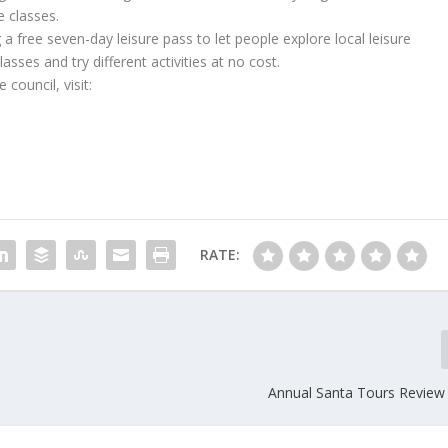
 classes.
g a free seven-day leisure pass to let people explore local leisure
asses and try different activities at no cost.
council, visit:
RATE:
Annual Santa Tours Revie