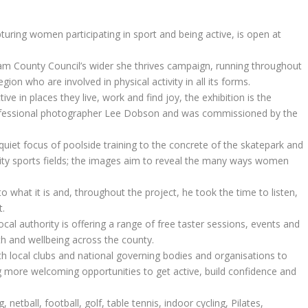
pturing women participating in sport and being active, is open at
urham County Council’s wider she thrives campaign, running throughout
n who are involved in physical activity in all its forms.
 in places they live, work and find joy, the exhibition is the
rofessional photographer Lee Dobson and was commissioned by the
quiet focus of poolside training to the concrete of the skatepark and
ty sports fields; the images aim to reveal the many ways women
to what it is and, throughout the project, he took the time to listen,
t.
al authority is offering a range of free taster sessions, events and
h and wellbeing across the county.
ith local clubs and national governing bodies and organisations to
 more welcoming opportunities to get active, build confidence and
 netball, football, golf, table tennis, indoor cycling, Pilates,