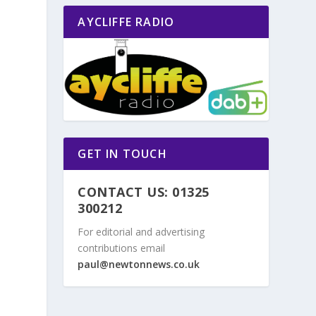
AYCLIFFE RADIO
GET IN TOUCH
CONTACT US: 01325
300212
For editorial and advertising
contributions email
paul@newtonnews.co.uk