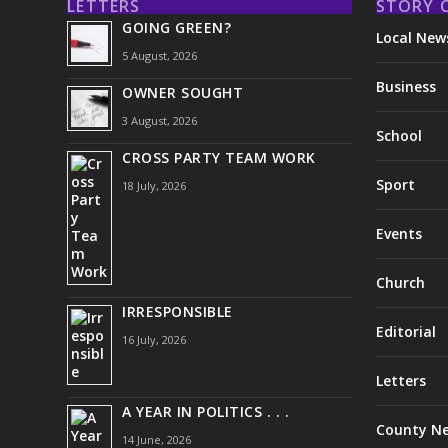
LETTERS
STORY 
GOING GREEN?
Local New
5 August, 2026
Business
OWNER SOUGHT
3 August, 2026
School
CROSS PARTY TEAM WORK
Sport
18 July, 2026
Events
Church
IRRESPONSIBLE
Editorial
16 July, 2026
Letters
A YEAR IN POLITICS . . .
County N
14 June, 2026