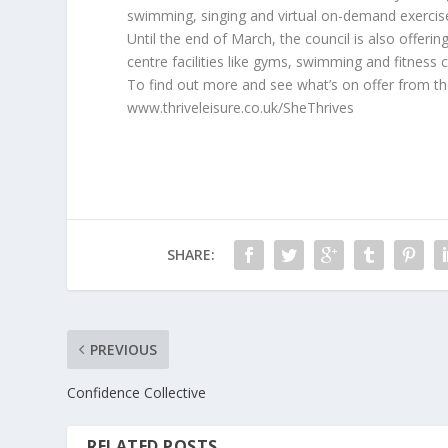
swimming, singing and virtual on-demand exercise
Until the end of March, the council is also offerin
centre facilities like gyms, swimming and fitness cl
To find out more and see what’s on offer from the 
www.thriveleisure.co.uk/SheThrives
SHARE:
PREVIOUS
Confidence Collective
RELATED POSTS