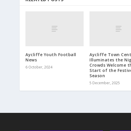
Aycliffe Youth Football
Aycliffe Town Cen
News
Illuminates the Ni
Crowds Welcome t
6 October, 2024
Start of the Festiv
Season
5 December, 2025