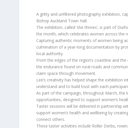
A gritty and unfiltered photography exhibition, ca
Bishop Auckland Town Hall.
The exhibition, called ‘she thrives’, is part of D
the month, which celebrates women across the regio
Capturing authentic moments of women being active
culmination of a year-long documentation by p
local authority.
From the edges of the region’s coastline and the 
the endurance found on rural roads and communi
claim space through movement.
Lee’s creativity has helped shape the exhibition in
understand and to build trust with each participan
As part of the campaign, throughout March, the loc
opportunities, designed to support women’s healt
Taster sessions will be delivered in partnership w
support women’s health and wellbeing by creating
connect others.
These taster activities include Roller Derby, rowing,