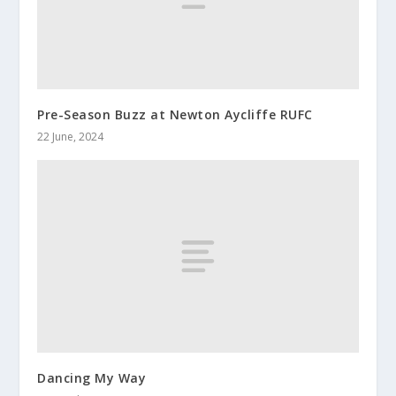
Pre-Season Buzz at Newton Aycliffe RUFC
22 June, 2024
Dancing My Way