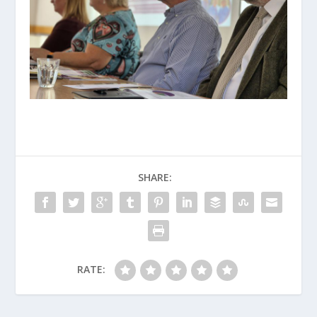
SHARE:
RATE: