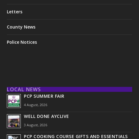
Letters
County News
Police Notices
LOCAL NEWS
PCP SUMMER FAIR
4 August, 2026
WELL DONE AYCLIVE
3 August, 2026
PCP COOKING COURSE GIFTS AND ESSENTIALS