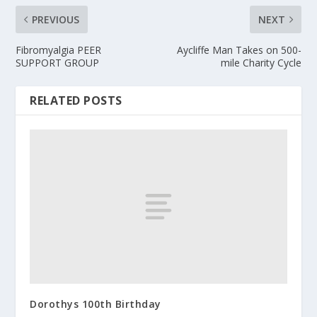
PREVIOUS
NEXT
Fibromyalgia PEER
Aycliffe Man Takes on 500-
SUPPORT GROUP
mile Charity Cycle
RELATED POSTS
Dorothys 100th Birthday