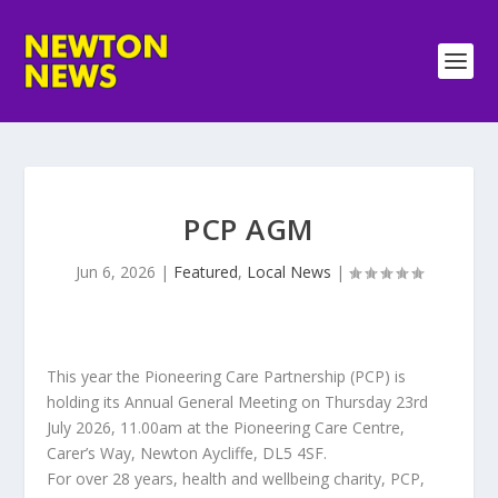
PCP AGM
Jun 6, 2026
|
Featured
,
Local News
|
This year the Pioneering Care Partnership (PCP) is
holding its Annual General Meeting on Thursday 23rd
July 2026, 11.00am at the Pioneering Care Centre,
Carer’s Way, Newton Aycliffe, DL5 4SF.
For over 28 years, health and wellbeing charity, PCP,