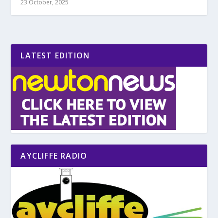
23 October, 2025
LATEST EDITION
AYCLIFFE RADIO