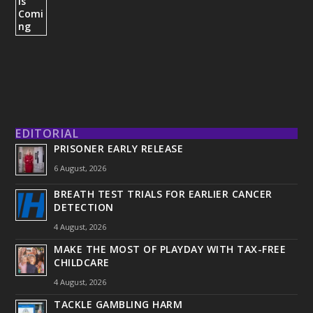
EDITORIAL
PRISONER EARLY RELEASE
6 August, 2026
BREATH TEST TRIALS FOR EARLIER CANCER
DETECTION
4 August, 2026
MAKE THE MOST OF PLAYDAY WITH TAX-FREE
CHILDCARE
4 August, 2026
TACKLE GAMBLING HARM