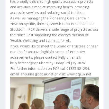
has proudly delivered high quality accessible projects
and activities aimed at improving health, providing
access to services and reducing social isolation.
As well as managing the Pioneering Care Centre in
Newton Aycliffe, thriving Growth Hubs in Seaham and
Stockton – PCP delivers a wide range of projects across
the North East supporting the charity’s mission of
‘Health, Wellbeing and Learning for All’.
If you would like to meet the Board of Trustees or hear
our Chief Executive highlight some of PCP’s key
achievements, please contact Kelly on email:
kelly.fletcher@pcp.uk.net by Friday 3rd July 2026.
For further information on PCP call 01325 321234,
email: enquiries@pcp.uk.net or visit: www.pcp.uk.net