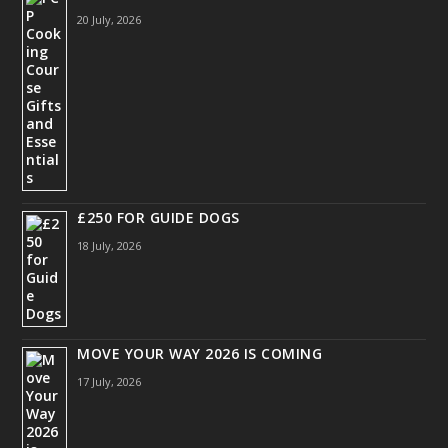
20 July, 2026
£250 FOR GUIDE DOGS
18 July, 2026
MOVE YOUR WAY 2026 IS COMING
17 July, 2026