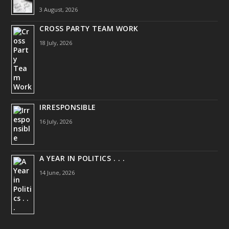
3 August, 2026
CROSS PARTY TEAM WORK
18 July, 2026
IRRESPONSIBLE
16 July, 2026
A YEAR IN POLITICS . . .
14 June, 2026