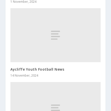
1 November, 2024
Aycliffe Youth Football News
14 November, 2024