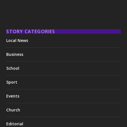
STORY CATEGORIES
Local News
Business
School
Sport
Events
Church
Editorial