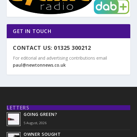
GET IN TOUCH
CONTACT US: 01325 300212
For editorial and advertising contributions email
paul@newtonnews.co.uk
LETTERS
GOING GREEN?
5 August, 2026
OWNER SOUGHT