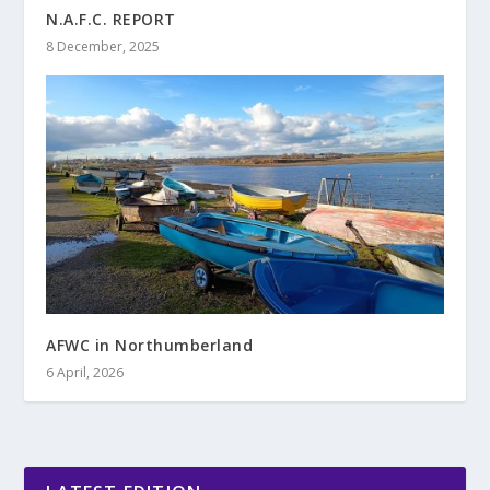
N.A.F.C. REPORT
8 December, 2025
AFWC in Northumberland
6 April, 2026