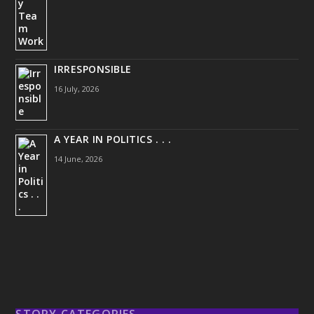
IRRESPONSIBLE
16 July, 2026
A YEAR IN POLITICS . . .
14 June, 2026
STORY CATEGORIES