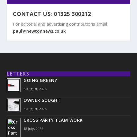
CONTACT US: 01325 300212
For editorial and advertising contributions email
paul@newtonnews.co.uk
LETTERS
GOING GREEN?
5 August, 2026
OWNER SOUGHT
3 August, 2026
CROSS PARTY TEAM WORK
18 July, 2026