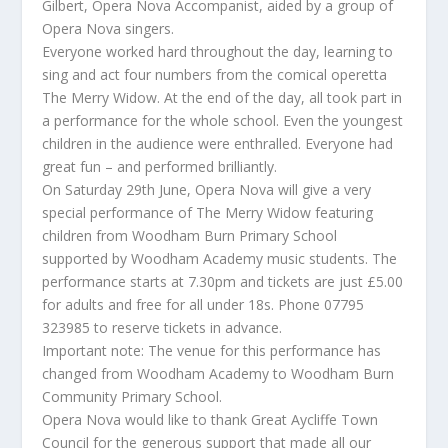
Gilbert, Opera Nova Accompanist, aided by a group of
Opera Nova singers.
Everyone worked hard throughout the day, learning to
sing and act four numbers from the comical operetta
The Merry Widow. At the end of the day, all took part in
a performance for the whole school. Even the youngest
children in the audience were enthralled. Everyone had
great fun – and performed brilliantly.
On Saturday 29th June, Opera Nova will give a very
special performance of The Merry Widow featuring
children from Woodham Burn Primary School
supported by Woodham Academy music students. The
performance starts at 7.30pm and tickets are just £5.00
for adults and free for all under 18s. Phone 07795
323985 to reserve tickets in advance.
Important note: The venue for this performance has
changed from Woodham Academy to Woodham Burn
Community Primary School.
Opera Nova would like to thank Great Aycliffe Town
Council for the generous support that made all our