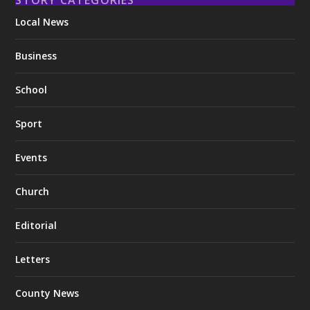
Local News
Business
School
Sport
Events
Church
Editorial
Letters
County News