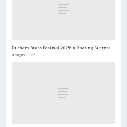
Durham Brass Festival 2025: A Roaring Success
4 August, 2025