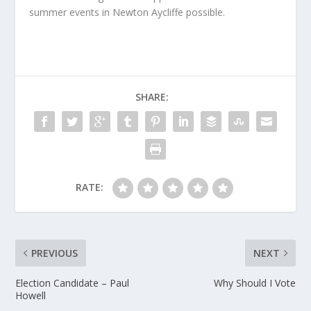
summer events in Newton Aycliffe possible.
SHARE:
RATE:
PREVIOUS
NEXT
Election Candidate – Paul
Why Should I Vote
Howell