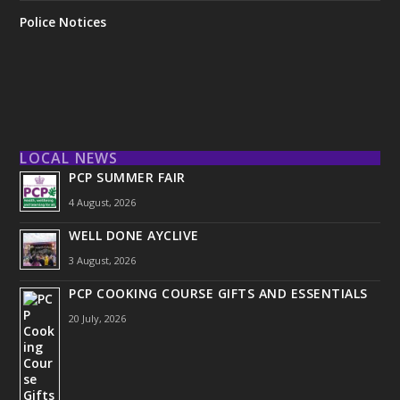
Police Notices
LOCAL NEWS
PCP SUMMER FAIR
4 August, 2026
WELL DONE AYCLIVE
3 August, 2026
PCP COOKING COURSE GIFTS AND ESSENTIALS
20 July, 2026