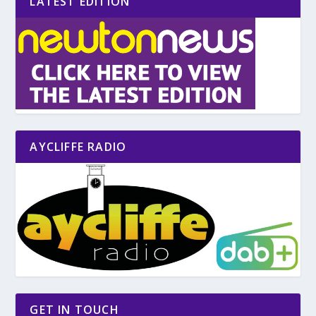
LATEST EDITION
AYCLIFFE RADIO
GET IN TOUCH