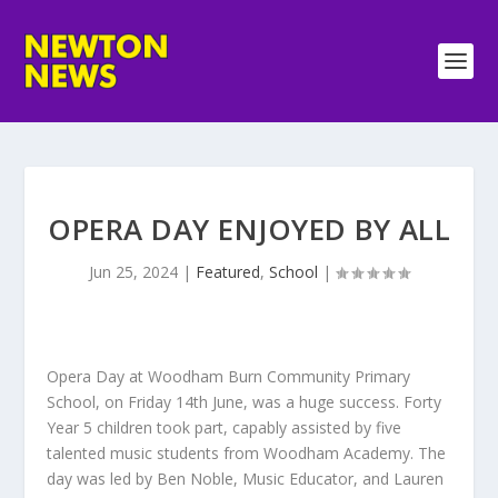
OPERA DAY ENJOYED BY ALL
Jun 25, 2024
|
Featured
,
School
|
Opera Day at Woodham Burn Community Primary
School, on Friday 14th June, was a huge success. Forty
Year 5 children took part, capably assisted by five
talented music students from Woodham Academy. The
day was led by Ben Noble, Music Educator, and Lauren