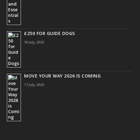
£250 FOR GUIDE DOGS
18 July, 2026
MOVE YOUR WAY 2026 IS COMING
17 July, 2026