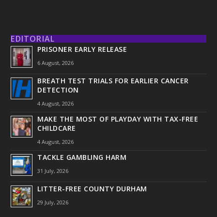
EDITORIAL
PRISONER EARLY RELEASE
6 August, 2026
BREATH TEST TRIALS FOR EARLIER CANCER
DETECTION
4 August, 2026
MAKE THE MOST OF PLAYDAY WITH TAX-FREE
CHILDCARE
4 August, 2026
TACKLE GAMBLING HARM
31 July, 2026
LITTER-FREE COUNTY DURHAM
29 July, 2026