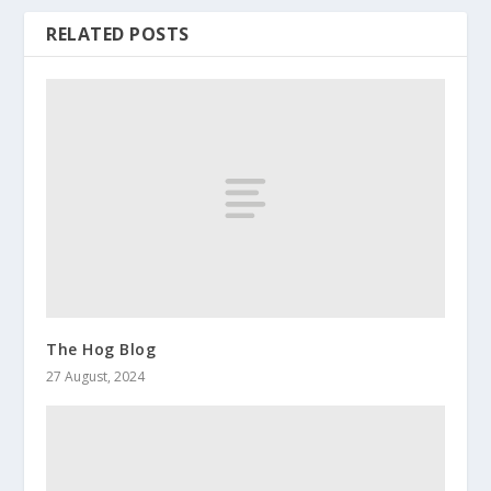
RELATED POSTS
The Hog Blog
27 August, 2024