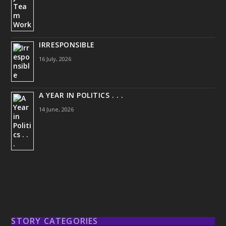
IRRESPONSIBLE
16 July, 2026
A YEAR IN POLITICS . . .
14 June, 2026
STORY CATEGORIES