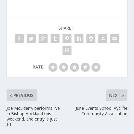
SHARE:
RATE:
PREVIOUS
NEXT
Joe McElderry performs live
June Events School Aycliffe
in Bishop Auckland this
Community Association
weekend, and entry is just
£1