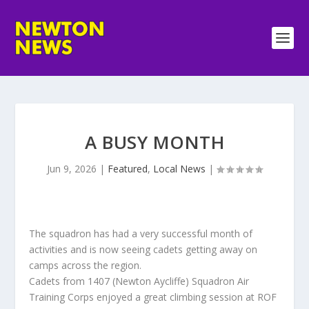
A BUSY MONTH
Jun 9, 2026
|
Featured
,
Local News
|
The squadron has had a very successful month of
activities and is now seeing cadets getting away on
camps across the region.
Cadets from 1407 (Newton Aycliffe) Squadron Air
Training Corps enjoyed a great climbing session at ROF