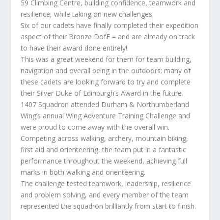
59 Climbing Centre, building confidence, teamwork and
resilience, while taking on new challenges.
Six of our cadets have finally completed their expedition
aspect of their Bronze DofE – and are already on track
to have their award done entirely!
This was a great weekend for them for team building,
navigation and overall being in the outdoors; many of
these cadets are looking forward to try and complete
their Silver Duke of Edinburgh’s Award in the future.
1407 Squadron attended Durham & Northumberland
Wing’s annual Wing Adventure Training Challenge and
were proud to come away with the overall win.
Competing across walking, archery, mountain biking,
first aid and orienteering, the team put in a fantastic
performance throughout the weekend, achieving full
marks in both walking and orienteering.
The challenge tested teamwork, leadership, resilience
and problem solving, and every member of the team
represented the squadron brilliantly from start to finish.