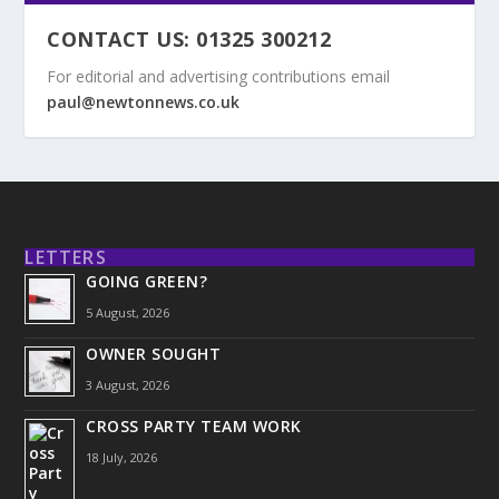
CONTACT US: 01325 300212
For editorial and advertising contributions email
paul@newtonnews.co.uk
LETTERS
GOING GREEN?
5 August, 2026
OWNER SOUGHT
3 August, 2026
CROSS PARTY TEAM WORK
18 July, 2026