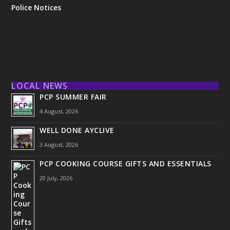
Police Notices
LOCAL NEWS
PCP SUMMER FAIR
4 August, 2026
WELL DONE AYCLIVE
3 August, 2026
PCP COOKING COURSE GIFTS AND ESSENTIALS
20 July, 2026