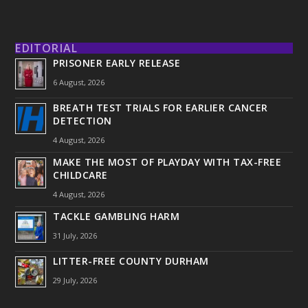
EDITORIAL
PRISONER EARLY RELEASE
6 August, 2026
BREATH TEST TRIALS FOR EARLIER CANCER
DETECTION
4 August, 2026
MAKE THE MOST OF PLAYDAY WITH TAX-FREE
CHILDCARE
4 August, 2026
TACKLE GAMBLING HARM
31 July, 2026
LITTER-FREE COUNTY DURHAM
29 July, 2026