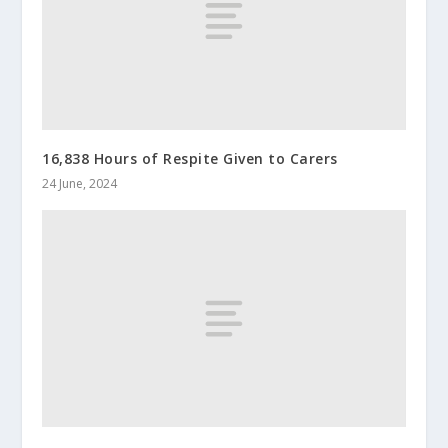
16,838 Hours of Respite Given to Carers
24 June, 2024