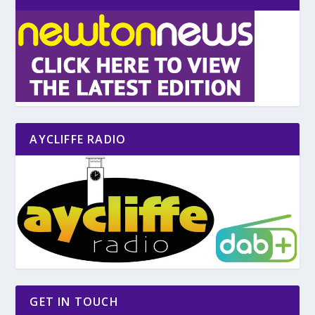
AYCLIFFE RADIO
GET IN TOUCH