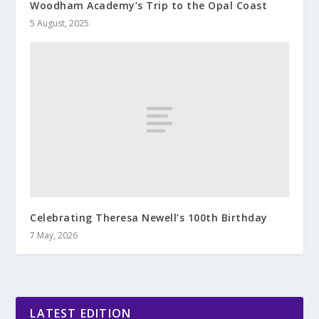
Woodham Academy’s Trip to the Opal Coast
5 August, 2025
Celebrating Theresa Newell’s 100th Birthday
7 May, 2026
LATEST EDITION