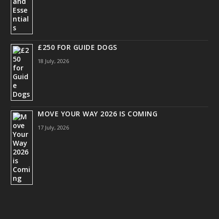
£250 FOR GUIDE DOGS
18 July, 2026
MOVE YOUR WAY 2026 IS COMING
17 July, 2026