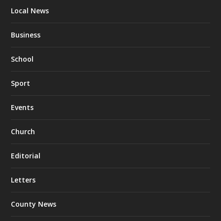
Local News
Business
School
Sport
Events
Church
Editorial
Letters
County News