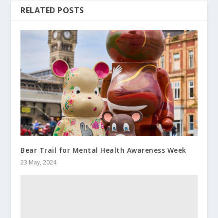
RELATED POSTS
Bear Trail for Mental Health Awareness Week
23 May, 2024