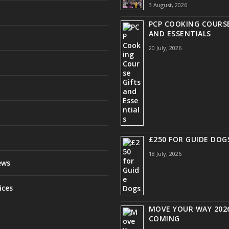
3 August, 2026
PCP COOKING COURSE
AND ESSENTIALS
20 July, 2026
£250 FOR GUIDE DOG
18 July, 2026
ews
ices
MOVE YOUR WAY 2026
COMING