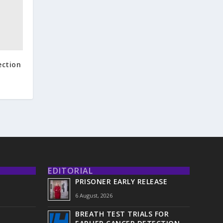
ection
EDITORIAL
PRISONER EARLY RELEASE
6 August, 2026
BREATH TEST TRIALS FOR