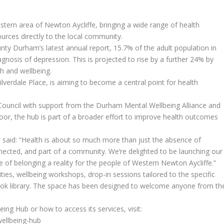
ern area of Newton Aycliffe, bringing a wide range of health
ources directly to the local community.
unty Durham’s latest annual report, 15.7% of the adult population in
gnosis of depression. This is projected to rise by a further 24% by
th and wellbeing.
lverdale Place, is aiming to become a central point for health
ouncil with support from the Durham Mental Wellbeing Alliance and
oor, the hub is part of a broader effort to improve health outcomes
said: “Health is about so much more than just the absence of
onnected, and part of a community. We’re delighted to be launching our
of belonging a reality for the people of Western Newton Aycliffe.”
ties, wellbeing workshops, drop-in sessions tailored to the specific
book library. The space has been designed to welcome anyone from th
ng Hub or how to access its services, visit:
wellbeing-hub