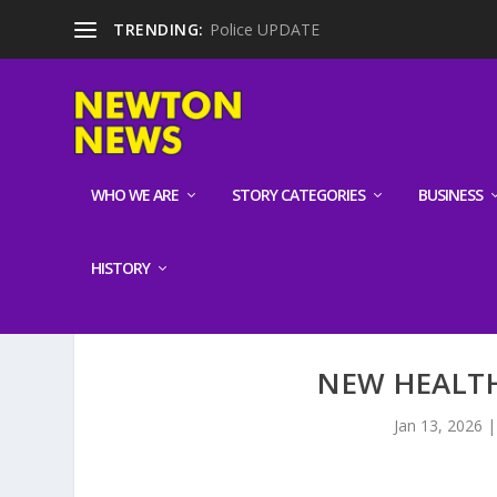
TRENDING:
Police UPDATE
WHO WE ARE
STORY CATEGORIES
BUSINESS
HISTORY
NEW HEALT
Jan 13, 2026