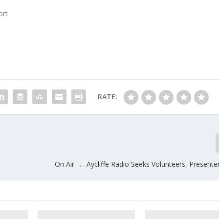
ort
RATE:
On Air . . . Aycliffe Radio Seeks Volunteers, Presente