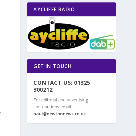
AYCLIFFE RADIO
GET IN TOUCH
CONTACT US: 01325
300212
For editorial and advertising
contributions email
e
paul@newtonnews.co.uk