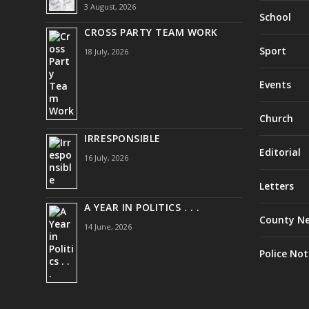
3 August, 2026
School
CROSS PARTY TEAM WORK
Sport
18 July, 2026
Events
Church
IRRESPONSIBLE
Editorial
16 July, 2026
Letters
A YEAR IN POLITICS . . .
County N
14 June, 2026
Police Not