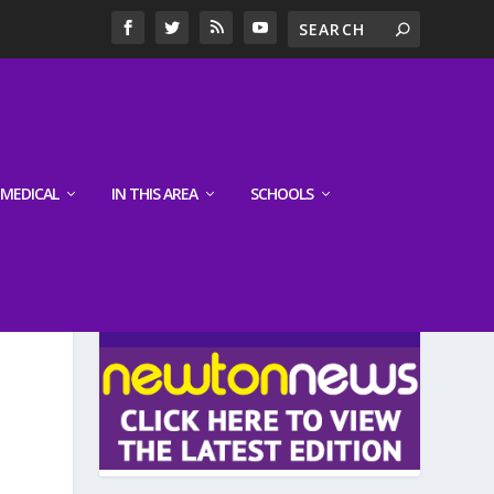
MEDICAL
IN THIS AREA
SCHOOLS
LATEST EDITION