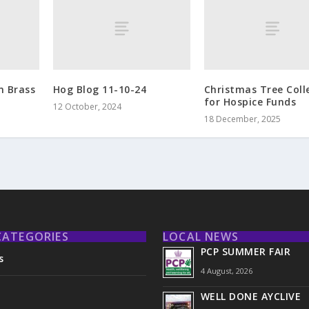
m Brass
Hog Blog 11-10-24
Christmas Tree Coll
for Hospice Funds
12 October, 2024
18 December, 2025
CATEGORIES
LOCAL NEWS
PCP SUMMER FAIR
s
4 August, 2026
WELL DONE AYCLIVE