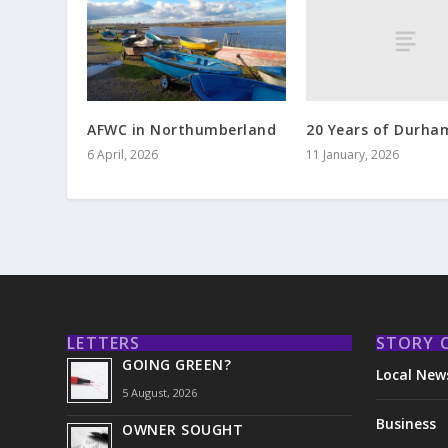
20 Years of Durha
AFWC in Northumberland
11 January, 2026
6 April, 2026
LETTERS
STORY 
GOING GREEN?
Local New
5 August, 2026
Business
OWNER SOUGHT