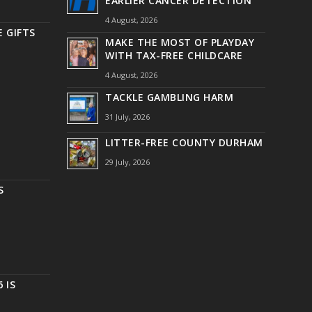
EARLIER CANCER DETECTION
4 August, 2026
 GIFTS
MAKE THE MOST OF PLAYDAY
WITH TAX-FREE CHILDCARE
4 August, 2026
TACKLE GAMBLING HARM
31 July, 2026
LITTER-FREE COUNTY DURHAM
29 July, 2026
S
 IS