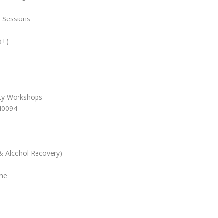
y Sessions
6+)
ity Workshops
40094
& Alcohol Recovery)
me