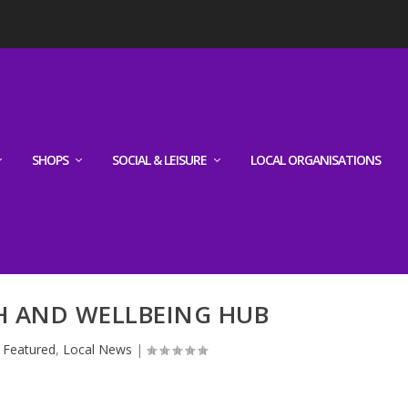
SHOPS
SOCIAL & LEISURE
LOCAL ORGANISATIONS
H AND WELLBEING HUB
|
Featured
,
Local News
|