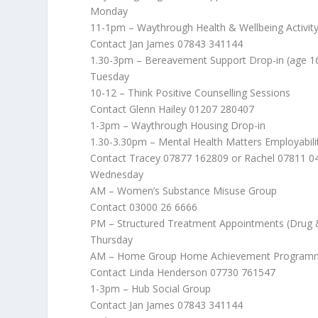
Monday
11-1pm – Waythrough Health & Wellbeing Activit
Contact Jan James 07843 341144
1.30-3pm – Bereavement Support Drop-in (age 1
Tuesday
10-12 – Think Positive Counselling Sessions
Contact Glenn Hailey 01207 280407
1-3pm – Waythrough Housing Drop-in
1.30-3.30pm – Mental Health Matters Employabil
Contact Tracey 07877 162809 or Rachel 07811 0
Wednesday
AM – Women’s Substance Misuse Group
Contact 03000 26 6666
PM – Structured Treatment Appointments (Drug 
Thursday
AM – Home Group Home Achievement Program
Contact Linda Henderson 07730 761547
1-3pm – Hub Social Group
Contact Jan James 07843 341144