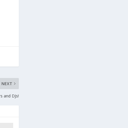
NEXT
rs and DJs!