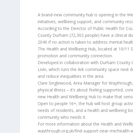
A brand-new community hub is opening in the West
initiatives, wellbeing support, and community res
According to the Director of Public Health for Co
County Durham (72,302 people) have a clinical dia
2040 if no action is taken to address mental heal
The Health and Wellbeing Hub, located at 10/11 Si
promotion and community connection.
Developed in collaboration with Durham County C
Livin, which runs the Ark community space next d
and reduce inequalities in the area.
Clare Singlewood, Area Manager for Waythrough, 
physical illness – it’s about feeling supported, c
new Health and Wellbeing Hub to make that sense 
Open to people 16+, the hub will host group activi
needs of residents, and a health and wellbeing 
community who needs it.
For more information about the Health and Wellbei
waythrough.org.uk/find-support-near-me/health-