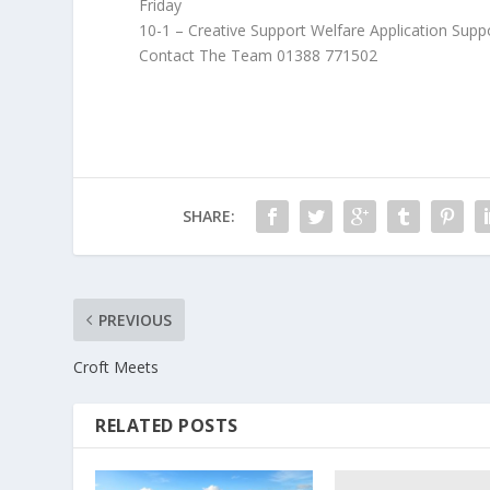
Friday
10-1 – Creative Support Welfare Application Supp
Contact The Team 01388 771502
SHARE:
PREVIOUS
Croft Meets
RELATED POSTS