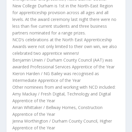
New College Durham is 1st in the North-East Region
for apprenticeship provision across all ages and all
levels. At the award ceremony last night there were no
less than five current students and three business
partners nominated for a range prizes.
NCD’s celebrations at the North East Apprenticeship
Awards were not only limited to their own win, we also
celebrated two apprentice winners!
Benjamin Urwin / Durham County Council (AAT) was
awarded Professional Services Apprentice of the Year
Kieron Harden / NG Bailey was recognised as
Intermediate Apprentice of the Year
Other nominees from and working with NCD included:
Amy Mackay / Fresh Digital, Technology and Digital
Apprentice of the Year
Arran Whittaker / Bellway Homes, Construction
Apprentice of the Year
Jenna Worthington / Durham County Council, Higher
Apprentice of the Year