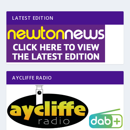
LATEST EDITION
AYCLIFFE RADIO