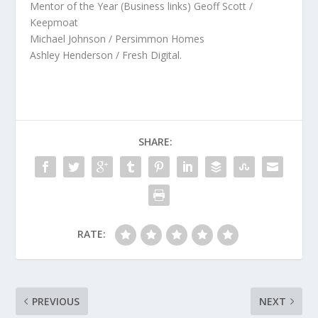
Mentor of the Year (Business links) Geoff Scott /
Keepmoat
Michael Johnson / Persimmon Homes
Ashley Henderson / Fresh Digital.
SHARE:
RATE:
PREVIOUS
NEXT