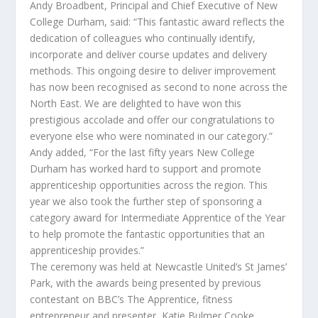
Andy Broadbent, Principal and Chief Executive of New
College Durham, said: “This fantastic award reflects the
dedication of colleagues who continually identify,
incorporate and deliver course updates and delivery
methods. This ongoing desire to deliver improvement
has now been recognised as second to none across the
North East. We are delighted to have won this
prestigious accolade and offer our congratulations to
everyone else who were nominated in our category.”
Andy added, “For the last fifty years New College
Durham has worked hard to support and promote
apprenticeship opportunities across the region. This
year we also took the further step of sponsoring a
category award for Intermediate Apprentice of the Year
to help promote the fantastic opportunities that an
apprenticeship provides.”
The ceremony was held at Newcastle United’s St James’
Park, with the awards being presented by previous
contestant on BBC’s The Apprentice, fitness
entrepreneur and presenter, Katie Bulmer Cooke.