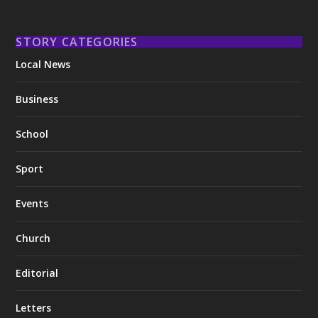
STORY CATEGORIES
Local News
Business
School
Sport
Events
Church
Editorial
Letters