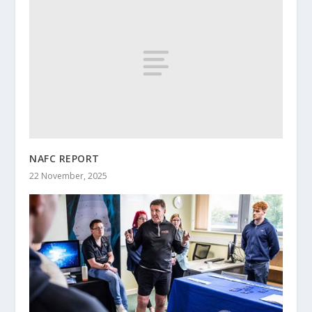
NAFC REPORT
22 November, 2025