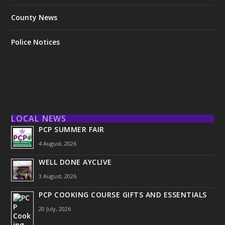
County News
Police Notices
LOCAL NEWS
PCP SUMMER FAIR
4 August, 2026
WELL DONE AYCLIVE
3 August, 2026
PCP COOKING COURSE GIFTS AND ESSENTIALS
20 July, 2026