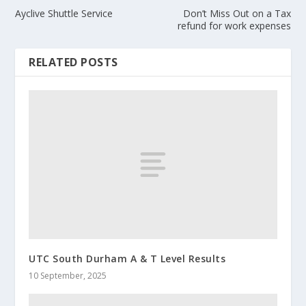
Ayclive Shuttle Service
Don’t Miss Out on a Tax
refund for work expenses
RELATED POSTS
UTC South Durham A & T Level Results
10 September, 2025