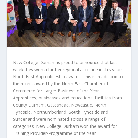
New College Durham is proud to announce that last
week they won a further regional accolade in this year’s
North East Apprenticeship awards. This is in addition to
the recent award by the North East Chamber of
Commerce for Larger Business of the Year.
Apprentices, businesses and educational facilities from
County Durham, Gateshead, Newcastle, North
Tyneside, Northumberland, South Tyneside and
Sunderland were nominated across a range of
categories. New College Durham won the award for
Training Provider/Programme of the Year.