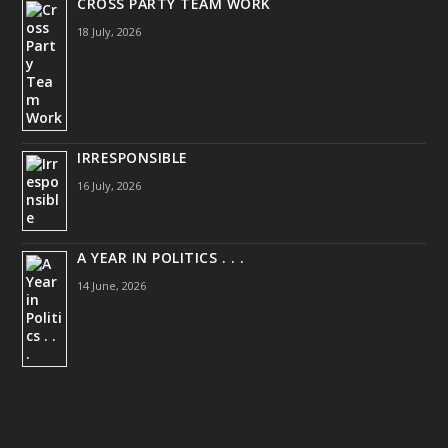
CROSS PARTY TEAM WORK
18 July, 2026
IRRESPONSIBLE
16 July, 2026
A YEAR IN POLITICS . . .
14 June, 2026