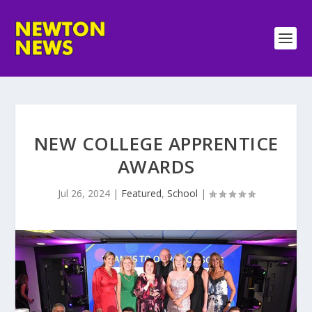
NEW COLLEGE APPRENTICE
AWARDS
Jul 26, 2024
|
Featured
,
School
|