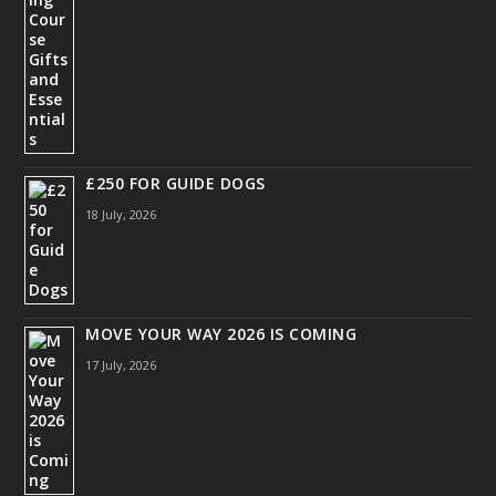
£250 FOR GUIDE DOGS
18 July, 2026
MOVE YOUR WAY 2026 IS COMING
17 July, 2026