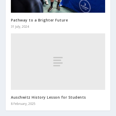
Pathway to a Brighter Future
31 July, 2024
Auschwitz History Lesson for Students
8 February, 2025