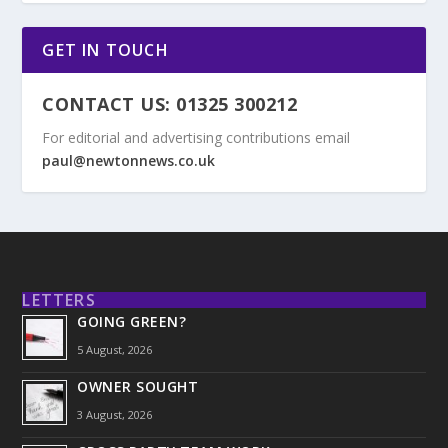
GET IN TOUCH
CONTACT US: 01325 300212
For editorial and advertising contributions email
paul@newtonnews.co.uk
LETTERS
GOING GREEN?
5 August, 2026
OWNER SOUGHT
3 August, 2026