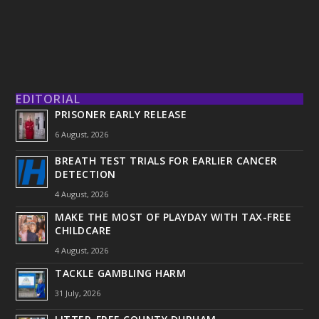
EDITORIAL
PRISONER EARLY RELEASE
6 August, 2026
BREATH TEST TRIALS FOR EARLIER CANCER
DETECTION
4 August, 2026
MAKE THE MOST OF PLAYDAY WITH TAX-FREE
CHILDCARE
4 August, 2026
TACKLE GAMBLING HARM
31 July, 2026