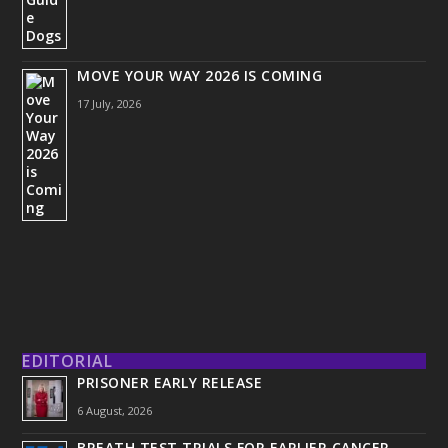
MOVE YOUR WAY 2026 IS COMING
17 July, 2026
EDITORIAL
PRISONER EARLY RELEASE
6 August, 2026
BREATH TEST TRIALS FOR EARLIER CANCER