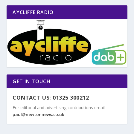
AYCLIFFE RADIO
GET IN TOUCH
CONTACT US: 01325 300212
For editorial and advertising contributions email
paul@newtonnews.co.uk