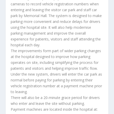
cameras to record vehicle registration numbers when
entering and leaving the visitor car park and staff car
park by Memorial Hall. The system is designed to make
parking more convenient and reduce delays for drivers
using the hospital site. It will also help modernise
parking management and improve the overall
experience for patients, visitors and staff attending the
hospital each day.
The improvements form part of wider parking changes
at the hospital designed to improve how parking
operates on site, including simplifying the process for
patients and visitors and helping improve traffic flow.
Under the new system, drivers will enter the car park as
normal before paying for parking by entering their
vehicle registration number at a payment machine prior
to leaving.
There will also be a 20-minute grace period for drivers
who enter and leave the site without parking.
Payment machines are located inside the hospital at: