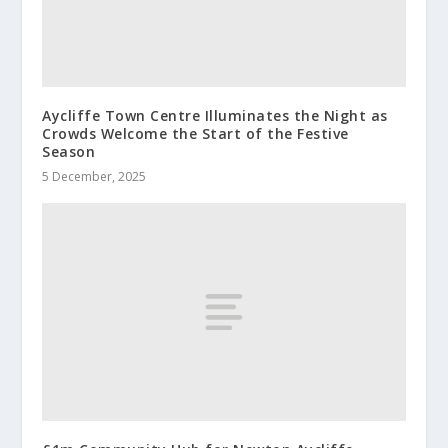
Aycliffe Town Centre Illuminates the Night as
Crowds Welcome the Start of the Festive
Season
5 December, 2025