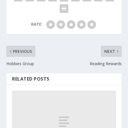
RATE:
PREVIOUS
NEXT
Hobbies Group
Reading Rewards
RELATED POSTS