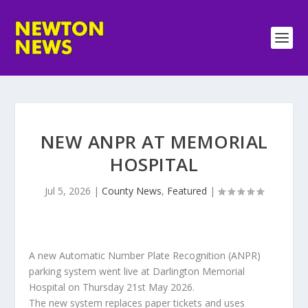
NEW ANPR AT MEMORIAL
HOSPITAL
Jul 5, 2026
|
County News
,
Featured
|
A new Automatic Number Plate Recognition (ANPR)
parking system went live at Darlington Memorial
Hospital on Thursday 21st May 2026.
The new system replaces paper tickets and uses