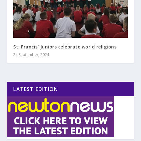
St. Francis’ Juniors celebrate world religions
24 September, 2024
LATEST EDITION