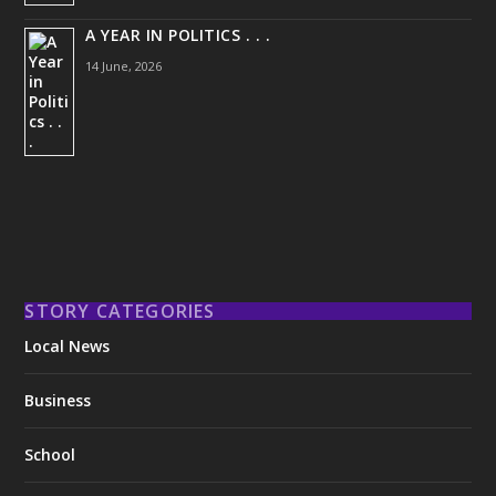
A YEAR IN POLITICS . . .
14 June, 2026
STORY CATEGORIES
Local News
Business
School