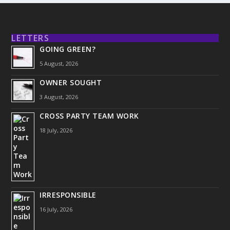
LETTERS
GOING GREEN?
5 August, 2026
OWNER SOUGHT
3 August, 2026
CROSS PARTY TEAM WORK
18 July, 2026
IRRESPONSIBLE
16 July, 2026