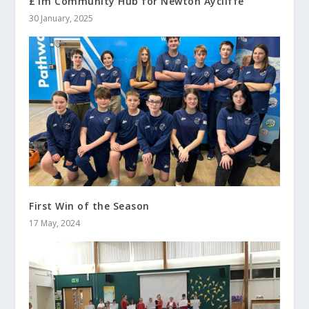
£1m Community Hub for Newton Aycliffe
30 January, 2025
First Win of the Season
17 May, 2024