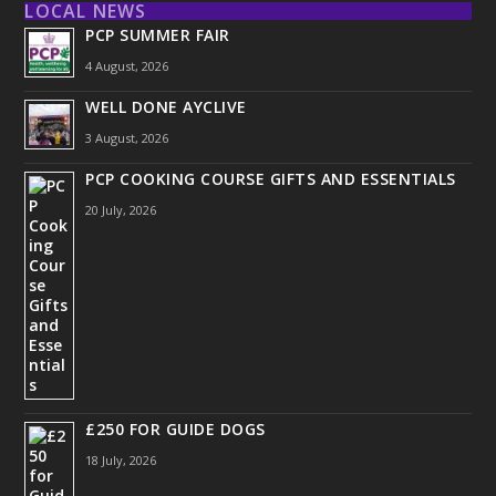
LOCAL NEWS
PCP SUMMER FAIR
4 August, 2026
WELL DONE AYCLIVE
3 August, 2026
PCP COOKING COURSE GIFTS AND ESSENTIALS
20 July, 2026
£250 FOR GUIDE DOGS
18 July, 2026