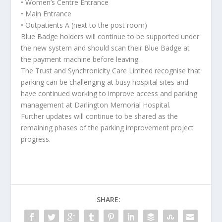
• Women’s Centre Entrance
• Main Entrance
• Outpatients A (next to the post room)
Blue Badge holders will continue to be supported under
the new system and should scan their Blue Badge at
the payment machine before leaving.
The Trust and Synchronicity Care Limited recognise that
parking can be challenging at busy hospital sites and
have continued working to improve access and parking
management at Darlington Memorial Hospital.
Further updates will continue to be shared as the
remaining phases of the parking improvement project
progress.
SHARE: