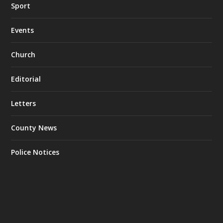
Sport
Events
Church
Editorial
Letters
County News
Police Notices