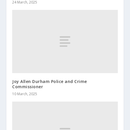
24 March, 2025
Joy Allen Durham Police and Crime
Commissioner
10 March, 2025