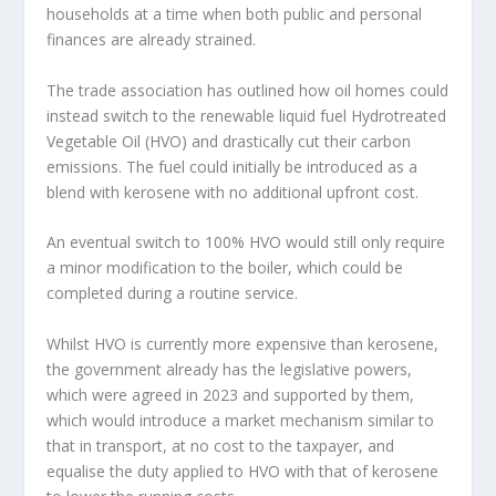
households at a time when both public and personal
finances are already strained.
The trade association has outlined how oil homes could
instead switch to the renewable liquid fuel Hydrotreated
Vegetable Oil (HVO) and drastically cut their carbon
emissions. The fuel could initially be introduced as a
blend with kerosene with no additional upfront cost.
An eventual switch to 100% HVO would still only require
a minor modification to the boiler, which could be
completed during a routine service.
Whilst HVO is currently more expensive than kerosene,
the government already has the legislative powers,
which were agreed in 2023 and supported by them,
which would introduce a market mechanism similar to
that in transport, at no cost to the taxpayer, and
equalise the duty applied to HVO with that of kerosene