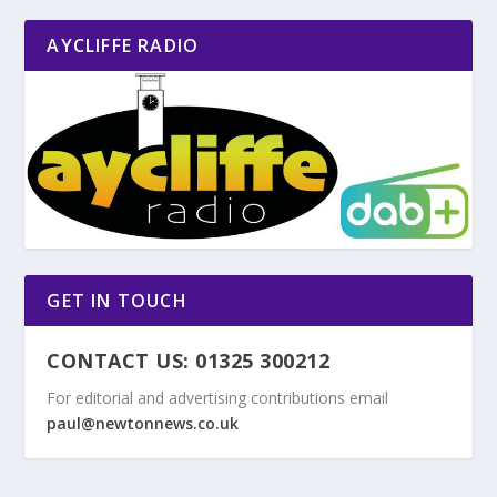
AYCLIFFE RADIO
GET IN TOUCH
CONTACT US: 01325 300212
For editorial and advertising contributions email
paul@newtonnews.co.uk