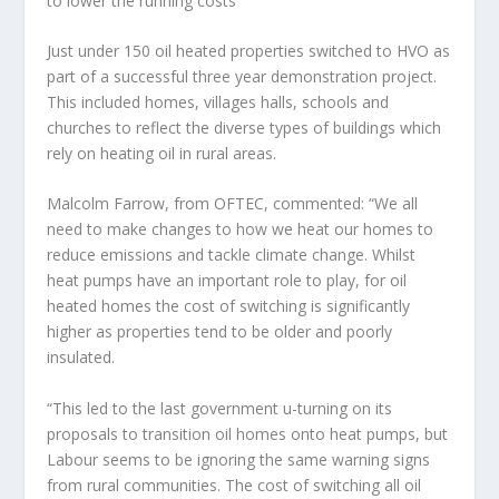
to lower the running costs
Just under 150 oil heated properties switched to HVO as
part of a successful three year demonstration project.
This included homes, villages halls, schools and
churches to reflect the diverse types of buildings which
rely on heating oil in rural areas.
Malcolm Farrow, from OFTEC, commented: “We all
need to make changes to how we heat our homes to
reduce emissions and tackle climate change. Whilst
heat pumps have an important role to play, for oil
heated homes the cost of switching is significantly
higher as properties tend to be older and poorly
insulated.
“This led to the last government u-turning on its
proposals to transition oil homes onto heat pumps, but
Labour seems to be ignoring the same warning signs
from rural communities. The cost of switching all oil