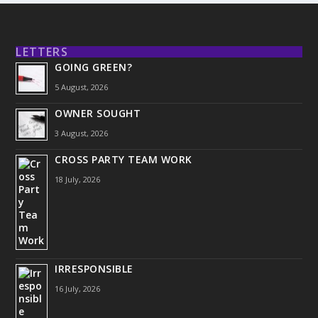
LETTERS
GOING GREEN?
5 August, 2026
OWNER SOUGHT
3 August, 2026
CROSS PARTY TEAM WORK
18 July, 2026
IRRESPONSIBLE
16 July, 2026