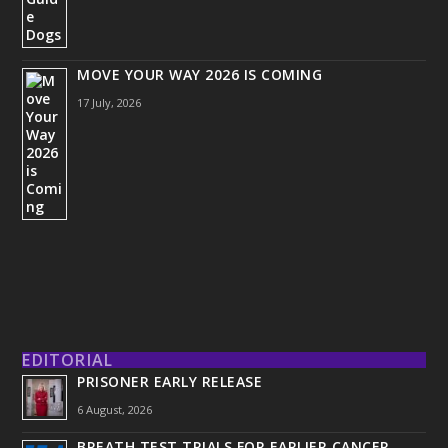
MOVE YOUR WAY 2026 IS COMING
17 July, 2026
EDITORIAL
PRISONER EARLY RELEASE
6 August, 2026
BREATH TEST TRIALS FOR EARLIER CANCER