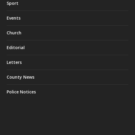
Sport
Events
Church
Editorial
Letters
County News
Police Notices