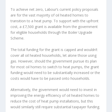
To achieve net zero, Labour’s current policy proposals
are for the vast majority of oil heated homes to
transition to a heat pump. To support with the upfront
cost, a £7,500 grant is available from the government
for eligible households through the Boiler Upgrade
Scheme.
The total funding for the grant is capped and wouldn’t
cover all oil heated households, let alone those using
gas. However, should the government pursue its plan
for most oil homes to switch to heat pumps, the grant
funding would need to be substantially increased or the
costs would have to be passed onto households.
Alternatively, the government would need to invest in
improving the energy efficiency of oil heated homes to
reduce the cost of heat pump installations, but this
would similarly still require substantial taxpayer funding.