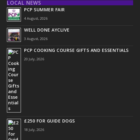
LOCAL NEWS
PCP SUMMER FAIR
4 August, 2026
WELL DONE AYCLIVE
3 August, 2026
PCP COOKING COURSE GIFTS AND ESSENTIALS
20 July, 2026
£250 FOR GUIDE DOGS
18 July, 2026