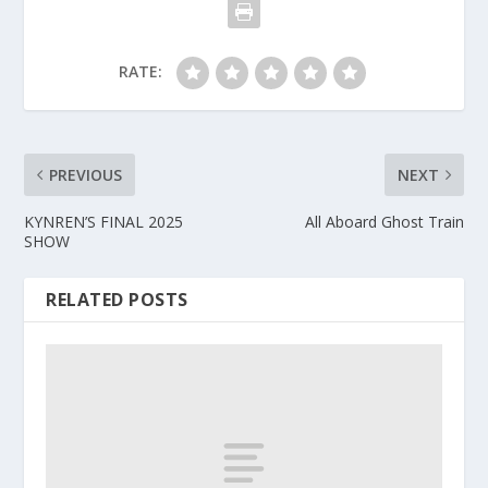
RATE:
PREVIOUS
NEXT
KYNREN’S FINAL 2025
All Aboard Ghost Train
SHOW
RELATED POSTS