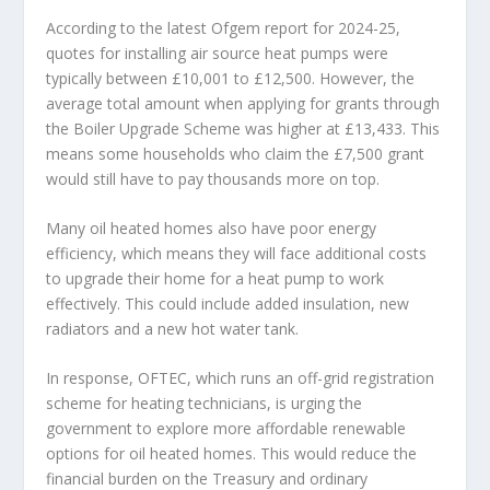
According to the latest Ofgem report for 2024-25,
quotes for installing air source heat pumps were
typically between £10,001 to £12,500. However, the
average total amount when applying for grants through
the Boiler Upgrade Scheme was higher at £13,433. This
means some households who claim the £7,500 grant
would still have to pay thousands more on top.
Many oil heated homes also have poor energy
efficiency, which means they will face additional costs
to upgrade their home for a heat pump to work
effectively. This could include added insulation, new
radiators and a new hot water tank.
In response, OFTEC, which runs an off-grid registration
scheme for heating technicians, is urging the
government to explore more affordable renewable
options for oil heated homes. This would reduce the
financial burden on the Treasury and ordinary