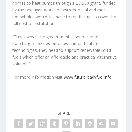
homes to heat pumps through a £7,500 grant, funded
by the taxpayer, would be astronomical and most
households would still have to top this up to cover the
full cost of installation.
“That’s why if the government is serious about
switching oil homes onto low carbon heating
technologies, they need to support renewable liquid
fuels which offer an affordable and practical alternative
solution.”
For more information visit
www.futurereadyfuel.info
.
SHARE: