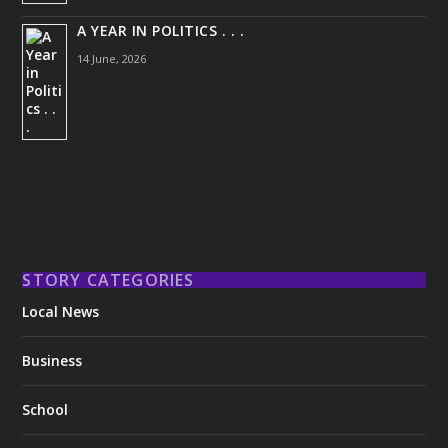
A YEAR IN POLITICS . . .
14 June, 2026
STORY CATEGORIES
Local News
Business
School