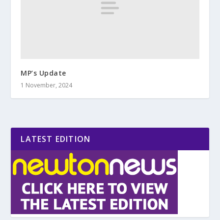
MP’s Update
1 November, 2024
LATEST EDITION