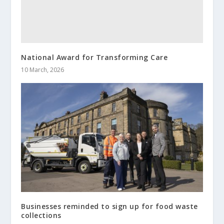
National Award for Transforming Care
10 March, 2026
Businesses reminded to sign up for food waste
collections