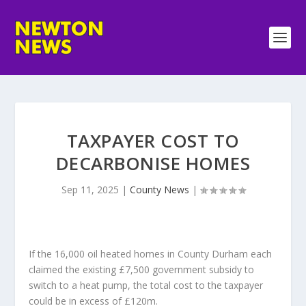
TAXPAYER COST TO
DECARBONISE HOMES
Sep 11, 2025
|
County News
|
If the 16,000 oil heated homes in County Durham each
claimed the existing £7,500 government subsidy to
switch to a heat pump, the total cost to the taxpayer
could be in excess of £120m.