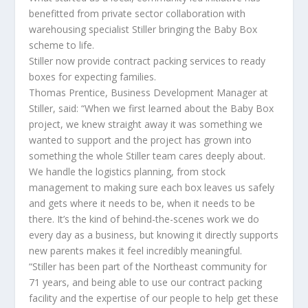
benefitted from private sector collaboration with
warehousing specialist Stiller bringing the Baby Box
scheme to life.
Stiller now provide contract packing services to ready
boxes for expecting families.
Thomas Prentice, Business Development Manager at
Stiller, said: “When we first learned about the Baby Box
project, we knew straight away it was something we
wanted to support and the project has grown into
something the whole Stiller team cares deeply about.
We handle the logistics planning, from stock
management to making sure each box leaves us safely
and gets where it needs to be, when it needs to be
there. It’s the kind of behind-the-scenes work we do
every day as a business, but knowing it directly supports
new parents makes it feel incredibly meaningful.
“Stiller has been part of the Northeast community for
71 years, and being able to use our contract packing
facility and the expertise of our people to help get these