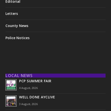
Editorial
Letters
County News
Police Notices
LOCAL NEWS
PCP SUMMER FAIR
4 August, 2026
WELL DONE AYCLIVE
3 August, 2026