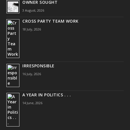
OWNER SOUGHT
3 August, 2026
CROSS PARTY TEAM WORK
18 July, 2026
IRRESPONSIBLE
16 July, 2026
A YEAR IN POLITICS . . .
14 June, 2026