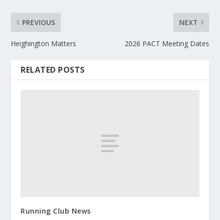
PREVIOUS
NEXT
Heighington Matters
2026 PACT Meeting Dates
RELATED POSTS
Running Club News