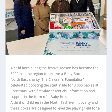
A child born during the festive season has become the
3000th in the region to receive a Baby Box.
North East charity ‘The Children’s Foundation’
celebrated boosting the start in life for 3,000 babies at
Christmas, with first-day essentials, information and
support in the form of a Baby Box.
A third of children in the North East live in poverty and
these boxes are designed to level the playing field for all