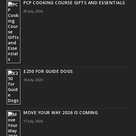
PCP COOKING COURSE GIFTS AND ESSENTIALS
20 July, 2026
£250 FOR GUIDE DOGS
18 July, 2026
MOVE YOUR WAY 2026 IS COMING
17 July, 2026