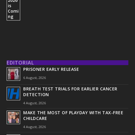
EDITORIAL
PRISONER EARLY RELEASE
6 August, 2026
BREATH TEST TRIALS FOR EARLIER CANCER
DETECTION
4 August, 2026
MAKE THE MOST OF PLAYDAY WITH TAX-FREE
CHILDCARE
4 August, 2026