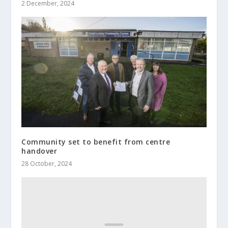
2 December, 2024
Community set to benefit from centre
handover
28 October, 2024