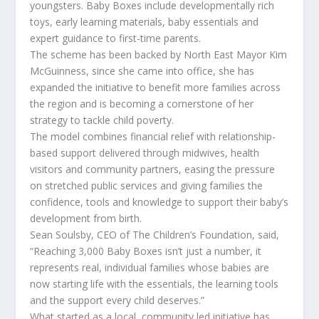
youngsters. Baby Boxes include developmentally rich
toys, early learning materials, baby essentials and
expert guidance to first-time parents.
The scheme has been backed by North East Mayor Kim
McGuinness, since she came into office, she has
expanded the initiative to benefit more families across
the region and is becoming a cornerstone of her
strategy to tackle child poverty.
The model combines financial relief with relationship-
based support delivered through midwives, health
visitors and community partners, easing the pressure
on stretched public services and giving families the
confidence, tools and knowledge to support their baby’s
development from birth.
Sean Soulsby, CEO of The Children’s Foundation, said,
“Reaching 3,000 Baby Boxes isn’t just a number, it
represents real, individual families whose babies are
now starting life with the essentials, the learning tools
and the support every child deserves.”
What started as a local, community led initiative has