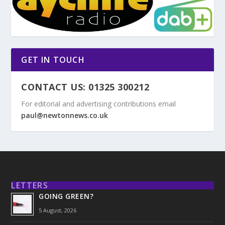
GET IN TOUCH
CONTACT US: 01325 300212
For editorial and advertising contributions email
paul@newtonnews.co.uk
LETTERS
GOING GREEN?
5 August, 2026