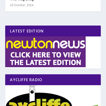
20 October, 2024
LATEST EDITION
AYCLIFFE RADIO