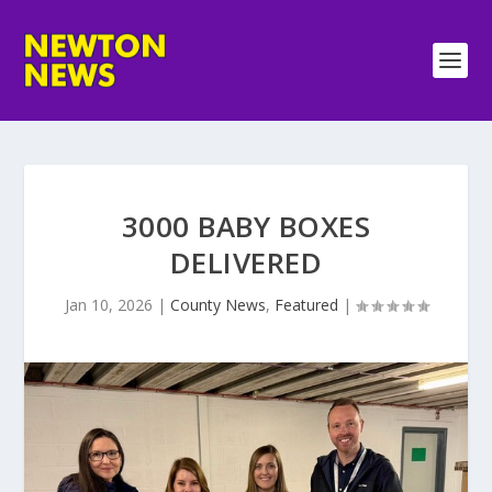
3000 BABY BOXES
DELIVERED
Jan 10, 2026
|
County News
,
Featured
|