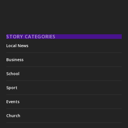
STORY CATEGORIES
Local News
Business
School
Sport
Events
Church