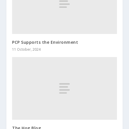
PCP Supports the Environment
11 October, 2024
The Hog Blog