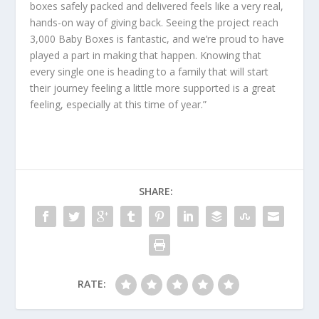
boxes safely packed and delivered feels like a very real,
hands-on way of giving back. Seeing the project reach
3,000 Baby Boxes is fantastic, and we’re proud to have
played a part in making that happen. Knowing that
every single one is heading to a family that will start
their journey feeling a little more supported is a great
feeling, especially at this time of year.”
SHARE:
RATE: