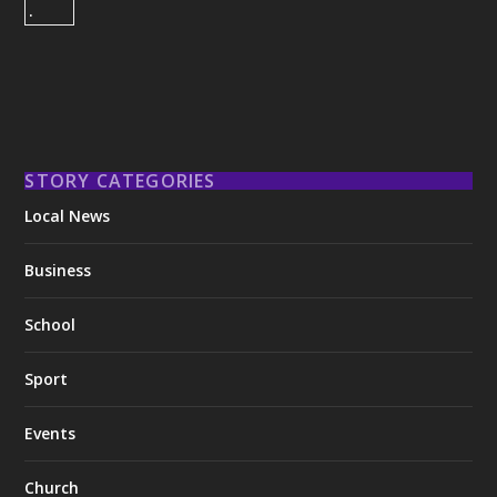
STORY CATEGORIES
Local News
Business
School
Sport
Events
Church