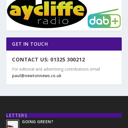
GET IN TOUCH
CONTACT US: 01325 300212
For editorial and advertising contributions email
paul@newtonnews.co.uk
LETTERS
GOING GREEN?