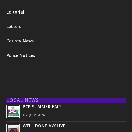
Editorial
Letters
County News
Police Notices
LOCAL NEWS
PCP SUMMER FAIR
4 August, 2026
WELL DONE AYCLIVE