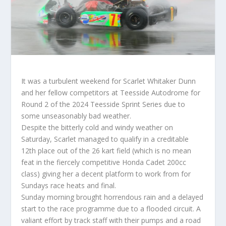
It was a turbulent weekend for Scarlet Whitaker Dunn
and her fellow competitors at Teesside Autodrome for
Round 2 of the 2024 Teesside Sprint Series due to
some unseasonably bad weather.
Despite the bitterly cold and windy weather on
Saturday, Scarlet managed to qualify in a creditable
12th place out of the 26 kart field (which is no mean
feat in the fiercely competitive Honda Cadet 200cc
class) giving her a decent platform to work from for
Sundays race heats and final.
Sunday morning brought horrendous rain and a delayed
start to the race programme due to a flooded circuit. A
valiant effort by track staff with their pumps and a road