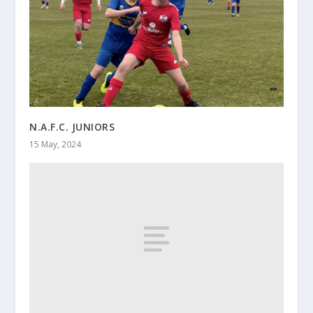
N.A.F.C. JUNIORS
15 May, 2024