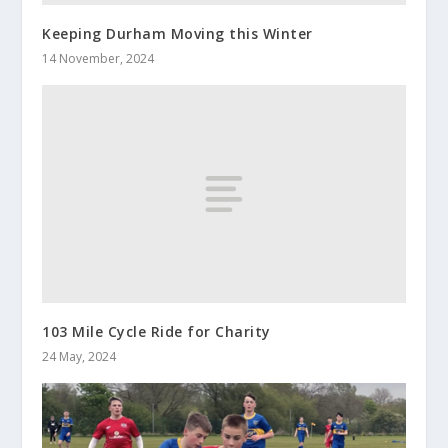
Keeping Durham Moving this Winter
14 November, 2024
103 Mile Cycle Ride for Charity
24 May, 2024