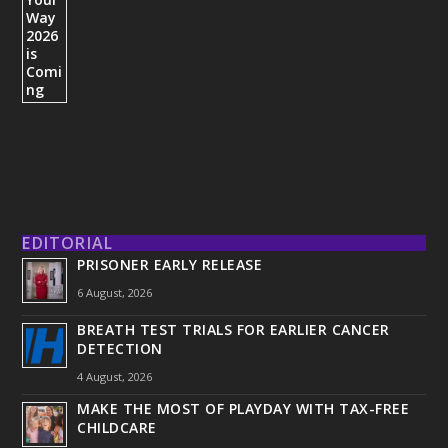
EDITORIAL
PRISONER EARLY RELEASE
6 August, 2026
BREATH TEST TRIALS FOR EARLIER CANCER
DETECTION
4 August, 2026
MAKE THE MOST OF PLAYDAY WITH TAX-FREE
CHILDCARE