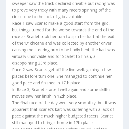
sweeper saw the track declared drivable but racing was
to prove very tricky with many racers spinning off the
circuit due to the lack of grip available.
Race 1 saw Scarlet make a good start from the grid,
but things turned for the worse towards the end of the
race as Scarlet took her turn to spin her kart at the exit
of the ‘D’ chicane and was collected by another driver,
causing the steering arm to be badly bent, the kart was
virtually undrivable and for Scarlet to finish, a
disappointing 23rd place.
Race 2 saw Scarlet get off the line well, gaining a few
places before turn one. She managed to continue her
good pace and finished in 17th place.
In Race 3, Scarlet started well again and some skillful
moves saw her finish in 12th place.
The final race of the day went very smoothly, but it was
apparent that Scarlet’s kart was suffering with a lack of
pace against the much higher budgeted racers. Scarlet
still managed to bring it home in 17th place.