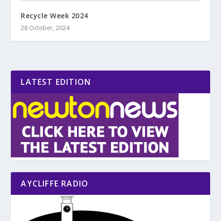
Recycle Week 2024
28 October, 2024
LATEST EDITION
AYCLIFFE RADIO