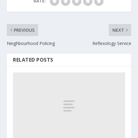
RATE:
PREVIOUS
NEXT
Neighbourhood Policing
Reflexology Service
RELATED POSTS