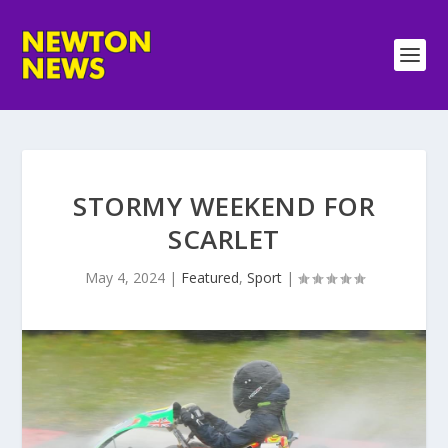
STORMY WEEKEND FOR
SCARLET
May 4, 2024
|
Featured
,
Sport
|