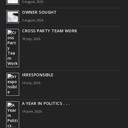
5 August, 2026
OWNER SOUGHT
3 August, 2026
CROSS PARTY TEAM WORK
18 July, 2026
IRRESPONSIBLE
16 July, 2026
A YEAR IN POLITICS . . .
14 June, 2026