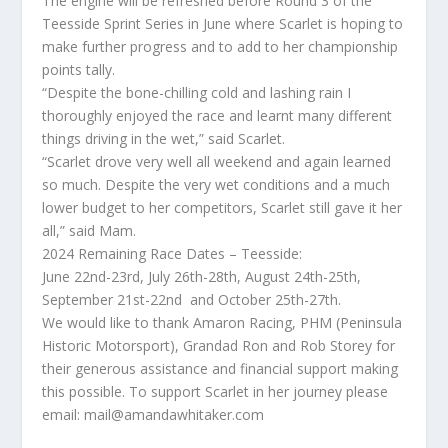
The engine will be refreshed before Round 3 of the
Teesside Sprint Series in June where Scarlet is hoping to
make further progress and to add to her championship
points tally.
“Despite the bone-chilling cold and lashing rain I
thoroughly enjoyed the race and learnt many different
things driving in the wet,” said Scarlet.
“Scarlet drove very well all weekend and again learned
so much. Despite the very wet conditions and a much
lower budget to her competitors, Scarlet still gave it her
all,” said Mam.
2024 Remaining Race Dates – Teesside:
June 22nd-23rd, July 26th-28th, August 24th-25th,
September 21st-22nd and October 25th-27th.
We would like to thank Amaron Racing, PHM (Peninsula
Historic Motorsport), Grandad Ron and Rob Storey for
their generous assistance and financial support making
this possible. To support Scarlet in her journey please
email: mail@amandawhitaker.com