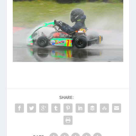
SHARE: