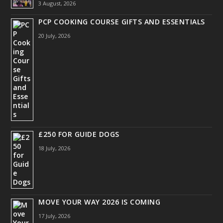
3 August, 2026
PCP COOKING COURSE GIFTS AND ESSENTIALS
20 July, 2026
£250 FOR GUIDE DOGS
18 July, 2026
MOVE YOUR WAY 2026 IS COMING
17 July, 2026