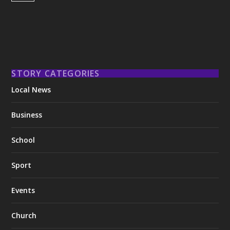
STORY CATEGORIES
Local News
Business
School
Sport
Events
Church