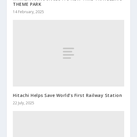
THEME PARK
14 February, 2025
Hitachi Helps Save World’s First Railway Station
22 July, 2025