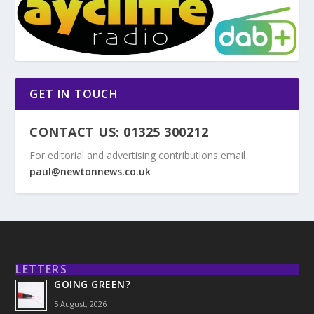
GET IN TOUCH
CONTACT US: 01325 300212
For editorial and advertising contributions email
paul@newtonnews.co.uk
LETTERS
GOING GREEN?
5 August, 2026