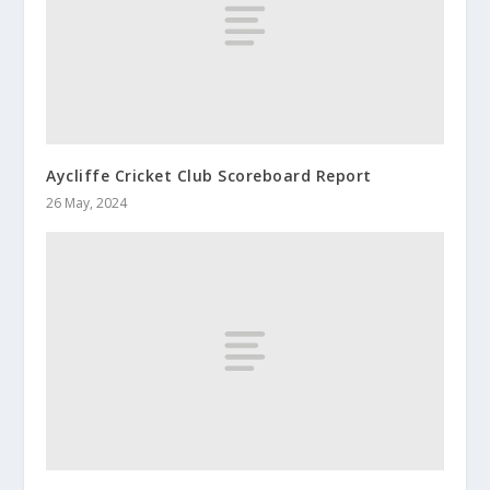
Aycliffe Cricket Club Scoreboard Report
26 May, 2024