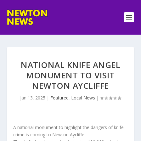
NATIONAL KNIFE ANGEL
MONUMENT TO VISIT
NEWTON AYCLIFFE
Jan 13, 2025
|
Featured
,
Local News
|
A national monument to highlight the dangers of knife
crime is coming to Newton Aycliffe.