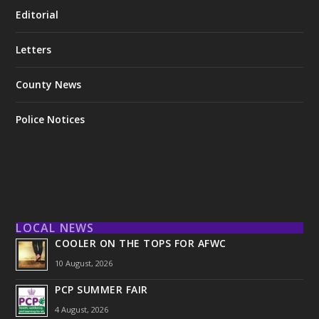
Editorial
Letters
County News
Police Notices
LOCAL NEWS
COOLER ON THE TOPS FOR AFWC
10 August, 2026
PCP SUMMER FAIR
4 August, 2026