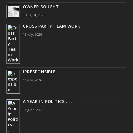
OWNER SOUGHT
3 August, 2026
CROSS PARTY TEAM WORK
18 July, 2026
IRRESPONSIBLE
16 July, 2026
A YEAR IN POLITICS . . .
14 June, 2026