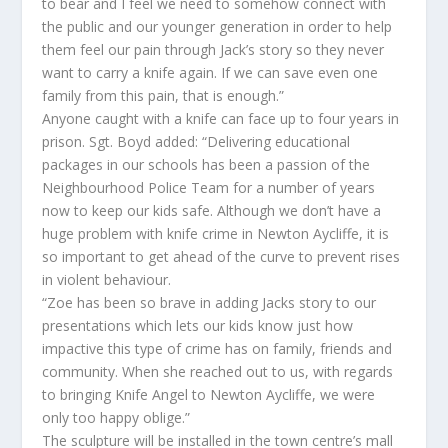
to bear and I feel we need to somehow connect with
the public and our younger generation in order to help
them feel our pain through Jack’s story so they never
want to carry a knife again. If we can save even one
family from this pain, that is enough.”
Anyone caught with a knife can face up to four years in
prison. Sgt. Boyd added: “Delivering educational
packages in our schools has been a passion of the
Neighbourhood Police Team for a number of years
now to keep our kids safe. Although we don’t have a
huge problem with knife crime in Newton Aycliffe, it is
so important to get ahead of the curve to prevent rises
in violent behaviour.
“Zoe has been so brave in adding Jacks story to our
presentations which lets our kids know just how
impactive this type of crime has on family, friends and
community. When she reached out to us, with regards
to bringing Knife Angel to Newton Aycliffe, we were
only too happy oblige.”
The sculpture will be installed in the town centre’s mall