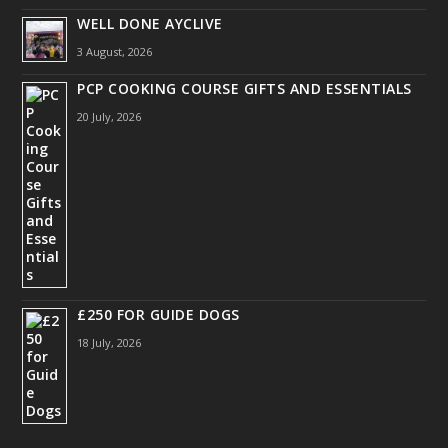
WELL DONE AYCLIVE
3 August, 2026
PCP COOKING COURSE GIFTS AND ESSENTIALS
20 July, 2026
£250 FOR GUIDE DOGS
18 July, 2026