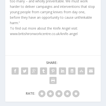
too many – and wholly preventable. We must work
harder to deliver campaigns and interventions that stop
young people from carrying knives from day one,
before they have an opportunity to cause unthinkable
harm.”
To find out more about the Knife Angel visit:
www.britishironworkcentre.co.uk/knife-angel
SHARE:
RATE: