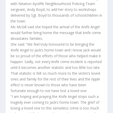
with Newton Aycliffe Neighbourhood Policing Team
sergeant, Andy Boyd, to add her story to workshops
delivered by Sgt. Boyd to thousands of schoolchildren in
the town.
Ms McGill said she hoped the arrival of the Knife Angel
would further bring home the message that knife crime
devastates families.
She said: “We feel truly honoured to be bringing the
Knife Angel to Jack’s home town and I know Jack would
be so proud of the efforts of those who helped make it
happen. Sadly, not every knife crime incident is reported
until it becomes another statistic and too little too late.
That statistic is felt so much more to the victim’s loved
ones and family for the rest of their lives and the ripple
effect is never known to those who have been
fortunate enough to not have lost a loved one.
“I am hoping and praying the Knife Angel stops such a
tragedy ever coming to Jack’s home town. The grief of
losing a loved one to this senseless crime is too much