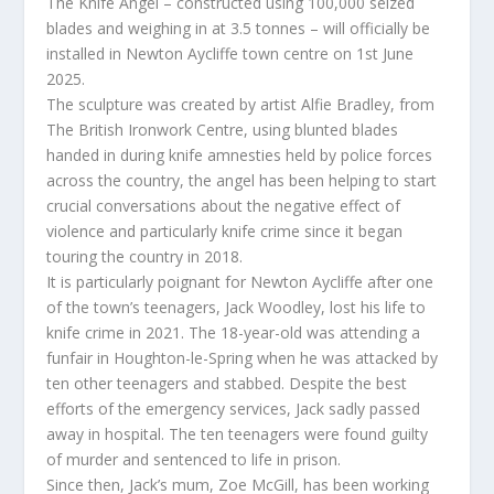
The Knife Angel – constructed using 100,000 seized
blades and weighing in at 3.5 tonnes – will officially be
installed in Newton Aycliffe town centre on 1st June
2025.
The sculpture was created by artist Alfie Bradley, from
The British Ironwork Centre, using blunted blades
handed in during knife amnesties held by police forces
across the country, the angel has been helping to start
crucial conversations about the negative effect of
violence and particularly knife crime since it began
touring the country in 2018.
It is particularly poignant for Newton Aycliffe after one
of the town’s teenagers, Jack Woodley, lost his life to
knife crime in 2021. The 18-year-old was attending a
funfair in Houghton-le-Spring when he was attacked by
ten other teenagers and stabbed. Despite the best
efforts of the emergency services, Jack sadly passed
away in hospital. The ten teenagers were found guilty
of murder and sentenced to life in prison.
Since then, Jack’s mum, Zoe McGill, has been working