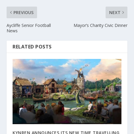
PREVIOUS
NEXT
Aycliffe Senior Football
Mayor’s Charity Civic Dinner
News
RELATED POSTS
KYNREN ANNOUNCES ITS NEW TIME TRAVELLING