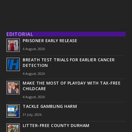
EDITORIAL
PRISONER EARLY RELEASE
6 August, 2026
BREATH TEST TRIALS FOR EARLIER CANCER
DETECTION
4 August, 2026
MAKE THE MOST OF PLAYDAY WITH TAX-FREE
CHILDCARE
4 August, 2026
TACKLE GAMBLING HARM
31 July, 2026
LITTER-FREE COUNTY DURHAM