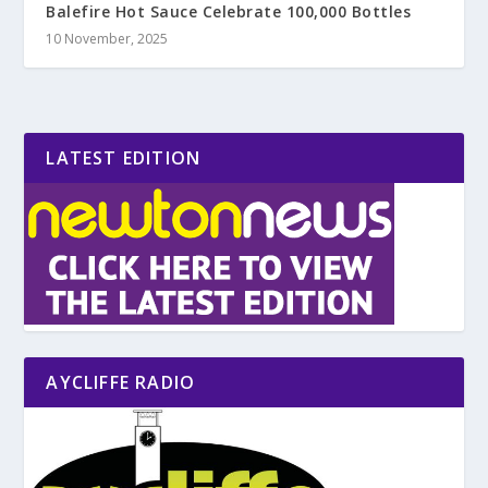
Balefire Hot Sauce Celebrate 100,000 Bottles
10 November, 2025
LATEST EDITION
AYCLIFFE RADIO