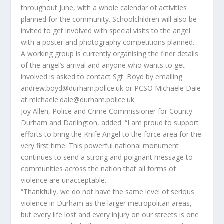
throughout June, with a whole calendar of activities
planned for the community. Schoolchildren will also be
invited to get involved with special visits to the angel
with a poster and photography competitions planned.
A working group is currently organising the finer details
of the angel’s arrival and anyone who wants to get
involved is asked to contact Sgt. Boyd by emailing
andrew.boyd@durham.police.uk or PCSO Michaele Dale
at michaele.dale@durham.police.uk
Joy Allen, Police and Crime Commissioner for County
Durham and Darlington, added: “I am proud to support
efforts to bring the Knife Angel to the force area for the
very first time. This powerful national monument
continues to send a strong and poignant message to
communities across the nation that all forms of
violence are unacceptable.
“Thankfully, we do not have the same level of serious
violence in Durham as the larger metropolitan areas,
but every life lost and every injury on our streets is one