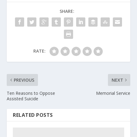
SHARE:
RATE:
PREVIOUS
NEXT
Ten Reasons to Oppose
Memorial Service
Assisted Suicide
RELATED POSTS