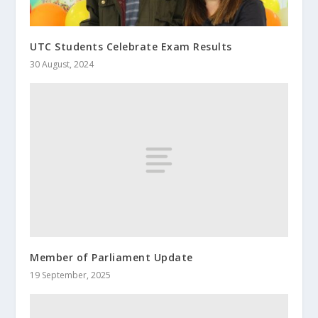
UTC Students Celebrate Exam Results
30 August, 2024
Member of Parliament Update
19 September, 2025