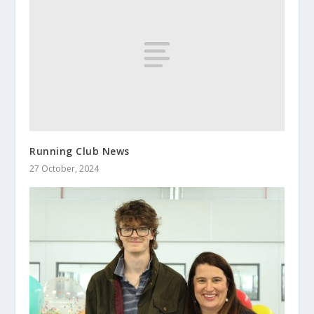
Running Club News
27 October, 2024