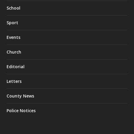
School
Sport
Events
Church
Editorial
Letters
County News
Police Notices