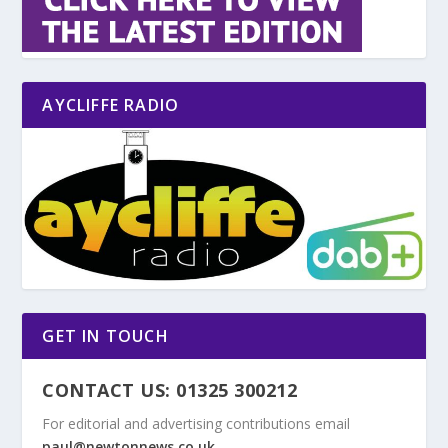
AYCLIFFE RADIO
GET IN TOUCH
CONTACT US: 01325 300212
For editorial and advertising contributions email
paul@newtonnews.co.uk