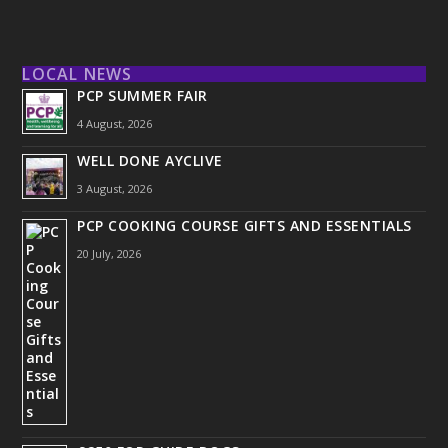
LOCAL NEWS
PCP SUMMER FAIR
4 August, 2026
WELL DONE AYCLIVE
3 August, 2026
PCP COOKING COURSE GIFTS AND ESSENTIALS
20 July, 2026