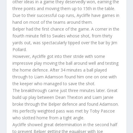
other ideas in a game they deservedly won, earning the
three points and moving them up to 15th in the table.
Due to their successful cup runs, Aycliffe have games in
hand on most of the teams around them.
Belper had the first chance of the game. A corner in the
fourth minute fell to Swales whose shot, from thirty
yards out, was spectacularly tipped over the bar by Jim
Pollard.
However, Aycliffe got into their stride with some
impressive play moving the ball around well and testing
the home defence. After 34 minutes a ball played
through to Liam Adamson found him one on one with
the keeper who managed to save the shot.
The breakthrough came just three minutes later. Great
build up play between Dean Thexton and Liam Jarvie
broke through the Belper defence and found Adamson.
His perfectly weighted pass was met by Toby Pascoe
who slotted home from a tight angle.
Aycliffe showed great determination in the second half
to prevent Belper getting the equaliser with Joe