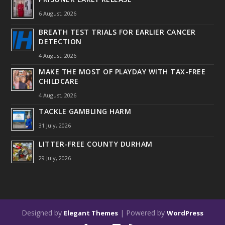
6 August, 2026
BREATH TEST TRIALS FOR EARLIER CANCER
DETECTION
4 August, 2026
MAKE THE MOST OF PLAYDAY WITH TAX-FREE
CHILDCARE
4 August, 2026
TACKLE GAMBLING HARM
31 July, 2026
LITTER-FREE COUNTY DURHAM
29 July, 2026
Designed by
| Powered by
Elegant Themes
WordPress