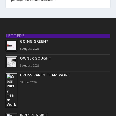
LETTERS
GOING GREEN?
5 August, 2026
OWNER SOUGHT
3 August, 2026
CROSS PARTY TEAM WORK
18 July, 2026
IRRESPONSIBLE