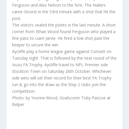
Ferguson and Alex Nelson to the fore. The Nailers
came closest in the 53rd minute with a shot that hit the
post.
The visitors sealed the points in the last minute. A short
corner from Ethan Wood found Ferguson who played a
fine pass to Liam Jarvie. He fired a low shot past the
keeper to secure the win.
Aycliffe play a home league game against Consett on
Tuesday night. That is followed by the next round of the
Isuzu FA Trophy. Aycliffe travel to NPL Premier side
Stockton Town on Saturday 26th October. Whichever
side wins will set their record for their best FA Trophy
run & go into the draw as the Step 2 clubs join the
competition.
Photo: by Yvonne Wood, Goalscorer Toby Pascoe at
Belper.