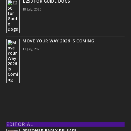
£250 FOR GUIDE DOGS
18 July, 2026
MOVE YOUR WAY 2026 IS COMING
17 July, 2026
EDITORIAL
PRISONER EARLY RELEASE