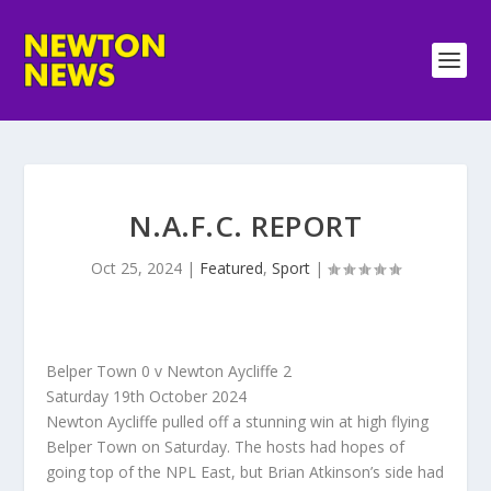
N.A.F.C. REPORT
Oct 25, 2024
|
Featured
,
Sport
|
Belper Town 0 v Newton Aycliffe 2
Saturday 19th October 2024
Newton Aycliffe pulled off a stunning win at high flying
Belper Town on Saturday. The hosts had hopes of
going top of the NPL East, but Brian Atkinson’s side had