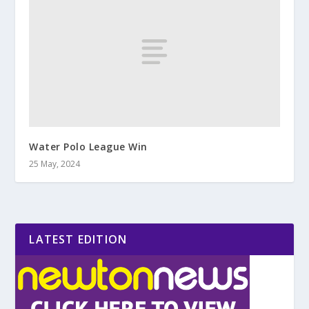
Water Polo League Win
25 May, 2024
LATEST EDITION