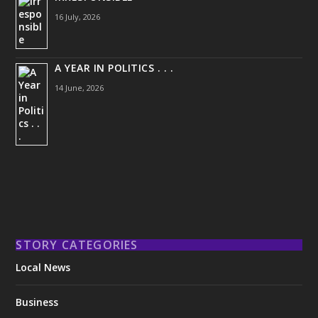
16 July, 2026
A YEAR IN POLITICS . . .
14 June, 2026
STORY CATEGORIES
Local News
Business