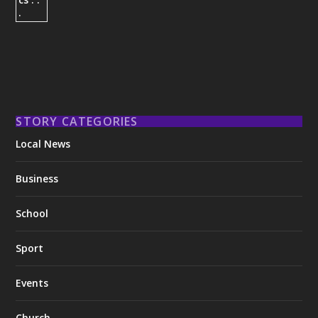
STORY CATEGORIES
Local News
Business
School
Sport
Events
Church