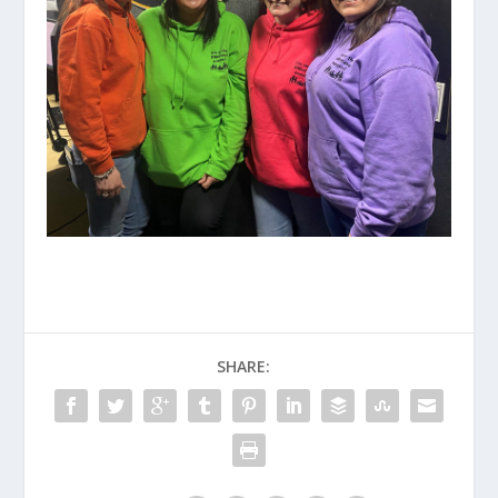
SHARE: