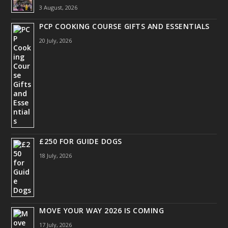
3 August, 2026
PCP COOKING COURSE GIFTS AND ESSENTIALS
20 July, 2026
£250 FOR GUIDE DOGS
18 July, 2026
MOVE YOUR WAY 2026 IS COMING
17 July, 2026