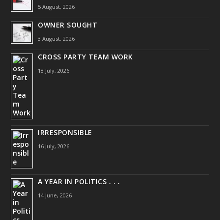
5 August, 2026
OWNER SOUGHT
3 August, 2026
CROSS PARTY TEAM WORK
18 July, 2026
IRRESPONSIBLE
16 July, 2026
A YEAR IN POLITICS . . .
14 June, 2026