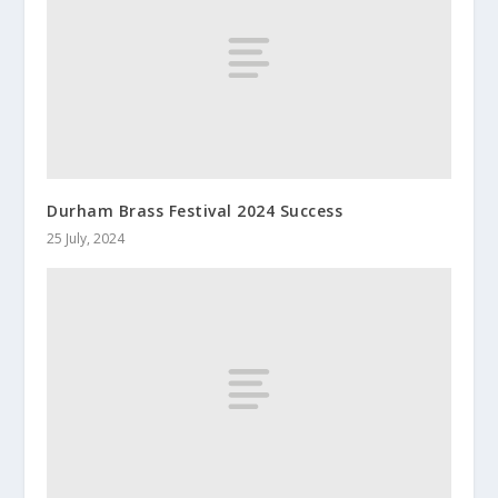
Durham Brass Festival 2024 Success
25 July, 2024