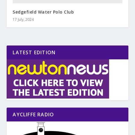
Sedgefield Water Polo Club
17 July, 2024
LATEST EDITION
AYCLIFFE RADIO