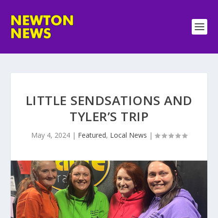
LITTLE SENDSATIONS AND
TYLER’S TRIP
May 4, 2024
|
Featured
,
Local News
|