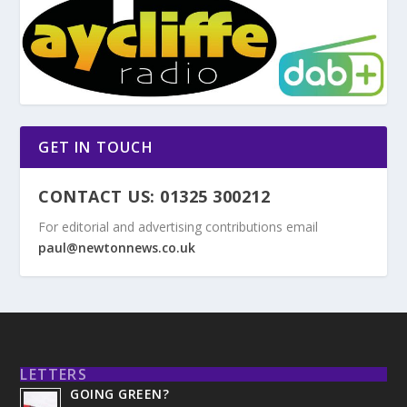
GET IN TOUCH
CONTACT US: 01325 300212
For editorial and advertising contributions email
paul@newtonnews.co.uk
LETTERS
GOING GREEN?