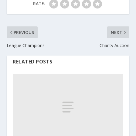
RATE:
PREVIOUS
NEXT
League Champions
Charity Auction
RELATED POSTS