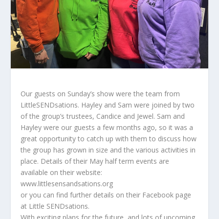
Our guests on Sunday’s show were the team from
LittleSENDsations. Hayley and Sam were joined by two
of the group’s trustees, Candice and Jewel. Sam and
Hayley were our guests a few months ago, so it was a
great opportunity to catch up with them to discuss how
the group has grown in size and the various activities in
place. Details of their May half term events are
available on their website:
www.littlesensandsations.org
or you can find further details on their Facebook page
at Little SENDsations.
With exciting plans for the future, and lots of upcoming