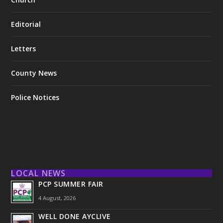
Editorial
Letters
County News
Police Notices
LOCAL NEWS
PCP SUMMER FAIR
4 August, 2026
WELL DONE AYCLIVE