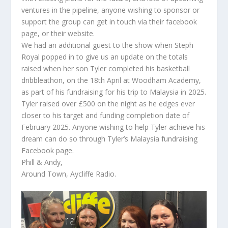
ventures in the pipeline, anyone wishing to sponsor or
support the group can get in touch via their facebook
page, or their website.
We had an additional guest to the show when Steph
Royal popped in to give us an update on the totals
raised when her son Tyler completed his basketball
dribbleathon, on the 18th April at Woodham Academy,
as part of his fundraising for his trip to Malaysia in 2025.
Tyler raised over £500 on the night as he edges ever
closer to his target and funding completion date of
February 2025. Anyone wishing to help Tyler achieve his
dream can do so through Tyler’s Malaysia fundraising
Facebook page.
Phill & Andy,
Around Town, Aycliffe Radio.