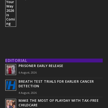
EDITORIAL
PRISONER EARLY RELEASE
6 August, 2026
BREATH TEST TRIALS FOR EARLIER CANCER
DETECTION
4 August, 2026
MAKE THE MOST OF PLAYDAY WITH TAX-FREE
CHILDCARE