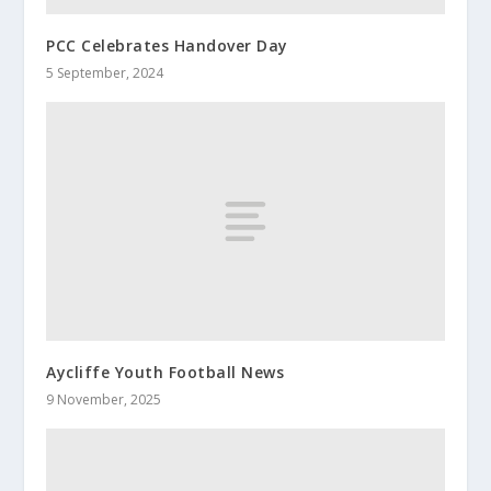
PCC Celebrates Handover Day
5 September, 2024
Aycliffe Youth Football News
9 November, 2025