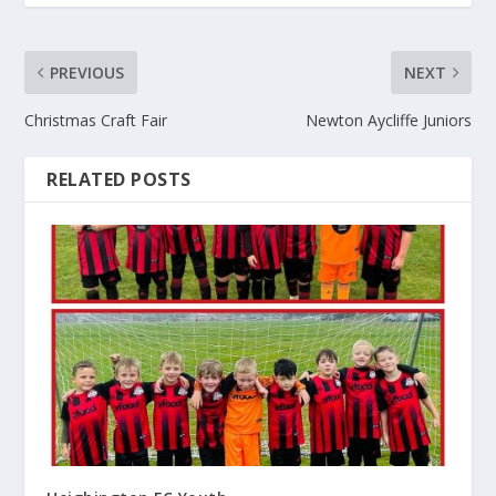
PREVIOUS
NEXT
Christmas Craft Fair
Newton Aycliffe Juniors
RELATED POSTS