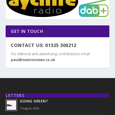
GET IN TOUCH
CONTACT US: 01325 300212
For editorial and advertising contributions email
paul@newtonnews.co.uk
LETTERS
GOING GREEN?
5 August, 2026