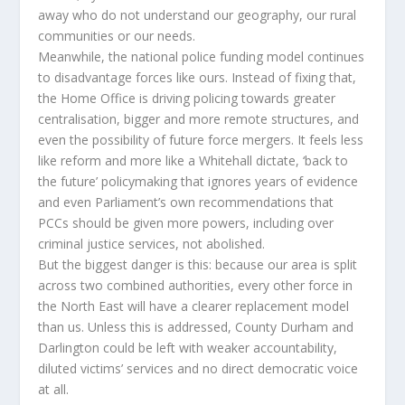
away who do not understand our geography, our rural
communities or our needs.
Meanwhile, the national police funding model continues
to disadvantage forces like ours. Instead of fixing that,
the Home Office is driving policing towards greater
centralisation, bigger and more remote structures, and
even the possibility of future force mergers. It feels less
like reform and more like a Whitehall dictate, ‘back to
the future’ policymaking that ignores years of evidence
and even Parliament’s own recommendations that
PCCs should be given more powers, including over
criminal justice services, not abolished.
But the biggest danger is this: because our area is split
across two combined authorities, every other force in
the North East will have a clearer replacement model
than us. Unless this is addressed, County Durham and
Darlington could be left with weaker accountability,
diluted victims’ services and no direct democratic voice
at all.