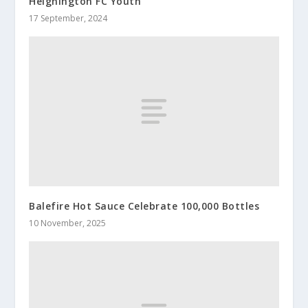
Heighington FC Youth
17 September, 2024
Balefire Hot Sauce Celebrate 100,000 Bottles
10 November, 2025