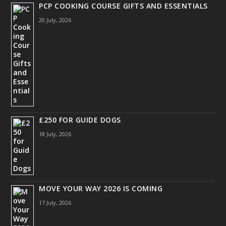
PCP COOKING COURSE GIFTS AND ESSENTIALS
20 July, 2026
£250 FOR GUIDE DOGS
18 July, 2026
MOVE YOUR WAY 2026 IS COMING
17 July, 2026