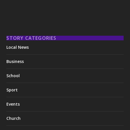
STORY CATEGORIES
Local News
Business
School
Sport
Events
Church