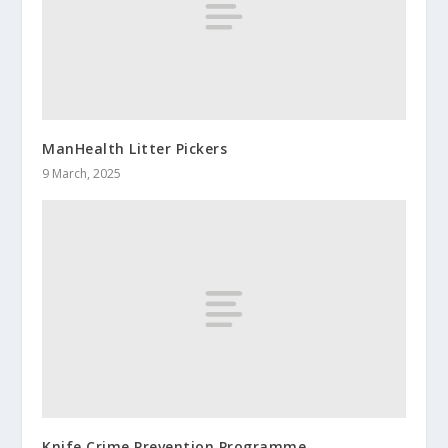
ManHealth Litter Pickers
9 March, 2025
Knife Crime Prevention Programme