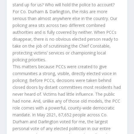
stand up for us? Who will hold the police to account?
For Co. Durham & Darlington, the risks are more
serious than almost anywhere else in the country. Our
policing area sits across two different combined
authorities and is fully covered by neither. When PCCs
disappear, there is no obvious elected person ready to
take on the job of scrutinising the Chief Constable,
protecting victims’ services or championing local
policing priorities.
This matters because PCCs were created to give
communities a strong, visible, directly elected voice in
policing. Before PCCs, decisions were taken behind
closed doors by distant committees most residents had
never heard of. Victims had little influence. The public
had none. And, unlike any of those old models, the PCC
role comes with a powerful, county-wide democratic
mandate. In May 2021, 67,652 people across Co.
Durham and Darlington voted for me, the largest
personal vote of any elected politician in our entire