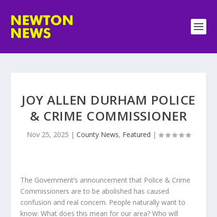
JOY ALLEN DURHAM POLICE
& CRIME COMMISSIONER
Nov 25, 2025
|
County News
,
Featured
|
The Government’s announcement that Police & Crime
Commissioners are to be abolished has caused
confusion and real concern. People naturally want to
know: What does this mean for our area? Who will