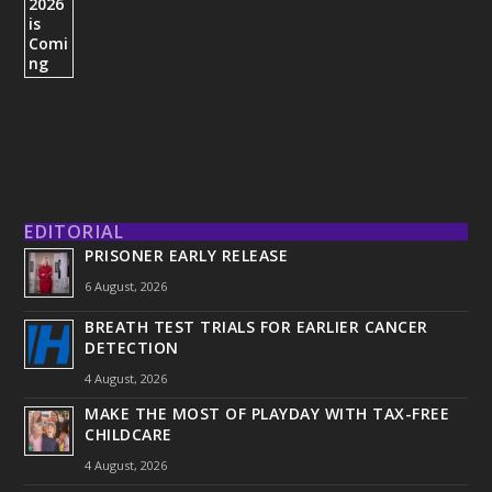
EDITORIAL
PRISONER EARLY RELEASE
6 August, 2026
BREATH TEST TRIALS FOR EARLIER CANCER
DETECTION
4 August, 2026
MAKE THE MOST OF PLAYDAY WITH TAX-FREE
CHILDCARE
4 August, 2026