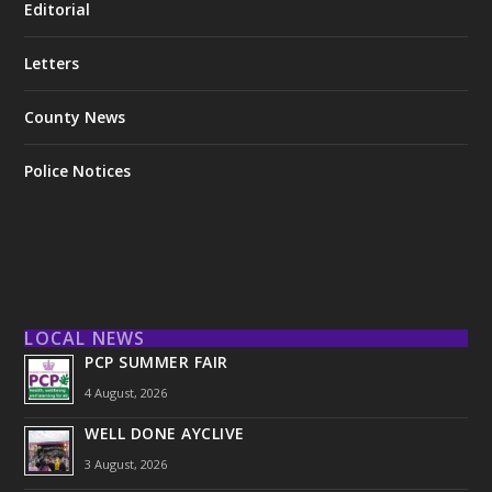
Editorial
Letters
County News
Police Notices
LOCAL NEWS
PCP SUMMER FAIR
4 August, 2026
WELL DONE AYCLIVE
3 August, 2026