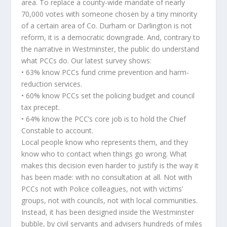
area. To replace a county-wide mandate of nearly
70,000 votes with someone chosen by a tiny minority
of a certain area of Co. Durham or Darlington is not
reform, it is a democratic downgrade. And, contrary to
the narrative in Westminster, the public do understand
what PCCs do. Our latest survey shows:
• 63% know PCCs fund crime prevention and harm-
reduction services.
• 60% know PCCs set the policing budget and council
tax precept.
• 64% know the PCC’s core job is to hold the Chief
Constable to account.
Local people know who represents them, and they
know who to contact when things go wrong. What
makes this decision even harder to justify is the way it
has been made: with no consultation at all. Not with
PCCs not with Police colleagues, not with victims’
groups, not with councils, not with local communities.
Instead, it has been designed inside the Westminster
bubble, by civil servants and advisers hundreds of miles