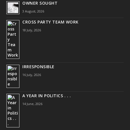
OWNER SOUGHT
3 August, 2026
CROSS PARTY TEAM WORK
18 July, 2026
IRRESPONSIBLE
16 July, 2026
A YEAR IN POLITICS . . .
14 June, 2026