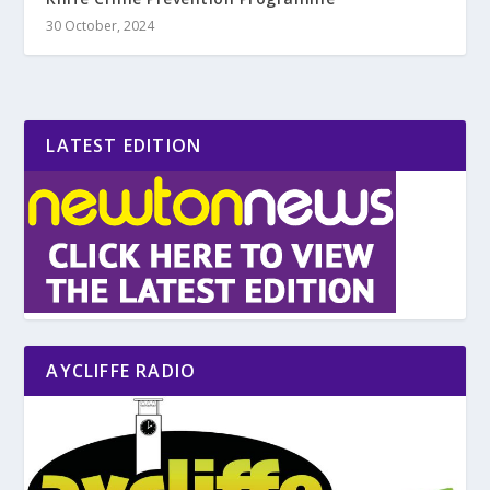
30 October, 2024
LATEST EDITION
AYCLIFFE RADIO