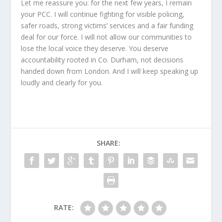
Let me reassure you: for the next few years, I remain
your PCC. I will continue fighting for visible policing,
safer roads, strong victims’ services and a fair funding
deal for our force. I will not allow our communities to
lose the local voice they deserve. You deserve
accountability rooted in Co. Durham, not decisions
handed down from London. And I will keep speaking up
loudly and clearly for you.
SHARE:
RATE: