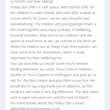
or ADHD, and their siblings.
Friday club offers a safe space, with trusted staff, for
the children to make friends and relax after a week at
school which, for some, can be very stressful and
overwhelming. The children and young people share a
hot meal together and enjoy a variety of wellbeing
focused activities, they love to be outdoors and we
spend as much time as we can outside in the fresh air.
Whilst the children are at Friday Club, their parents can
have some time for themselves, which is really
important for their wellbeing too.
You can now help us secure some much-needed
funding whenever you shop Tesco Extra in Newton
Aycliffe or Tesco Express in Darlington. Just pick up, or
ask for, the blue tokens and pop them in our box. We
would like to say a big thank you in advance, as this
small act will make a very big difference. The blue token
vote is open now and runs until the end of March.
For more details about the Friday Club contact:
admin@learninganewway.co.uk