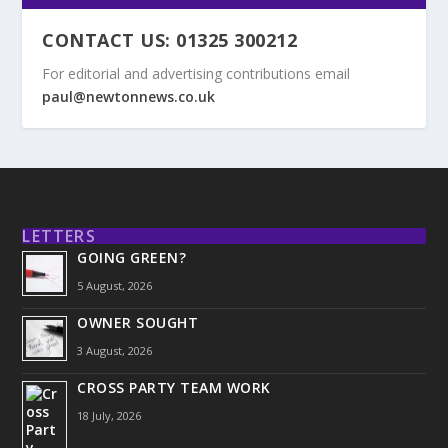
CONTACT US: 01325 300212
For editorial and advertising contributions email
paul@newtonnews.co.uk
LETTERS
GOING GREEN?
5 August, 2026
OWNER SOUGHT
3 August, 2026
CROSS PARTY TEAM WORK
18 July, 2026