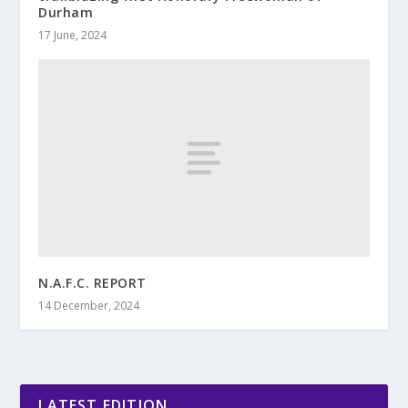
Durham
17 June, 2024
N.A.F.C. REPORT
14 December, 2024
LATEST EDITION