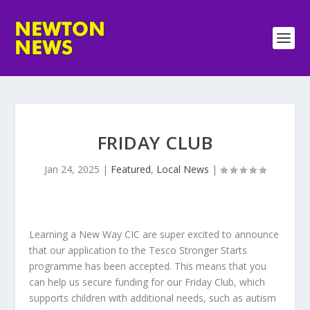
FRIDAY CLUB
Jan 24, 2025
|
Featured
,
Local News
|
Learning a New Way CIC are super excited to announce
that our application to the Tesco Stronger Starts
programme has been accepted. This means that you
can help us secure funding for our Friday Club, which
supports children with additional needs, such as autism