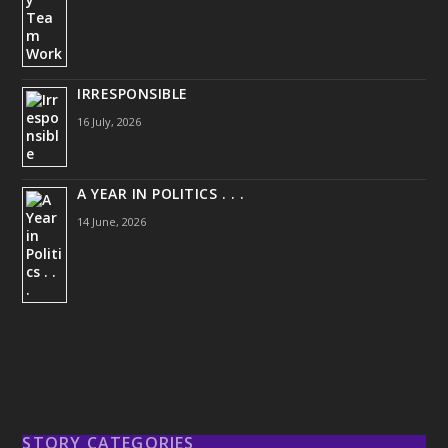
IRRESPONSIBLE
16 July, 2026
A YEAR IN POLITICS . . .
14 June, 2026
STORY CATEGORIES