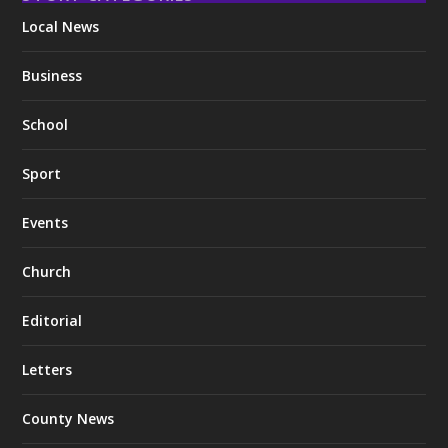
Local News
Business
School
Sport
Events
Church
Editorial
Letters
County News