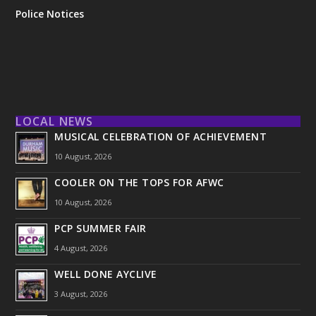
Police Notices
LOCAL NEWS
MUSICAL CELEBRATION OF ACHIEVEMENT
10 August, 2026
COOLER ON THE TOPS FOR AFWC
10 August, 2026
PCP SUMMER FAIR
4 August, 2026
WELL DONE AYCLIVE
3 August, 2026