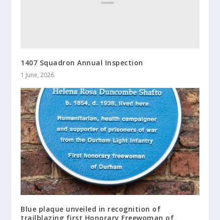
1407 Squadron Annual Inspection
1 June, 2026
Blue plaque unveiled in recognition of
trailblazing first Honorary Freewoman of