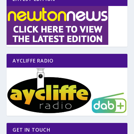
AYCLIFFE RADIO
GET IN TOUCH