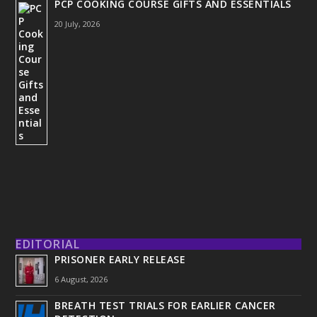
PCP COOKING COURSE GIFTS AND ESSENTIALS
20 July, 2026
EDITORIAL
PRISONER EARLY RELEASE
6 August, 2026
BREATH TEST TRIALS FOR EARLIER CANCER