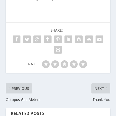
SHARE:
RATE:
PREVIOUS
NEXT
Octopus Gas Meters
Thank You
RELATED POSTS