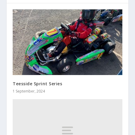
Teesside Sprint Series
1 September, 2024