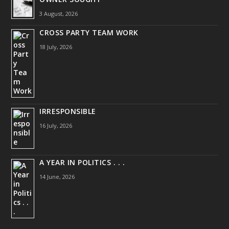
3 August, 2026
CROSS PARTY TEAM WORK
18 July, 2026
IRRESPONSIBLE
16 July, 2026
A YEAR IN POLITICS . . .
14 June, 2026