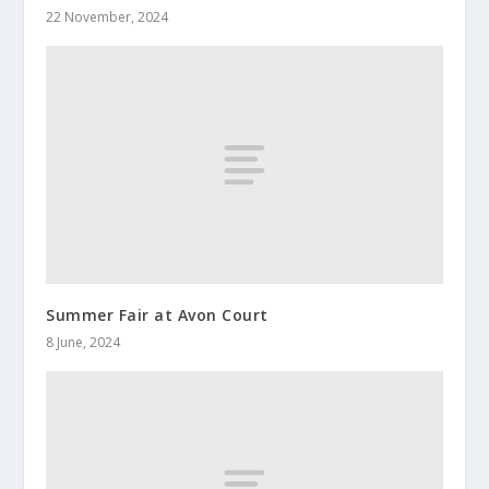
22 November, 2024
Summer Fair at Avon Court
8 June, 2024