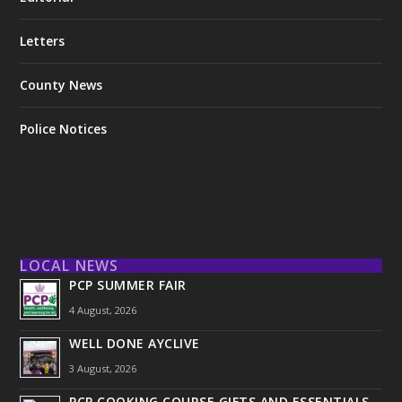
Letters
County News
Police Notices
LOCAL NEWS
PCP SUMMER FAIR
4 August, 2026
WELL DONE AYCLIVE
3 August, 2026
PCP COOKING COURSE GIFTS AND ESSENTIALS