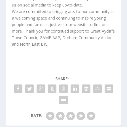
us on social media to keep up-to-date.
We are committed to bringing arts to our community in
a welcoming space and continuing to inspire young
people and families, just visit our website to find out
more. Thank you for continued support to Great Aycliffe
Town Councir, GAMP AAP, Durham Community Action
and North East BIC.
SHARE:
RATE: