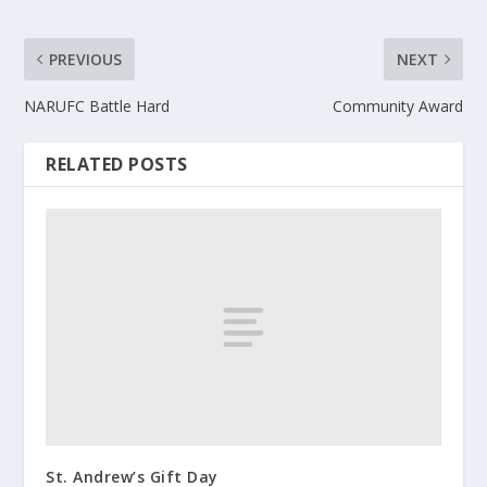
PREVIOUS
NEXT
NARUFC Battle Hard
Community Award
RELATED POSTS
St. Andrew’s Gift Day