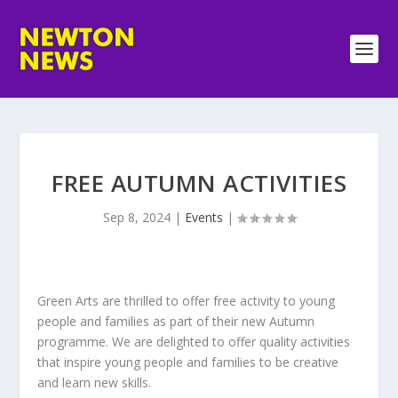
FREE AUTUMN ACTIVITIES
Sep 8, 2024
|
Events
|
Green Arts are thrilled to offer free activity to young
people and families as part of their new Autumn
programme. We are delighted to offer quality activities
that inspire young people and families to be creative
and learn new skills.