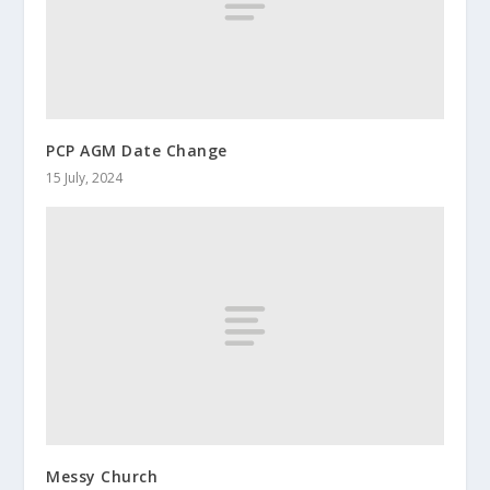
PCP AGM Date Change
15 July, 2024
Messy Church