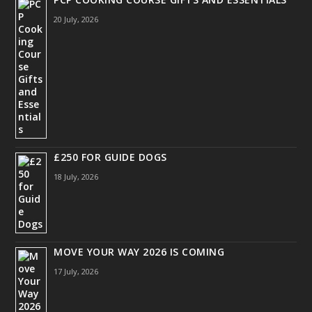
20 July, 2026
£250 FOR GUIDE DOGS
18 July, 2026
MOVE YOUR WAY 2026 IS COMING
17 July, 2026