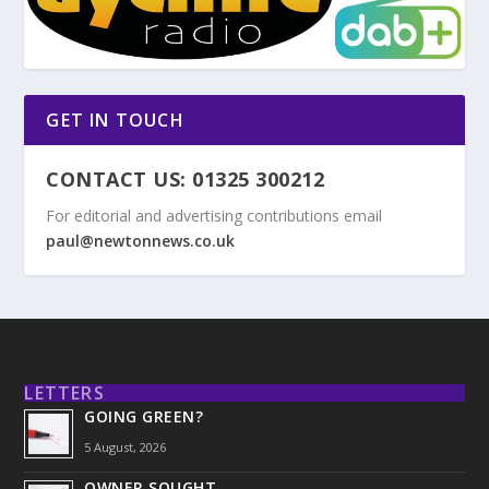
GET IN TOUCH
CONTACT US: 01325 300212
For editorial and advertising contributions email
paul@newtonnews.co.uk
LETTERS
GOING GREEN?
5 August, 2026
OWNER SOUGHT