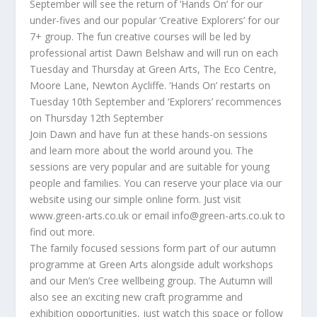
September will see the return of ‘Hands On’ for our
under-fives and our popular ‘Creative Explorers’ for our
7+ group. The fun creative courses will be led by
professional artist Dawn Belshaw and will run on each
Tuesday and Thursday at Green Arts, The Eco Centre,
Moore Lane, Newton Aycliffe. ‘Hands On’ restarts on
Tuesday 10th September and ‘Explorers’ recommences
on Thursday 12th September
Join Dawn and have fun at these hands-on sessions
and learn more about the world around you. The
sessions are very popular and are suitable for young
people and families. You can reserve your place via our
website using our simple online form. Just visit
www.green-arts.co.uk or email info@green-arts.co.uk to
find out more.
The family focused sessions form part of our autumn
programme at Green Arts alongside adult workshops
and our Men’s Cree wellbeing group. The Autumn will
also see an exciting new craft programme and
exhibition opportunities, just watch this space or follow