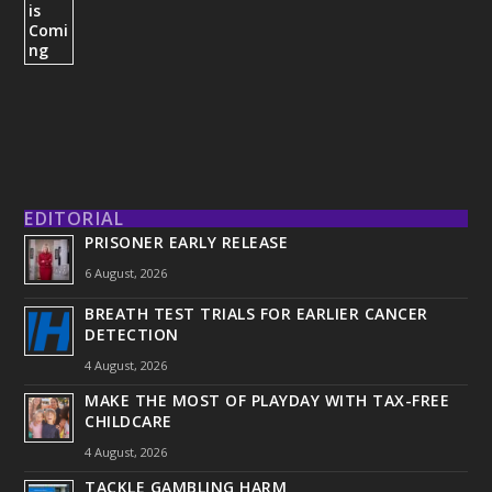
EDITORIAL
PRISONER EARLY RELEASE
6 August, 2026
BREATH TEST TRIALS FOR EARLIER CANCER
DETECTION
4 August, 2026
MAKE THE MOST OF PLAYDAY WITH TAX-FREE
CHILDCARE
4 August, 2026
TACKLE GAMBLING HARM