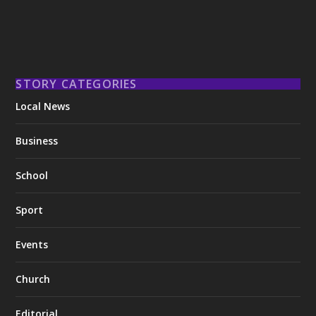
STORY CATEGORIES
Local News
Business
School
Sport
Events
Church
Editorial