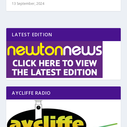
13 September, 2024
LATEST EDITION
AYCLIFFE RADIO