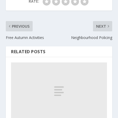
RATE:
PREVIOUS
NEXT
Free Autumn Activities
Neighbourhood Policing
RELATED POSTS