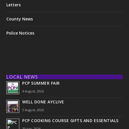
Letters
County News
Police Notices
LOCAL NEWS
PCP SUMMER FAIR
4 August, 2026
WELL DONE AYCLIVE
3 August, 2026
PCP COOKING COURSE GIFTS AND ESSENTIALS
20 July, 2026