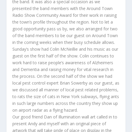
the band. It was also a special occasion as we
presented the band members with the Around Town
Radio Show Community Award for their work in raising
the town’s profile throughout the region. Not to let a
good opportunity pass us by, we also arranged for two
of the band members to be our guest on Around Town
in the coming weeks when their busy schedule allows.
Sunday’s show had Colin McNeillie and his music as our
guest on the first half of the show. Colin continues to
work hard to raise people’s awareness of Alzheimers
and Dementia and raising money for vital research in
the process. On the second half of the show we had
local pest control expert Brian Sowerby as our guest, as
we discussed all manner of local pest related problems,
to rats the size of cats in New York subways, flying ants
in such large numbers across the country they show up
on airport radar as a flying hazard.
Our good friend Dan of Illumination wall art called in to
present Andy and myself with an original piece of
artwork that will take pride of place on display in the