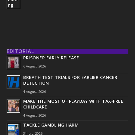
EDITORIAL
PRISONER EARLY RELEASE
6 August, 2026
BREATH TEST TRIALS FOR EARLIER CANCER
DETECTION
4 August, 2026
MAKE THE MOST OF PLAYDAY WITH TAX-FREE
CHILDCARE
4 August, 2026
TACKLE GAMBLING HARM
31 July, 2026