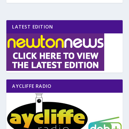
LATEST EDITION
AYCLIFFE RADIO