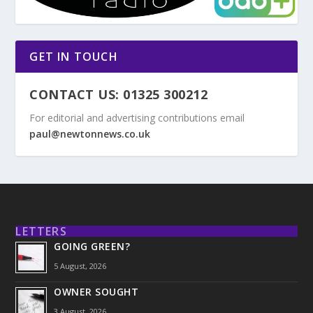
GET IN TOUCH
CONTACT US: 01325 300212
For editorial and advertising contributions email
paul@newtonnews.co.uk
LETTERS
GOING GREEN?
5 August, 2026
OWNER SOUGHT
3 August, 2026