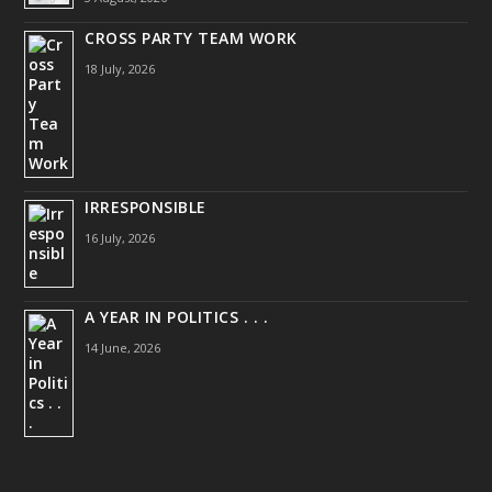
CROSS PARTY TEAM WORK
18 July, 2026
IRRESPONSIBLE
16 July, 2026
A YEAR IN POLITICS . . .
14 June, 2026