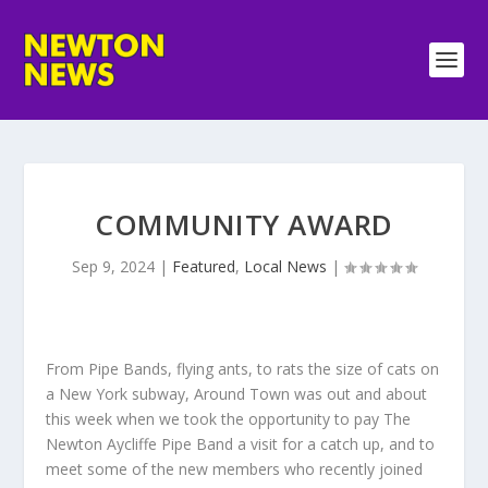
COMMUNITY AWARD
Sep 9, 2024
|
Featured
,
Local News
|
From Pipe Bands, flying ants, to rats the size of cats on
a New York subway, Around Town was out and about
this week when we took the opportunity to pay The
Newton Aycliffe Pipe Band a visit for a catch up, and to
meet some of the new members who recently joined