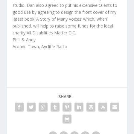
studio. Dan also agreed to put his extensive talents to
good use by agreeing to design the front cover of my
latest book ‘A Story of Many Voices’ which, when
published, will help to raise some funds for the local
charity All Disabilities Matter CIC.
Phill & Andy
Around Town, Aycliffe Radio
SHARE: