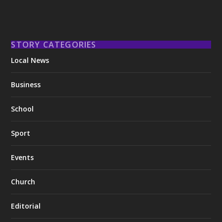
STORY CATEGORIES
Local News
Business
School
Sport
Events
Church
Editorial