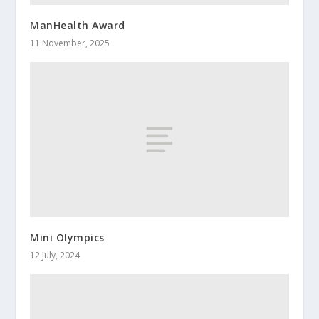
ManHealth Award
11 November, 2025
Mini Olympics
12 July, 2024