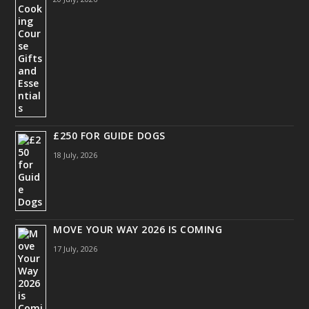
£250 FOR GUIDE DOGS
18 July, 2026
MOVE YOUR WAY 2026 IS COMING
17 July, 2026