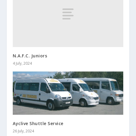
N.A.F.C. Juniors
4 July, 2024
Ayclive Shuttle Service
26 July, 2024