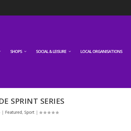
SHOPS
SOCIAL & LEISURE
LOCAL ORGANISATIONS
DE SPRINT SERIES
4
|
Featured
,
Sport
|