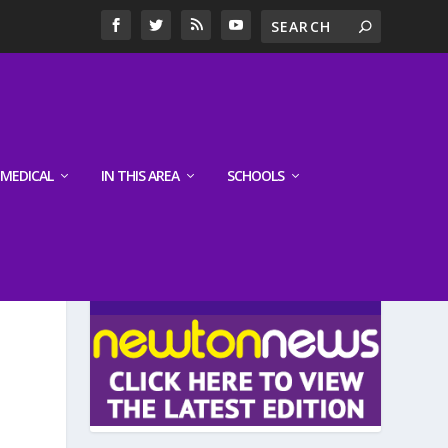
MEDICAL
IN THIS AREA
SCHOOLS
LATEST EDITION