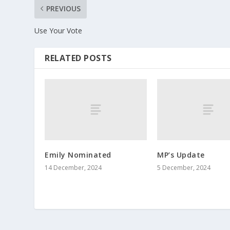
PREVIOUS
Use Your Vote
RELATED POSTS
Emily Nominated
MP’s Update
14 December, 2024
5 December, 2024