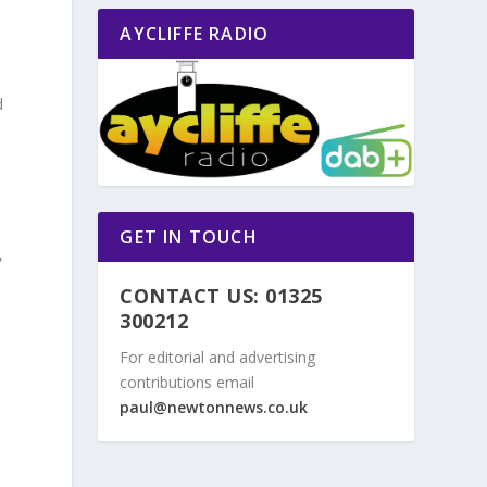
AYCLIFFE RADIO
d
n
GET IN TOUCH
,
CONTACT US: 01325
300212
For editorial and advertising
contributions email
paul@newtonnews.co.uk