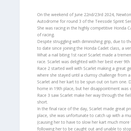
On the weekend of June 22nd/23rd 2024, Newton A
Autodrome for round 3 of the Teesside Sprint Ser
She was racing in the highly competitive Honda C
of racing.
Despite struggling with diminishing grip, due to t
to date since joining the Honda Cadet class, a very 
What a nail biting 1st race! Scarlet made a trem
race. Scarlet was delighted with her best ever 9th p
Race 2 started well with Scarlet making a great g
where she stayed until a clumsy challenge from a
Scarlet and her kart to be spun out on turn one. 
home in 19th place, but her disappointment was 
Race 3 saw Scarlet make her way through the fiel
short.
In the final race of the day, Scarlet made great p
place, she was unfortunate to catch up with a mu
(causing her to have to slow her kart much more t
following her to be caught out and unable to stop 