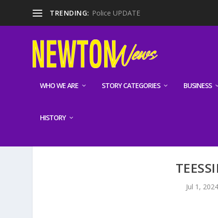
TRENDING:
Police UPDATE
WHO WE ARE
STORY CATEGORIES
BUSINESS
HISTORY
TEESSI
Jul 1, 202