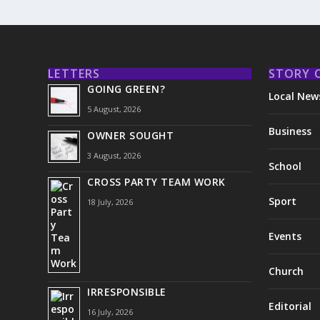
LETTERS
STORY 
GOING GREEN?
Local New
5 August, 2026
Business
OWNER SOUGHT
3 August, 2026
School
CROSS PARTY TEAM WORK
Sport
18 July, 2026
Events
Church
IRRESPONSIBLE
Editorial
16 July, 2026