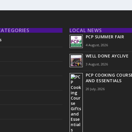
CATEGORIES
LOCAL NEWS
PCP SUMMER FAIR
s
4 August, 2026
WELL DONE AYCLIVE
3 August, 2026
PCP COOKING COURSE
AND ESSENTIALS
20 July, 2026