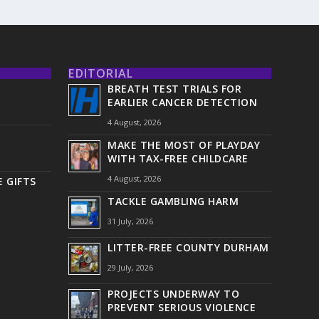
EDITORIAL
BREATH TEST TRIALS FOR
EARLIER CANCER DETECTION
4 August, 2026
MAKE THE MOST OF PLAYDAY
WITH TAX-FREE CHILDCARE
4 August, 2026
 GIFTS
TACKLE GAMBLING HARM
31 July, 2026
LITTER-FREE COUNTY DURHAM
29 July, 2026
PROJECTS UNDERWAY TO
PREVENT SERIOUS VIOLENCE