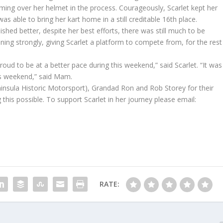
ming over her helmet in the process. Courageously, Scarlet kept her
 able to bring her kart home in a still creditable 16th place.
shed better, despite her best efforts, there was still much to be
ing strongly, giving Scarlet a platform to compete from, for the rest
oud to be at a better pace during this weekend,” said Scarlet. “It was
his weekend,” said Mam.
nsula Historic Motorsport), Grandad Ron and Rob Storey for their
this possible. To support Scarlet in her journey please email:
RATE: