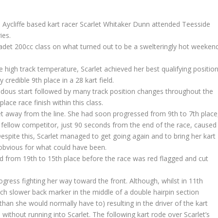
ycliffe based kart racer Scarlet Whitaker Dunn attended Teesside
ies.
adet 200cc class on what turned out to be a swelteringly hot weeken
he high track temperature, Scarlet achieved her best qualifying positio
credible 9th place in a 28 kart field.
endous start followed by many track position changes throughout the
lace race finish within this class.
et away from the line. She had soon progressed from 9th to 7th place
 fellow competitor, just 90 seconds from the end of the race, caused
Despite this, Scarlet managed to get going again and to bring her kart
obvious for what could have been.
d from 19th to 15th place before the race was red flagged and cut
rogress fighting her way toward the front. Although, whilst in 11th
ch slower back marker in the middle of a double hairpin section
han she would normally have to) resulting in the driver of the kart
without running into Scarlet. The following kart rode over Scarlet’s