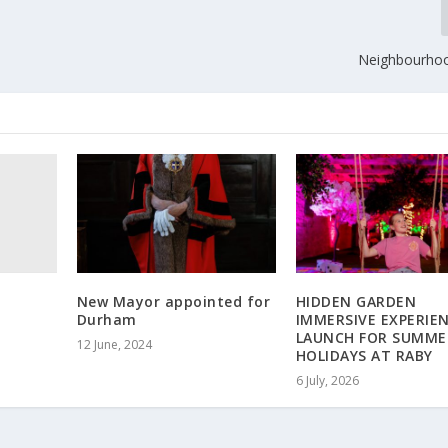
Neighbourhoo
New Mayor appointed for
HIDDEN GARDEN
Durham
IMMERSIVE EXPERIE
LAUNCH FOR SUMME
12 June, 2024
HOLIDAYS AT RABY
6 July, 2026