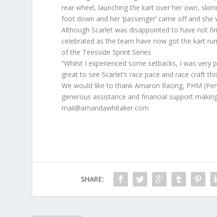
rear wheel, launching the kart over her own, skim
foot down and her ‘passenger’ came off and she was
Although Scarlet was disappointed to have not fini
celebrated as the team have now got the kart runn
of the Teesside Sprint Series.
“Whilst I experienced some setbacks, I was very pr
great to see Scarlet’s race pace and race craft t
We would like to thank Amaron Racing, PHM (Peni
generous assistance and financial support making 
mail@amandawhitaker.com
SHARE: