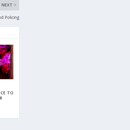
NEXT
d Policing
NCE TO
R