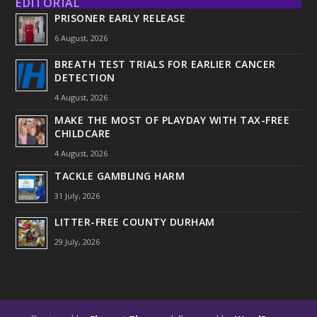
EDITORIAL
PRISONER EARLY RELEASE
6 August, 2026
BREATH TEST TRIALS FOR EARLIER CANCER
DETECTION
4 August, 2026
MAKE THE MOST OF PLAYDAY WITH TAX-FREE
CHILDCARE
4 August, 2026
TACKLE GAMBLING HARM
31 July, 2026
LITTER-FREE COUNTY DURHAM
29 July, 2026