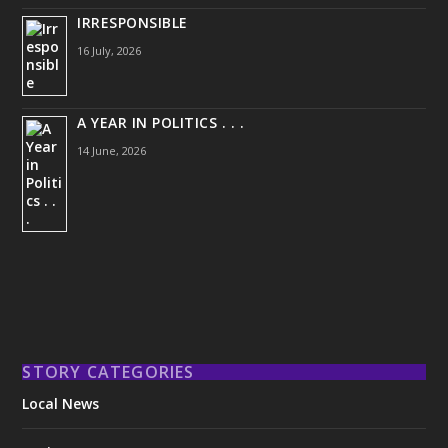
IRRESPONSIBLE
16 July, 2026
A YEAR IN POLITICS . . .
14 June, 2026
STORY CATEGORIES
Local News