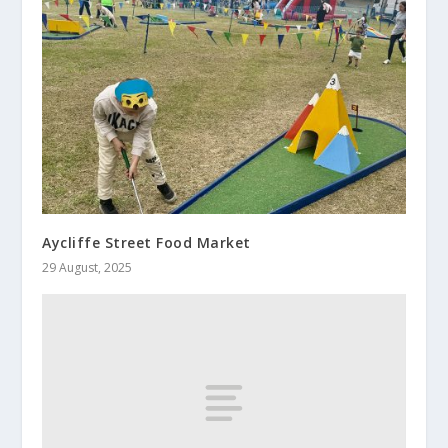
Aycliffe Street Food Market
29 August, 2025