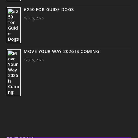
£250 FOR GUIDE DOGS
18 July, 2026
MOVE YOUR WAY 2026 IS COMING
17 July, 2026