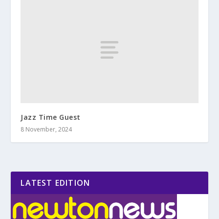
Jazz Time Guest
8 November, 2024
LATEST EDITION