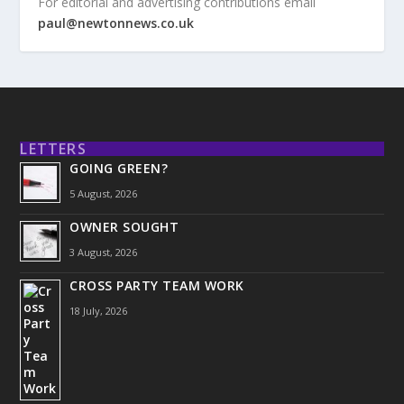
For editorial and advertising contributions email
paul@newtonnews.co.uk
LETTERS
GOING GREEN?
5 August, 2026
OWNER SOUGHT
3 August, 2026
CROSS PARTY TEAM WORK
18 July, 2026