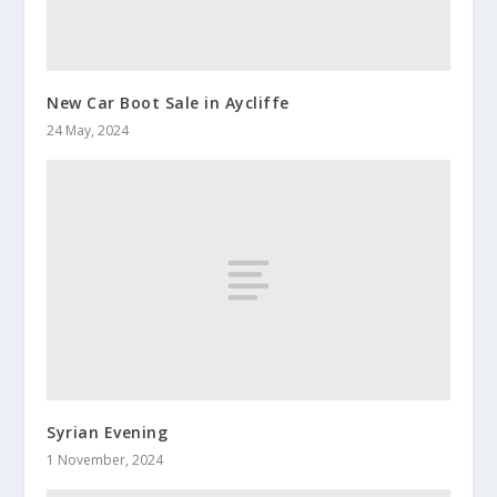
New Car Boot Sale in Aycliffe
24 May, 2024
Syrian Evening
1 November, 2024