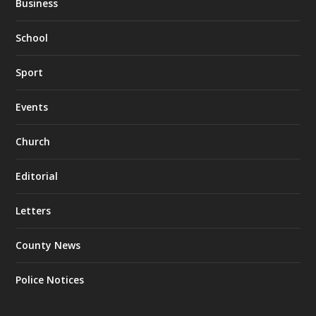
Business
School
Sport
Events
Church
Editorial
Letters
County News
Police Notices