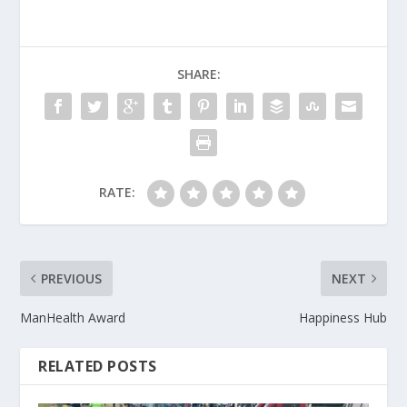
SHARE:
RATE:
PREVIOUS
NEXT
ManHealth Award
Happiness Hub
RELATED POSTS