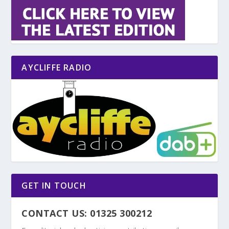
AYCLIFFE RADIO
GET IN TOUCH
CONTACT US: 01325 300212