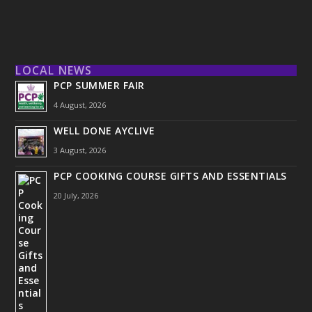
LOCAL NEWS
PCP SUMMER FAIR
4 August, 2026
WELL DONE AYCLIVE
3 August, 2026
PCP COOKING COURSE GIFTS AND ESSENTIALS
20 July, 2026