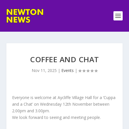
COFFEE AND CHAT
Nov 11, 2025
|
Events
|
Everyone is welcome at Aycliffe Village Hall for a ‘Cuppa
and a Chat’ on Wednesday 12th November between
2.00pm and 3.00pm.
We look forward to seeing and meeting people.