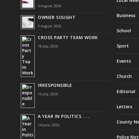
Local New
5 August, 2026
Business
OWNER SOUGHT
3 August, 2026
School
CROSS PARTY TEAM WORK
Sport
18 July, 2026
Events
Church
IRRESPONSIBLE
Editorial
16 July, 2026
Letters
A YEAR IN POLITICS . . .
County N
14 June, 2026
Police Not