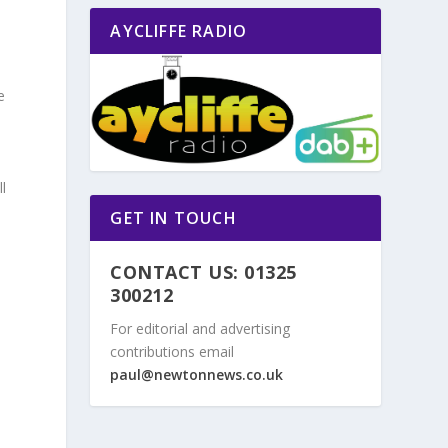
AYCLIFFE RADIO
e
l
GET IN TOUCH
CONTACT US: 01325
300212
For editorial and advertising
contributions email
paul@newtonnews.co.uk