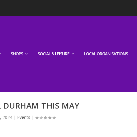
SHOPS
SOCIAL & LEISURE
LOCAL ORGANISATIONS
R DURHAM THIS MAY
, 2024
|
Events
|