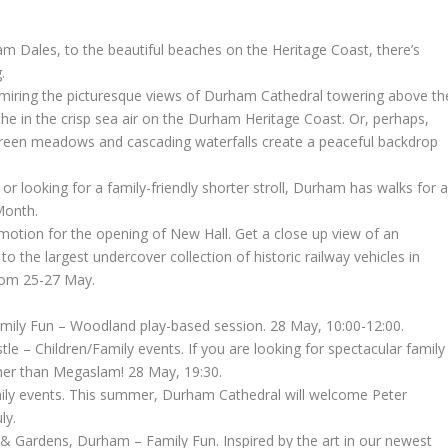
ham Dales, to the beautiful beaches on the Heritage Coast, there’s
.
 admiring the picturesque views of Durham Cathedral towering above th
he in the crisp sea air on the Durham Heritage Coast. Or, perhaps,
reen meadows and cascading waterfalls create a peaceful backdrop
or looking for a family-friendly shorter stroll, Durham has walks for al
Month.
motion for the opening of New Hall. Get a close up view of an
 the largest undercover collection of historic railway vehicles in
rom 25-27 May.
amily Fun – Woodland play-based session. 28 May, 10:00-12:00.
e – Children/Family events. If you are looking for spectacular family
her than Megaslam! 28 May, 19:30.
ly events. This summer, Durham Cathedral will welcome Peter
ly.
 & Gardens, Durham – Family Fun. Inspired by the art in our newest