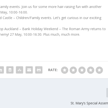
amily events. Join us for some more hair-raising fun with another
 May, 10:00-16:00.
Castle – Children/Family events. Let’s get curious in our exciting
op Auckland – Bank Holiday Weekend – The Roman Army returns to
enemy! 27 May, 10:00-16:30. Plus much, much more.
RATE:
St. Mary’s Special Assem