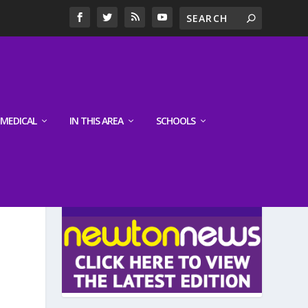
MEDICAL
IN THIS AREA
SCHOOLS
LATEST EDITION