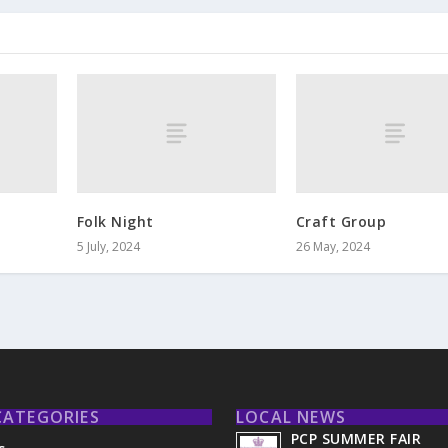
r
Folk Night
Craft Group
5 July, 2024
26 May, 2024
CATEGORIES
LOCAL NEWS
PCP SUMMER FAIR