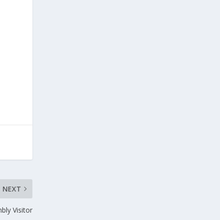
NEXT
bly Visitor