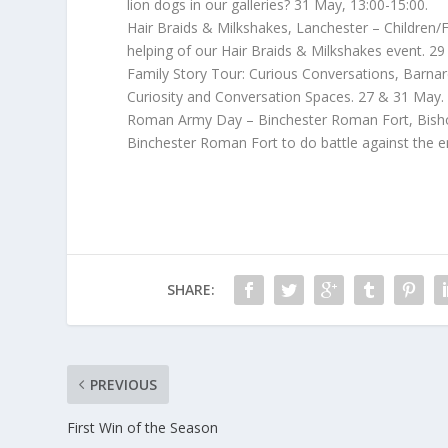
lion dogs in our galleries? 31 May, 13:00-15:00.
Hair Braids & Milkshakes, Lanchester – Children/F
helping of our Hair Braids & Milkshakes event. 29
Family Story Tour: Curious Conversations, Barnard 
Curiosity and Conversation Spaces. 27 & 31 May.
Roman Army Day – Binchester Roman Fort, Bish
Binchester Roman Fort to do battle against the 
SHARE:
PREVIOUS
First Win of the Season