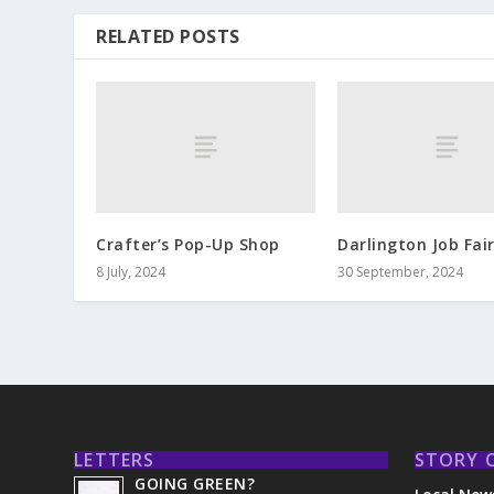
RELATED POSTS
Crafter’s Pop-Up Shop
Darlington Job Fai
8 July, 2024
30 September, 2024
LETTERS
STORY 
GOING GREEN?