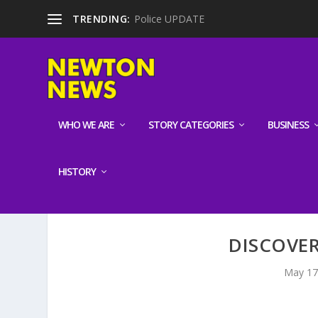
TRENDING:
Police UPDATE
WHO WE ARE
STORY CATEGORIES
BUSINESS
HISTORY
DISCOVE
May 17