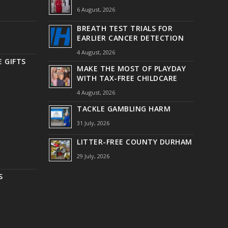
6 August, 2026
BREATH TEST TRIALS FOR
EARLIER CANCER DETECTION
4 August, 2026
 GIFTS
MAKE THE MOST OF PLAYDAY
WITH TAX-FREE CHILDCARE
4 August, 2026
TACKLE GAMBLING HARM
31 July, 2026
LITTER-FREE COUNTY DURHAM
29 July, 2026
S