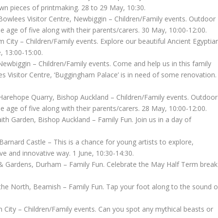
wn pieces of printmaking. 28 to 29 May, 10:30.
owlees Visitor Centre, Newbiggin – Children/Family events. Outdoor
e age of five along with their parents/carers. 30 May, 10:00-12:00.
ity – Children/Family events. Explore our beautiful Ancient Egyptia
, 13:00-15:00.
wbiggin – Children/Family events. Come and help us in this family
ees Visitor Centre, ‘Buggingham Palace’ is in need of some renovation.
Harehope Quarry, Bishop Auckland – Children/Family events. Outdoor
e age of five along with their parents/carers. 28 May, 10:00-12:00.
th Garden, Bishop Auckland – Family Fun. Join us in a day of
nard Castle – This is a chance for young artists to explore,
ve and innovative way. 1 June, 10:30-14:30.
& Gardens, Durham – Family Fun. Celebrate the May Half Term break
the North, Beamish – Family Fun. Tap your foot along to the sound o
City – Children/Family events. Can you spot any mythical beasts or