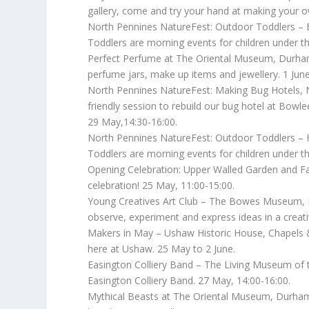
gallery, come and try your hand at making your o
North Pennines NatureFest: Outdoor Toddlers – B
Toddlers are morning events for children under th
Perfect Perfume at The Oriental Museum, Durham C
perfume jars, make up items and jewellery. 1 June
North Pennines NatureFest: Making Bug Hotels, Ne
friendly session to rebuild our bug hotel at Bowl
29 May,14:30-16:00.
North Pennines NatureFest: Outdoor Toddlers – 
Toddlers are morning events for children under th
Opening Celebration: Upper Walled Garden and Fai
celebration! 25 May, 11:00-15:00.
Young Creatives Art Club – The Bowes Museum, Bar
observe, experiment and express ideas in a creati
Makers in May – Ushaw Historic House, Chapels 
here at Ushaw. 25 May to 2 June.
Easington Colliery Band – The Living Museum of 
Easington Colliery Band. 27 May, 14:00-16:00.
Mythical Beasts at The Oriental Museum, Durham 