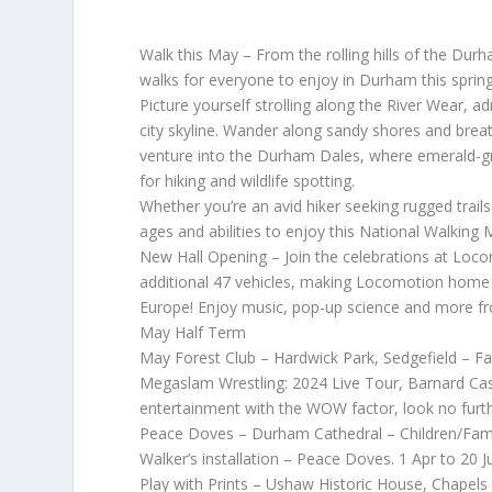
Walk this May – From the rolling hills of the Dur
walks for everyone to enjoy in Durham this spring
Picture yourself strolling along the River Wear,
city skyline. Wander along sandy shores and breat
venture into the Durham Dales, where emerald-g
for hiking and wildlife spotting.
Whether you’re an avid hiker seeking rugged trails 
ages and abilities to enjoy this National Walking 
New Hall Opening – Join the celebrations at Loco
additional 47 vehicles, making Locomotion home to
Europe! Enjoy music, pop-up science and more f
May Half Term
May Forest Club – Hardwick Park, Sedgefield – F
Megaslam Wrestling: 2024 Live Tour, Barnard Castl
entertainment with the WOW factor, look no furt
Peace Doves – Durham Cathedral – Children/Fami
Walker’s installation – Peace Doves. 1 Apr to 20 Ju
Play with Prints – Ushaw Historic House, Chapels