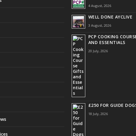
s
4 August, 2026
WELL DONE AYCLIVE
3 August, 2026
PCP COOKING COURSE
AND ESSENTIALS
20 July, 2026
£250 FOR GUIDE DOG
18 July, 2026
ews
ices