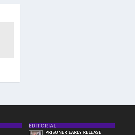
EDITORIAL
PRISONER EARLY RELEASE