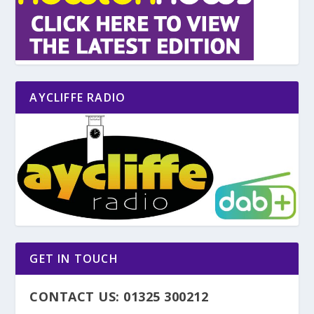
AYCLIFFE RADIO
GET IN TOUCH
CONTACT US: 01325 300212