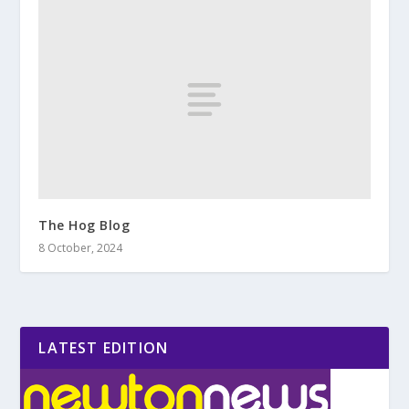
The Hog Blog
8 October, 2024
LATEST EDITION