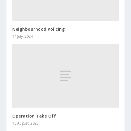
Neighbourhood Policing
14 July, 2024
Operation Take Off
16 August, 2025