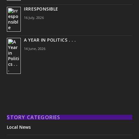
IRRESPONSIBLE
16 July, 2026
A YEAR IN POLITICS . . .
14 June, 2026
STORY CATEGORIES
Local News