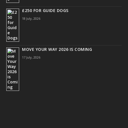
£250 FOR GUIDE DOGS
18 July, 2026
MOVE YOUR WAY 2026 IS COMING
17 July, 2026