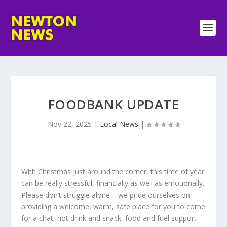
FOODBANK UPDATE
Nov 22, 2025
|
Local News
|
With Christmas just around the corner, this time of year
can be really stressful, financially as well as emotionally.
Please don’t struggle alone – we pride ourselves on
providing a welcome, warm, safe place for you to come
for a chat, hot drink and snack, food and fuel support