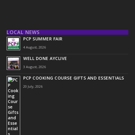
LOCAL NEWS
PCP SUMMER FAIR
4 August, 2026
WELL DONE AYCLIVE
3 August, 2026
PCP COOKING COURSE GIFTS AND ESSENTIALS
20 July, 2026