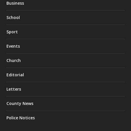
Business
School
Sport
Events
Church
Editorial
Letters
County News
Police Notices