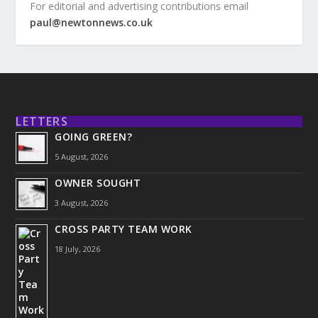
For editorial and advertising contributions email
paul@newtonnews.co.uk
LETTERS
GOING GREEN?
5 August, 2026
OWNER SOUGHT
3 August, 2026
CROSS PARTY TEAM WORK
18 July, 2026