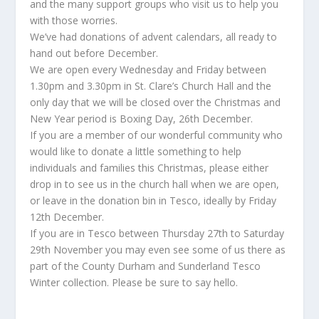
and the many support groups who visit us to help you
with those worries.
We’ve had donations of advent calendars, all ready to
hand out before December.
We are open every Wednesday and Friday between
1.30pm and 3.30pm in St. Clare’s Church Hall and the
only day that we will be closed over the Christmas and
New Year period is Boxing Day, 26th December.
If you are a member of our wonderful community who
would like to donate a little something to help
individuals and families this Christmas, please either
drop in to see us in the church hall when we are open,
or leave in the donation bin in Tesco, ideally by Friday
12th December.
If you are in Tesco between Thursday 27th to Saturday
29th November you may even see some of us there as
part of the County Durham and Sunderland Tesco
Winter collection. Please be sure to say hello.