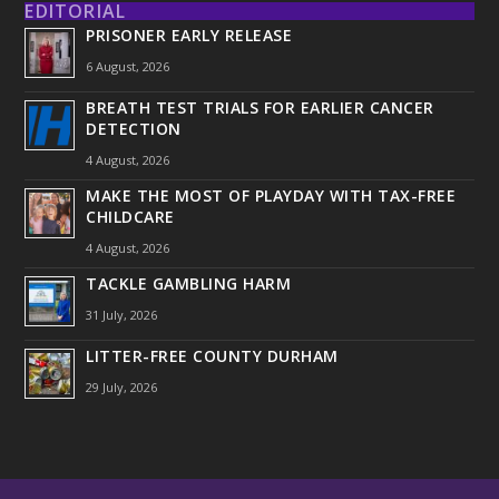
EDITORIAL
PRISONER EARLY RELEASE
6 August, 2026
BREATH TEST TRIALS FOR EARLIER CANCER
DETECTION
4 August, 2026
MAKE THE MOST OF PLAYDAY WITH TAX-FREE
CHILDCARE
4 August, 2026
TACKLE GAMBLING HARM
31 July, 2026
LITTER-FREE COUNTY DURHAM
29 July, 2026