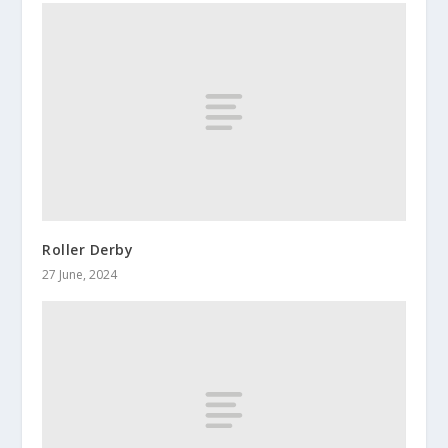
Roller Derby
27 June, 2024