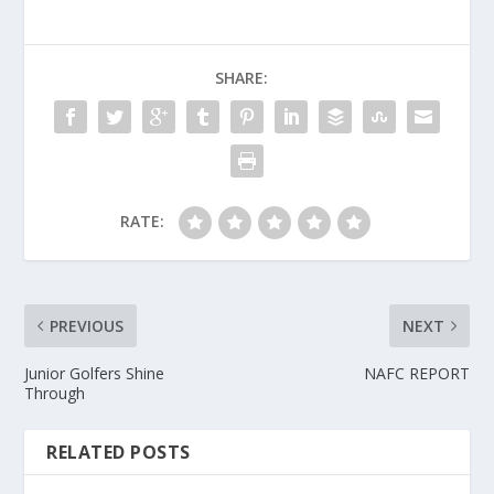
SHARE:
RATE:
PREVIOUS
NEXT
Junior Golfers Shine
NAFC REPORT
Through
RELATED POSTS