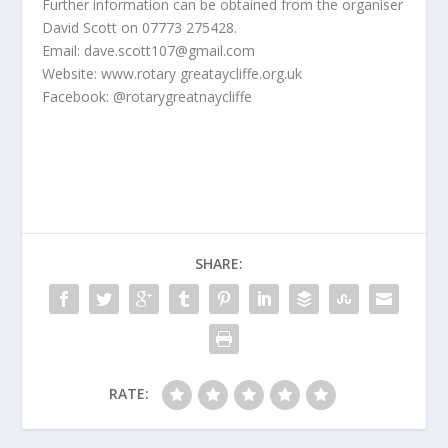
Further information can be obtained from the organiser
David Scott on 07773 275428.
Email: dave.scott107@gmail.com
Website: www.rotary greataycliffe.org.uk
Facebook: @rotarygreatnaycliffe
SHARE:
RATE: