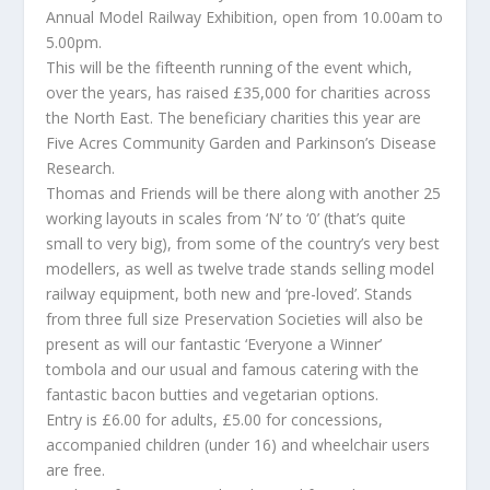
Annual Model Railway Exhibition, open from 10.00am to
5.00pm.
This will be the fifteenth running of the event which,
over the years, has raised £35,000 for charities across
the North East. The beneficiary charities this year are
Five Acres Community Garden and Parkinson’s Disease
Research.
Thomas and Friends will be there along with another 25
working layouts in scales from ‘N’ to ‘0’ (that’s quite
small to very big), from some of the country’s very best
modellers, as well as twelve trade stands selling model
railway equipment, both new and ‘pre-loved’. Stands
from three full size Preservation Societies will also be
present as will our fantastic ‘Everyone a Winner’
tombola and our usual and famous catering with the
fantastic bacon butties and vegetarian options.
Entry is £6.00 for adults, £5.00 for concessions,
accompanied children (under 16) and wheelchair users
are free.