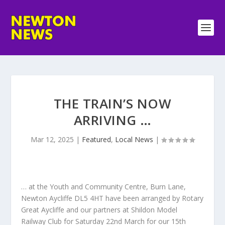
THE TRAIN’S NOW
ARRIVING …
Mar 12, 2025
|
Featured
,
Local News
|
… at the Youth and Community Centre, Burn Lane,
Newton Aycliffe DL5 4HT have been arranged by Rotary
Great Aycliffe and our partners at Shildon Model
Railway Club for Saturday 22nd March for our 15th