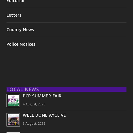
Editorial
Letters
County News
Police Notices
LOCAL NEWS
PCP SUMMER FAIR
4 August, 2026
WELL DONE AYCLIVE
3 August, 2026