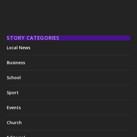
STORY CATEGORIES
Local News
Business
School
Sport
Events
Church