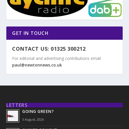
GET IN TOUCH
CONTACT US: 01325 300212
For editorial and advertising contributions email
paul@newtonnews.co.uk
LETTERS
GOING GREEN?
5 August, 2026