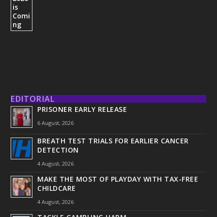
EDITORIAL
PRISONER EARLY RELEASE
6 August, 2026
BREATH TEST TRIALS FOR EARLIER CANCER
DETECTION
4 August, 2026
MAKE THE MOST OF PLAYDAY WITH TAX-FREE
CHILDCARE
4 August, 2026