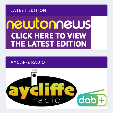
LATEST EDITION
AYCLIFFE RADIO