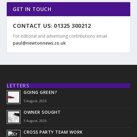
GET IN TOUCH
CONTACT US: 01325 300212
For editorial and advertising contributions email
paul@newtonnews.co.uk
LETTERS
GOING GREEN?
5 August, 2026
OWNER SOUGHT
3 August, 2026
CROSS PARTY TEAM WORK