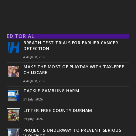
EDITORIAL
BREATH TEST TRIALS FOR EARLIER CANCER
DETECTION
4 August, 2026
MAKE THE MOST OF PLAYDAY WITH TAX-FREE
CHILDCARE
4 August, 2026
TACKLE GAMBLING HARM
31 July, 2026
LITTER-FREE COUNTY DURHAM
29 July, 2026
PROJECTS UNDERWAY TO PREVENT SERIOUS
VIOLENCE