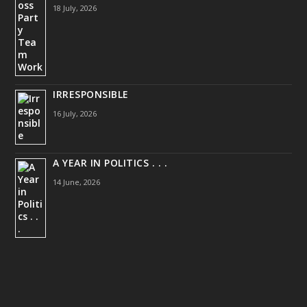
18 July, 2026
IRRESPONSIBLE
16 July, 2026
A YEAR IN POLITICS . . .
14 June, 2026