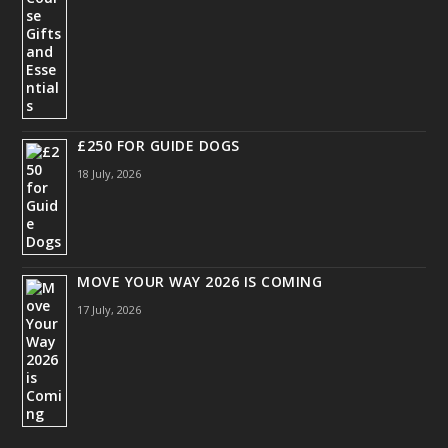
£250 FOR GUIDE DOGS
18 July, 2026
MOVE YOUR WAY 2026 IS COMING
17 July, 2026