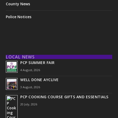
County News
Police Notices
LOCAL NEWS
PCP SUMMER FAIR
4 August, 2026
WELL DONE AYCLIVE
3 August, 2026
PCP COOKING COURSE GIFTS AND ESSENTIALS
20 July, 2026