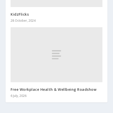
KidzFlicks
28 October, 2024
Free Workplace Health & Wellbeing Roadshow
6 July, 2026