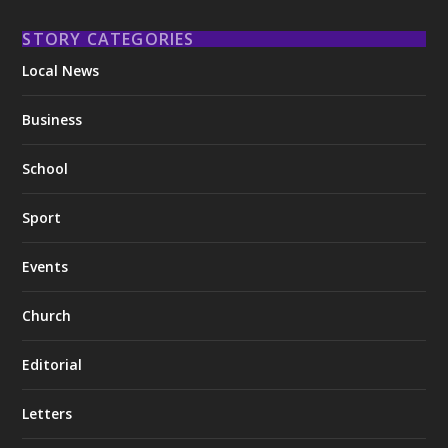
STORY CATEGORIES
Local News
Business
School
Sport
Events
Church
Editorial
Letters