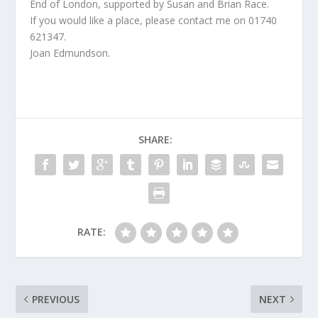
End of London, supported by Susan and Brian Race.
If you would like a place, please contact me on 01740
621347.
Joan Edmundson.
SHARE:
RATE:
PREVIOUS
NEXT