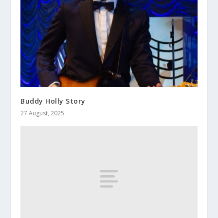
Buddy Holly Story
27 August, 2025