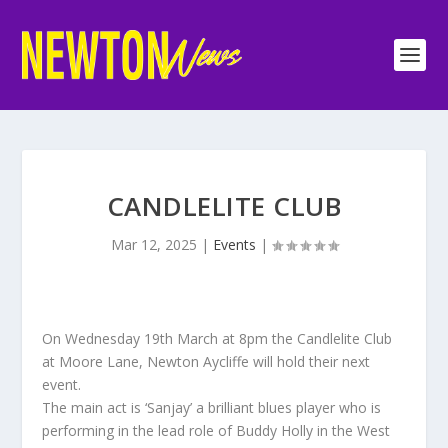
CANDLELITE CLUB
Mar 12, 2025
|
Events
|
On Wednesday 19th March at 8pm the Candlelite Club
at Moore Lane, Newton Aycliffe will hold their next
event.
The main act is ‘Sanjay’ a brilliant blues player who is
performing in the lead role of Buddy Holly in the West