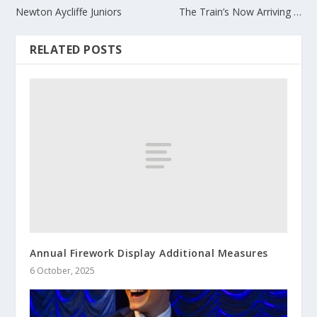
Newton Aycliffe Juniors
The Train’s Now Arriving …
RELATED POSTS
Annual Firework Display Additional Measures
6 October, 2025