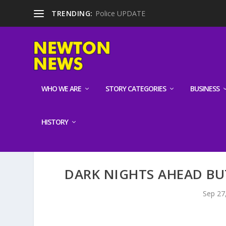
TRENDING:
Police UPDATE
WHO WE ARE
STORY CATEGORIES
BUSINESS
HISTORY
DARK NIGHTS AHEAD BU
Sep 27