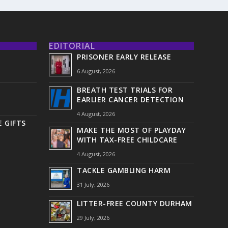
EDITORIAL
PRISONER EARLY RELEASE
6 August, 2026
BREATH TEST TRIALS FOR
EARLIER CANCER DETECTION
4 August, 2026
 GIFTS
MAKE THE MOST OF PLAYDAY
WITH TAX-FREE CHILDCARE
4 August, 2026
TACKLE GAMBLING HARM
31 July, 2026
LITTER-FREE COUNTY DURHAM
29 July, 2026