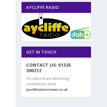
AYCLIFFE RADIO
o
GET IN TOUCH
CONTACT US: 01325
300212
For editorial and advertising
contributions email
paul@newtonnews.co.uk