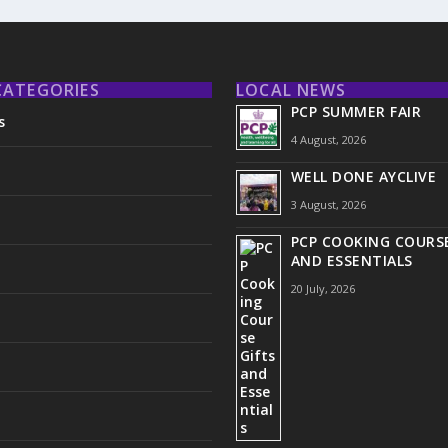
CATEGORIES
LOCAL NEWS
PCP SUMMER FAIR
s
4 August, 2026
WELL DONE AYCLIVE
3 August, 2026
PCP COOKING COURSE
AND ESSENTIALS
20 July, 2026