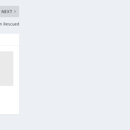
NEXT
gn Rescued