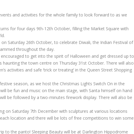
events and activities for the whole family to look forward to as we
turns for four days 9th-12th October, filling the Market Square with
ld.
 on Saturday 26th October, to celebrate Diwali, the Indian Festival of
rogrammed throughout the day.
e encouraged to get into the spirit of Halloween and get dressed up t
rs haunting the town centre on Thursday 31st October. There will also
’s activities and safe ‘trick or treating’ in the Queen Street Shopping
e festive season, as we host the Christmas Lights Switch On in the
ll be fun and music on the main stage, with Santa himself on hand
 will be followed by a two-minutes firework display. There will also be
rning on Saturday 7th December with sculptures at various locations
 each location and there will be lots of free competitions to win some
rip to the panto! Sleeping Beauty will be at Darlington Hippodrome