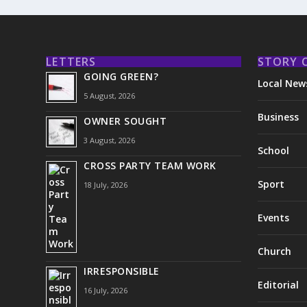
LETTERS
STORY 
GOING GREEN?
Local New
5 August, 2026
Business
OWNER SOUGHT
3 August, 2026
School
CROSS PARTY TEAM WORK
Sport
18 July, 2026
Events
Church
IRRESPONSIBLE
Editorial
16 July, 2026