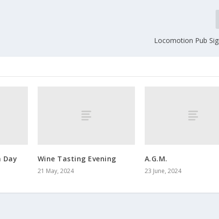
Locomotion Pub Si
 Day
Wine Tasting Evening
A.G.M.
21 May, 2024
23 June, 2024