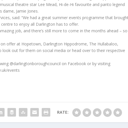
 musical theatre star Lee Mead, Hi-de-Hi favourite and panto legend
s dame, Jamie Jones.
ervices, said: “We had a great summer events programme that brough
centre to enjoy all Darlington has to offer.
mazing job, and there’s still more to come in the months ahead – so
es on offer at Hopetown, Darlington Hippodrome, The Hullabaloo,
o look out for them on social media or head over to their respective
lowing @darlingtonboroughcouncil on Facebook or by visiting
v.uk/events
RATE: