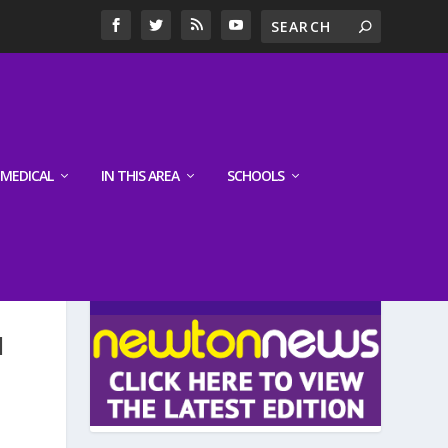
MEDICAL
IN THIS AREA
SCHOOLS
LATEST EDITION
N