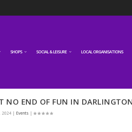
SHOPS
SOCIAL & LEISURE
LOCAL ORGANISATIONS
T NO END OF FUN IN DARLINGTO
, 2024
|
Events
|