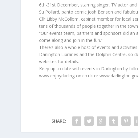
6th-31st December, starring singer, TV actor and
Su Pollard, panto comic Josh Benson and fabulou
Cllr Libby McCollom, cabinet member for local s
tens of thousands of people together in the town 
“Our events team, partners and sponsors did an a
come along and join in the fun.”
There’s also a whole host of events and activiti
Darlington Libraries and the Dolphin Centre, so d
websites for details.
Keep up to date with events in Darlington by fol
www.enjoydarlington.co.uk or www.darlington.go
SHARE: