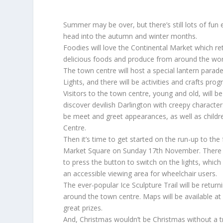
Summer may be over, but there’s still lots of fun 
head into the autumn and winter months.
Foodies will love the Continental Market which re
delicious foods and produce from around the wor
The town centre will host a special lantern parade
Lights, and there will be activities and crafts p
Visitors to the town centre, young and old, will b
discover devilish Darlington with creepy characte
be meet and greet appearances, as well as children
Centre.
Then it’s time to get started on the run-up to th
Market Square on Sunday 17th November. There wi
to press the button to switch on the lights, which
an accessible viewing area for wheelchair users.
The ever-popular Ice Sculpture Trail will be retu
around the town centre. Maps will be available at
great prizes.
And, Christmas wouldn’t be Christmas without a t