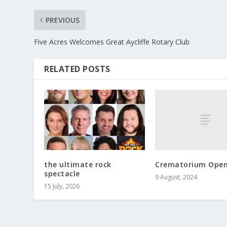
PREVIOUS
Five Acres Welcomes Great Aycliffe Rotary Club
RELATED POSTS
Crematorium Open
the ultimate rock
spectacle
9 August, 2024
15 July, 2026