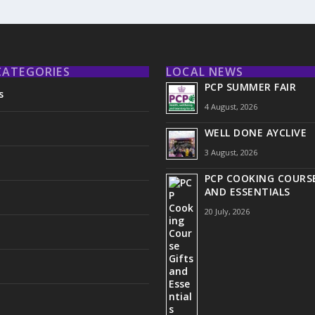
CATEGORIES
LOCAL NEWS
PCP SUMMER FAIR
s
4 August, 2026
WELL DONE AYCLIVE
3 August, 2026
PCP COOKING COURSE
AND ESSENTIALS
20 July, 2026