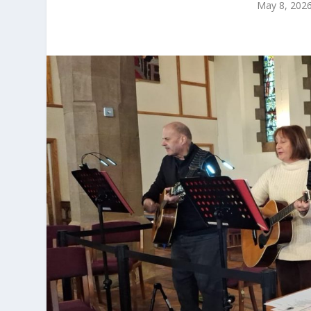
May 8, 202