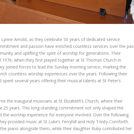
 Lynne Arnold, as they celebrate 50 years of dedicated service
ommitment and passion have enriched countless services over the pas
nity and uplifting the spirit of worship for generations. Their
 1976, when they first played together at St Thomas Church in
hey joined forces to lead the Sunday morning service, marking the
rich countless worship experiences over the years. Following their
pent several years offering their musical talents at St Peter’s
the inaugural musicians at St Elizabeth’s Church, where their
ive 25 years. This long-standing commitment not only shaped the
d the worship experience for everyone involved. Over the following
hey provided music at St Luke’s Ferryhill and Holy Trinity Cornforth.
 the piano alongside them, while their daughter Ruby contributed her