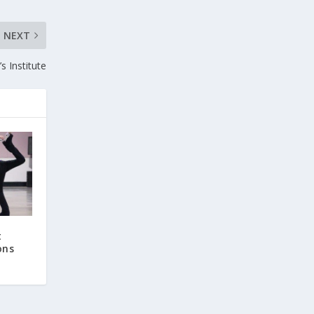
NEXT
 Institute
t
ons