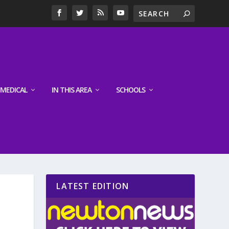
MEDICAL
IN THIS AREA
SCHOOLS
LATEST EDITION