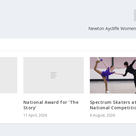
Newton Aycliffe Women’s
National Award for ‘The
Spectrum Skaters a
Story’
National Competiti
11 April, 2026
6 August, 2026