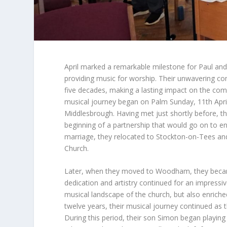
April marked a remarkable milestone for Paul and
providing music for worship. Their unwavering c
five decades, making a lasting impact on the commu
musical journey began on Palm Sunday, 11th April
Middlesbrough. Having met just shortly before, t
beginning of a partnership that would go on to en
marriage, they relocated to Stockton-on-Tees and s
Church.
Later, when they moved to Woodham, they became 
dedication and artistry continued for an impress
musical landscape of the church, but also enriche
twelve years, their musical journey continued as t
During this period, their son Simon began playing