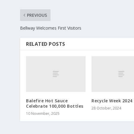
PREVIOUS
Bellway Welcomes First Visitors
RELATED POSTS
Balefire Hot Sauce
Recycle Week 2024
Celebrate 100,000 Bottles
28 October, 2024
10 November, 2025