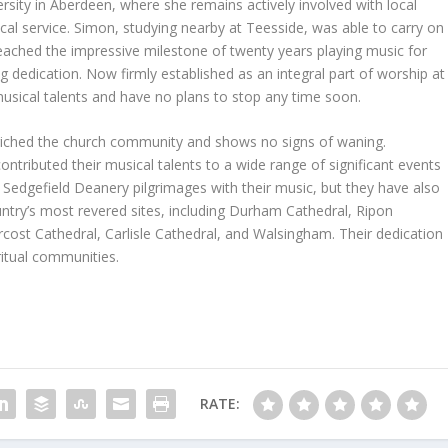
iversity in Aberdeen, where she remains actively involved with local
ical service. Simon, studying nearby at Teesside, was able to carry on
ached the impressive milestone of twenty years playing music for
g dedication. Now firmly established as an integral part of worship at
 musical talents and have no plans to stop any time soon.
nriched the church community and shows no signs of waning.
ntributed their musical talents to a wide range of significant events
Sedgefield Deanery pilgrimages with their music, but they have also
try’s most revered sites, including Durham Cathedral, Ripon
rcost Cathedral, Carlisle Cathedral, and Walsingham. Their dedication
ritual communities.
RATE: