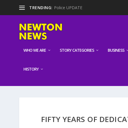
TRENDING:
Police UPDATE
WHO WE ARE
STORY CATEGORIES
BUSINESS
HISTORY
FIFTY YEARS OF DEDIC