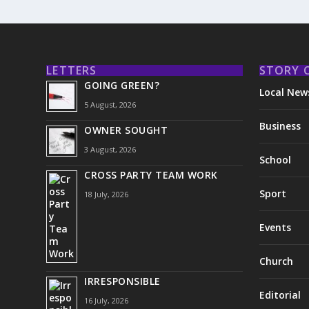
LETTERS
STORY 
GOING GREEN?
Local New
5 August, 2026
Business
OWNER SOUGHT
3 August, 2026
School
CROSS PARTY TEAM WORK
Sport
18 July, 2026
Events
Church
IRRESPONSIBLE
Editorial
16 July, 2026