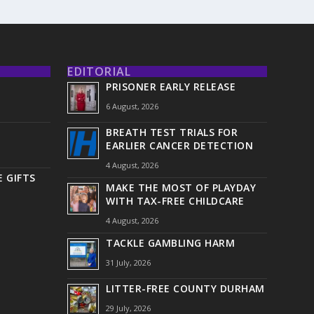
EDITORIAL
PRISONER EARLY RELEASE
6 August, 2026
BREATH TEST TRIALS FOR
EARLIER CANCER DETECTION
4 August, 2026
 GIFTS
MAKE THE MOST OF PLAYDAY
WITH TAX-FREE CHILDCARE
4 August, 2026
TACKLE GAMBLING HARM
31 July, 2026
LITTER-FREE COUNTY DURHAM
29 July, 2026