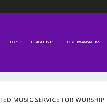
SHOPS
SOCIAL & LEISURE
LOCAL ORGANISATIONS
ATED MUSIC SERVICE FOR WORSHIP