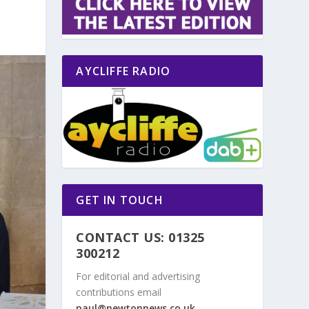
AYCLIFFE RADIO
GET IN TOUCH
CONTACT US: 01325
300212
For editorial and advertising
contributions email
paul@newtonnews.co.uk