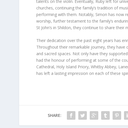
talents on the violin. Eventually, Ruby left for un
churches, continuing the family’s tradition of mus
performing with them. Notably, Simon has now re
worship, further testament to the family’s endurin
St John’s in Shildon, they continue to share their
Their dedication over the past eight years has e
Throughout their remarkable journey, they have co
and sacred spaces. Not only have they supported 
had the honour of performing at some of the coun
Cathedral, Holy Island Priory, Whitby Abbey, Lane
has left a lasting impression on each of these spi
SHARE: