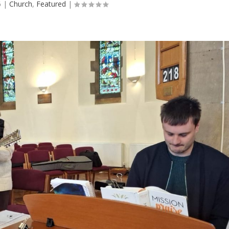
6
|
Church
,
Featured
|